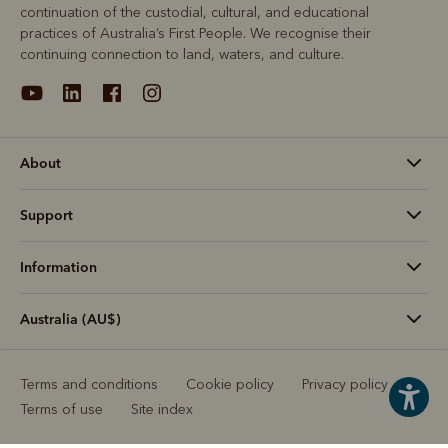
continuation of the custodial, cultural, and educational
practices of Australia’s First People. We recognise their
continuing connection to land, waters, and culture.
About
Support
Information
Australia (AU$)
Terms and conditions
Cookie policy
Privacy policy
Terms of use
Site index