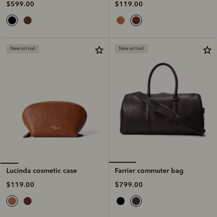
$119.00
$599.00
New arrival
New arrival
Farrier commuter bag
Lucinda cosmetic case
$799.00
$119.00