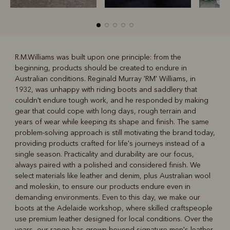
R.M.Williams was built upon one principle: from the
beginning, products should be created to endure in
R
Boots
Belts
Australian conditions. Reginald Murray 'RM' Williams, in
1932, was unhappy with riding boots and saddlery that
couldn't endure tough work, and he responded by making
gear that could cope with long days, rough terrain and
years of wear while keeping its shape and finish. The same
problem-solving approach is still motivating the brand today,
providing products crafted for life's journeys instead of a
single season. Practicality and durability are our focus,
always paired with a polished and considered finish. We
select materials like leather and denim, plus Australian wool
and moleskin, to ensure our products endure even in
demanding environments. Even to this day, we make our
boots at the Adelaide workshop, where skilled craftspeople
use premium leather designed for local conditions. Over the
years, our range has grown beyond signature
men's leather