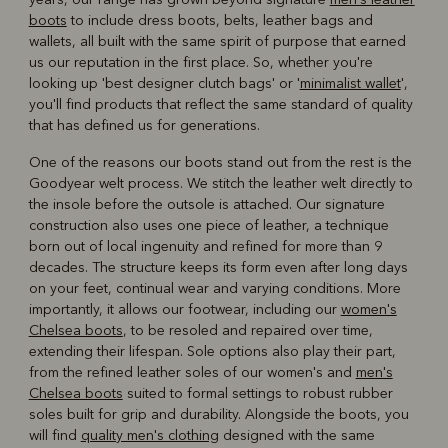
boots
to include dress boots, belts, leather bags and
wallets, all built with the same spirit of purpose that earned
us our reputation in the first place. So, whether you're
looking up 'best designer clutch bags' or '
minimalist wallet
',
you'll find products that reflect the same standard of quality
that has defined us for generations.
One of the reasons our boots stand out from the rest is the
Goodyear welt process. We stitch the leather welt directly to
the insole before the outsole is attached. Our signature
construction also uses one piece of leather, a technique
born out of local ingenuity and refined for more than 9
decades. The structure keeps its form even after long days
on your feet, continual wear and varying conditions. More
importantly, it allows our footwear, including our
women's
Chelsea boots
, to be resoled and repaired over time,
extending their lifespan. Sole options also play their part,
from the refined leather soles of our women's and
men's
Chelsea boots
suited to formal settings to robust rubber
soles built for grip and durability. Alongside the boots, you
will find
quality men's clothing
designed with the same