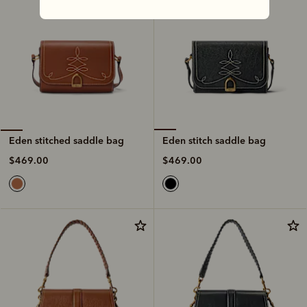
Eden stitch saddle bag
Eden stitched saddle bag
$469.00
$469.00