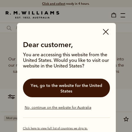
Click and collect
ready in 4 hours.
Best designer clutch bags
Dear customer,
You are accessing this website from the
Our quality craftsmanship and attention to detail extends into
United States. Would you like to visit our
our range of leather and canvas bags. Each piece carries the
website in the United States?
same enduring quality synonymous with the R.M.Williams
name.
Yes, go to the website for the United
States
filter
most relevant
No, continue on the website for Australia
Most popular
Click here to view full list of countries we ship to.