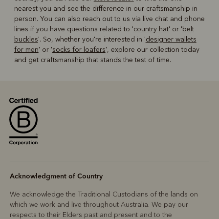
nearest you and see the difference in our craftsmanship in
person. You can also reach out to us via live chat and phone
lines if you have questions related to '
country hat
' or '
belt
buckles
'. So, whether you're interested in '
designer wallets
for men
' or '
socks for loafers
', explore our collection today
and get craftsmanship that stands the test of time.
Acknowledgment of Country
We acknowledge the Traditional Custodians of the lands on
which we work and live throughout Australia. We pay our
respects to their Elders past and present and to the