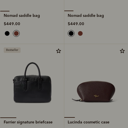
Nomad saddle bag
Nomad saddle bag
$449.00
$449.00
Bestseller
Lucinda cosmetic case
Farrier signature briefcase