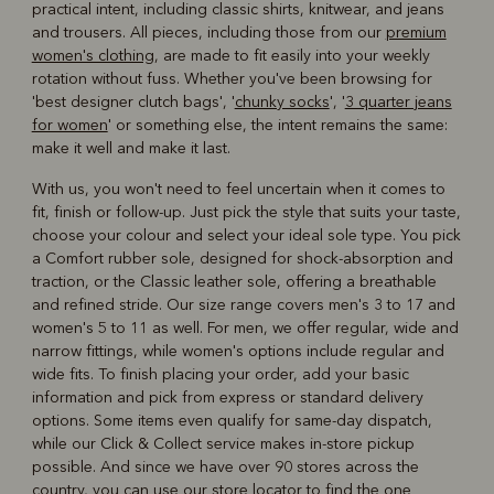
practical intent, including classic shirts, knitwear, and jeans
and trousers. All pieces, including those from our
premium
women's clothing
, are made to fit easily into your weekly
rotation without fuss. Whether you've been browsing for
'best designer clutch bags', '
chunky socks
', '
3 quarter jeans
for women
' or something else, the intent remains the same:
make it well and make it last.
With us, you won't need to feel uncertain when it comes to
fit, finish or follow-up. Just pick the style that suits your taste,
choose your colour and select your ideal sole type. You pick
a Comfort rubber sole, designed for shock-absorption and
traction, or the Classic leather sole, offering a breathable
and refined stride. Our size range covers men's 3 to 17 and
women's 5 to 11 as well. For men, we offer regular, wide and
narrow fittings, while women's options include regular and
wide fits. To finish placing your order, add your basic
information and pick from express or standard delivery
options. Some items even qualify for same-day dispatch,
while our Click & Collect service makes in-store pickup
possible. And since we have over 90 stores across the
country, you can use our
store locator
to find the one