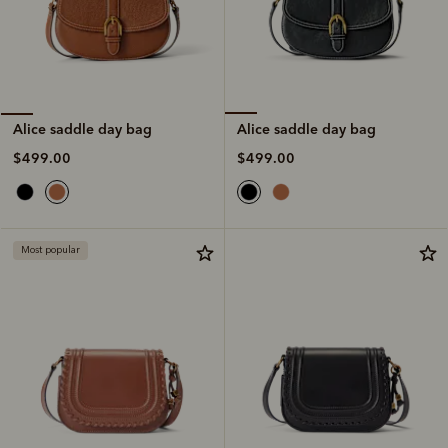
Alice saddle day bag
Alice saddle day bag
$499.00
$499.00
Most popular