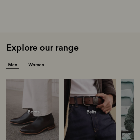
Explore our range
Men
Women
Boots
Belts
S