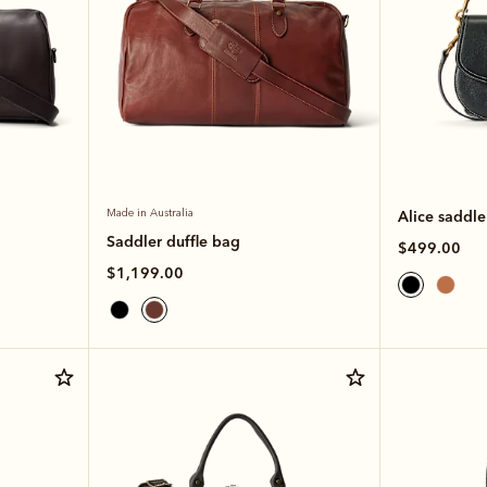
Made in Australia
Alice saddl
Saddler duffle bag
$499.00
$1,199.00