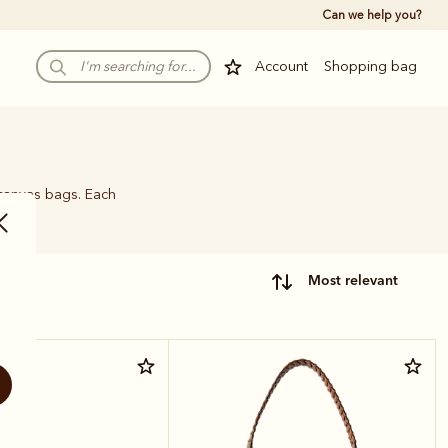
Can we help you?
Account
Shopping bag
 canvas bags. Each
name.
most relevant