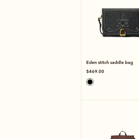
Eden stitch saddle bag
$469.00