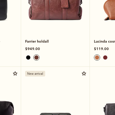
e
Farrier holdall
Lucinda cos
$949.00
$119.00
New arrival