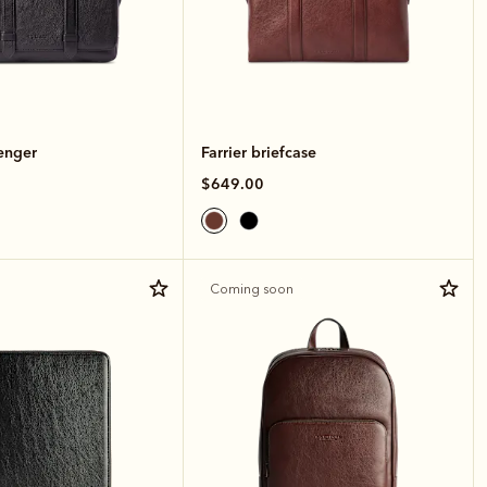
enger
Farrier briefcase
$649.00
Coming soon