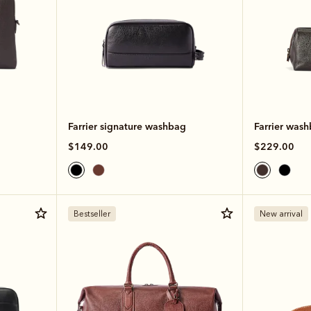
Farrier signature washbag
Farrier was
$149.00
$229.00
Bestseller
New arrival