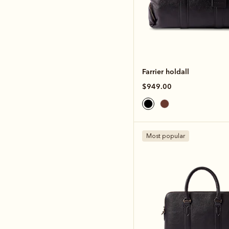
Farrier holdall
$949.00
Most popular