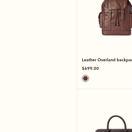
Leather Overland backpa
$699.00