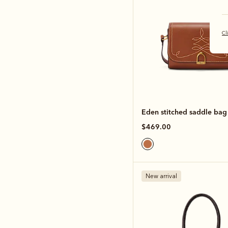
Cl
Eden stitched saddle bag
$469.00
New arrival