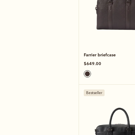
Farrier briefcase
$649.00
Bestseller