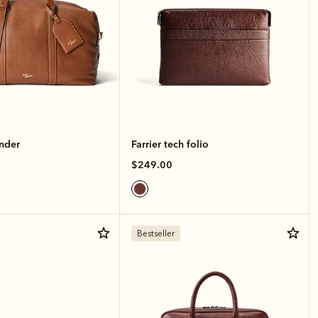
nder
Farrier tech folio
$249.00
Bestseller