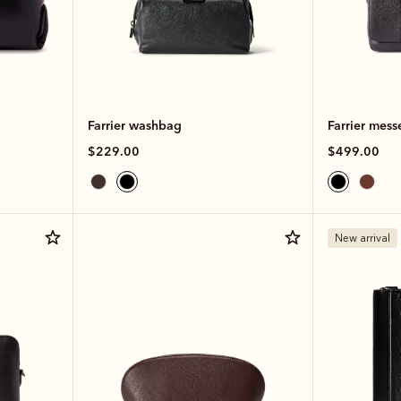
Farrier washbag
Farrier mess
$229.00
$499.00
New arrival