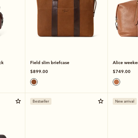
ck
Field slim briefcase
Alice weeke
$899.00
$749.00
Bestseller
New arrival