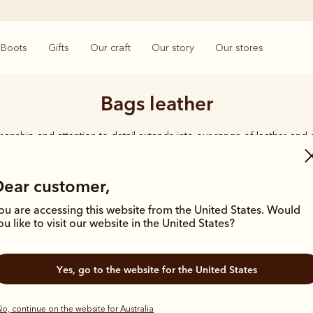
Boots
Gifts
Our craft
Our story
Our stores
Bags leather
smanship and attention to detail extends into our range of leather and
e carries the same enduring quality synonymous with the R.M.Williams 
Dear customer,
ou are accessing this website from the United States. Would
ou like to visit our website in the United States?
Most popular
Yes, go to the website for the United States
o, continue on the website for Australia