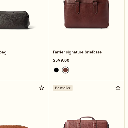
hbag
Farrier signature briefcase
$599.00
Bestseller