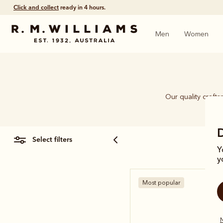
Free shipping
on all orders $75 and over.
Men
Women
Our quality craft
piec
select filters
Y
y
Most popular
N