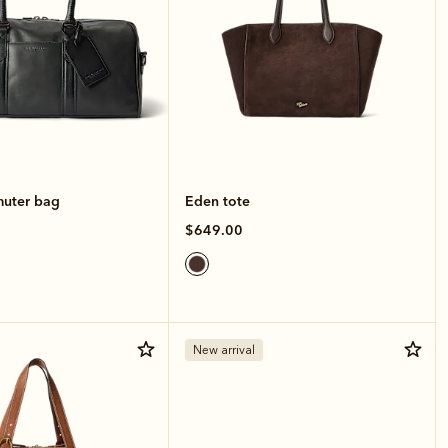
muter bag
Eden tote
$649.00
New arrival