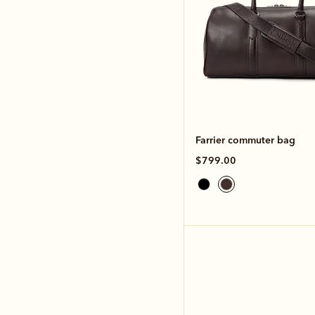
Farrier commuter bag
$799.00