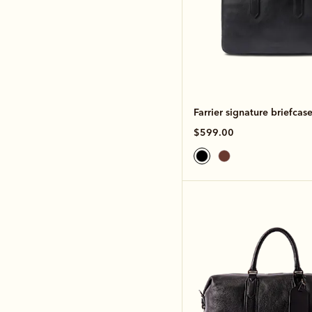
Farrier signature briefcas
$599.00