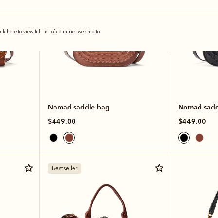
ick here to view full list of countries we ship to.
Nomad saddle bag
Nomad sadd
$449.00
$449.00
Bestseller