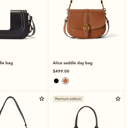
le bag
Alice saddle day bag
$499.00
Premium edition