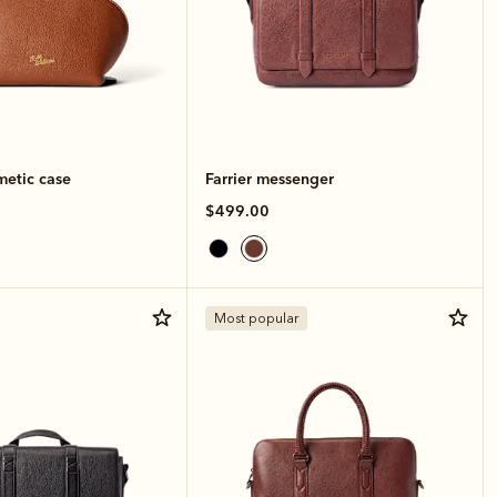
metic case
Farrier messenger
$499.00
Most popular