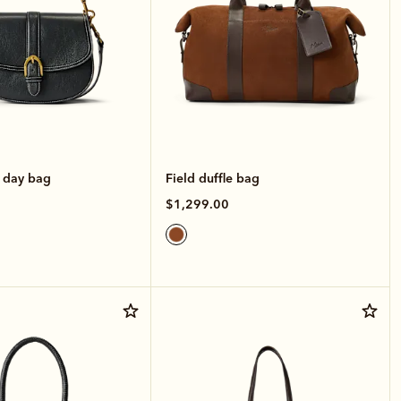
e day bag
Field duffle bag
$1,299.00