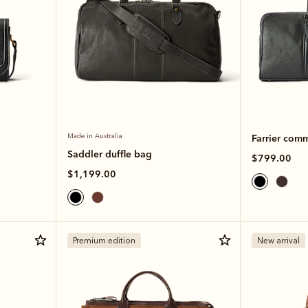
Made in Australia
Farrier com
Saddler duffle bag
$799.00
$1,199.00
Premium edition
New arrival