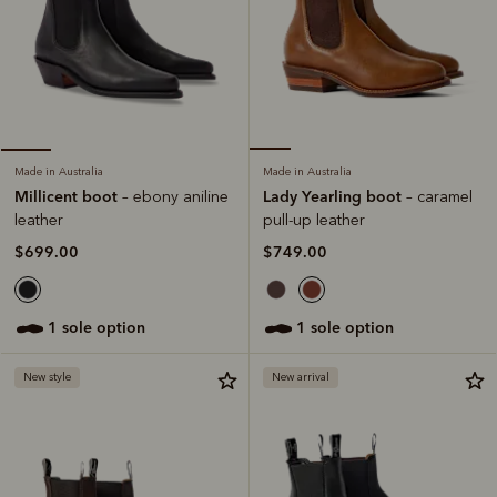
Made in Australia
Made in Australia
Lady Yearling boot
Millicent boot
– caramel
– ebony aniline
pull-up leather
leather
$749.00
$699.00
1 sole option
1 sole option
New style
New arrival