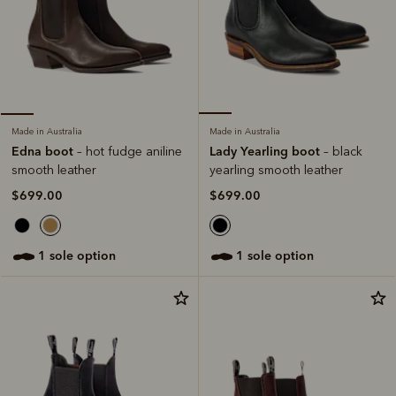
Made in Australia
Made in Australia
Lady Yearling boot
Edna boot
– black
– hot fudge aniline
yearling smooth leather
smooth leather
$699.00
$699.00
1 sole option
1 sole option