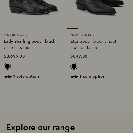
Made in Australia
Made in Australia
Etta boot
Lady Yearling boot
– black smooth
– black
moulton leather
ostrich leather
$849.00
$3,699.00
1 sole option
1 sole option
Explore our range