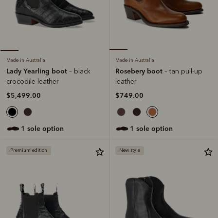
Made in Australia
Made in Australia
Rosebery boot
Lady Yearling boot
– tan pull-up
– black
leather
crocodile leather
$749.00
$5,499.00
1 sole option
1 sole option
Premium edition
New style