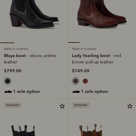
Made in Australia
Made in Australia
Lady Yearling boot
Maya boot
– mid
– ebony aniline
brown pull-up leather
leather
$749.00
$799.00
1 sole option
1 sole option
Bestseller
Bestseller