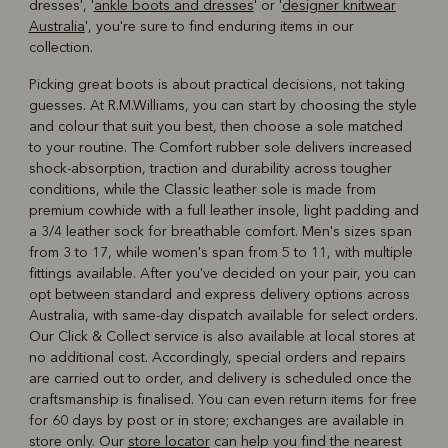
dresses', '
ankle boots and dresses
' or '
designer knitwear
Australia
', you're sure to find enduring items in our
collection.
Picking great boots is about practical decisions, not taking
guesses. At R.M.Williams, you can start by choosing the style
and colour that suit you best, then choose a sole matched
to your routine. The Comfort rubber sole delivers increased
shock-absorption, traction and durability across tougher
conditions, while the Classic leather sole is made from
premium cowhide with a full leather insole, light padding and
a 3/4 leather sock for breathable comfort. Men's sizes span
from 3 to 17, while women's span from 5 to 11, with multiple
fittings available. After you've decided on your pair, you can
opt between standard and express delivery options across
Australia, with same-day dispatch available for select orders.
Our Click & Collect service is also available at local stores at
no additional cost. Accordingly, special orders and repairs
are carried out to order, and delivery is scheduled once the
craftsmanship is finalised. You can even return items for free
for 60 days by post or in store; exchanges are available in
store only. Our
store locator
can help you find the nearest