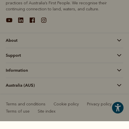
practices of Australia’s First People. We recognise their
continuing connection to land, waters, and culture.
About
Support
Information
Australia (AU$)
Terms and conditions
Cookie policy
Privacy policy
Terms of use
Site index