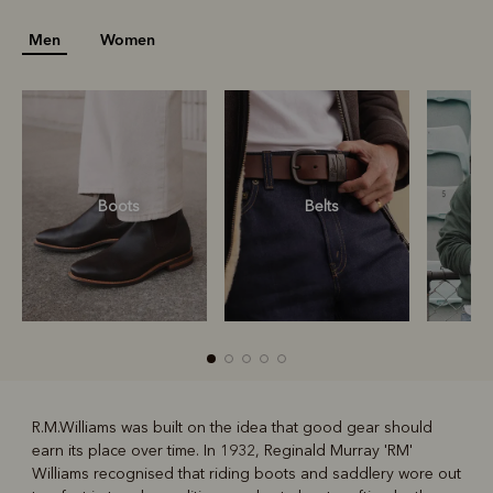
Men
Women
Boots
Belts
S
R.M.Williams was built on the idea that good gear should
earn its place over time. In 1932, Reginald Murray 'RM'
R
Boots
Belts
Williams recognised that riding boots and saddlery wore out