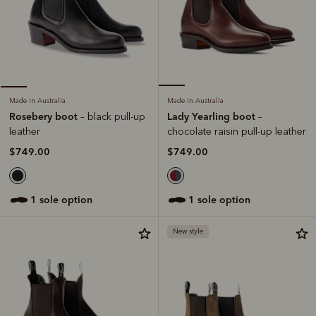
Made in Australia
Made in Australia
Lady Yearling boot
Rosebery boot
–
– black pull-up
chocolate raisin pull-up leather
leather
$749.00
$749.00
1 sole option
1 sole option
New style