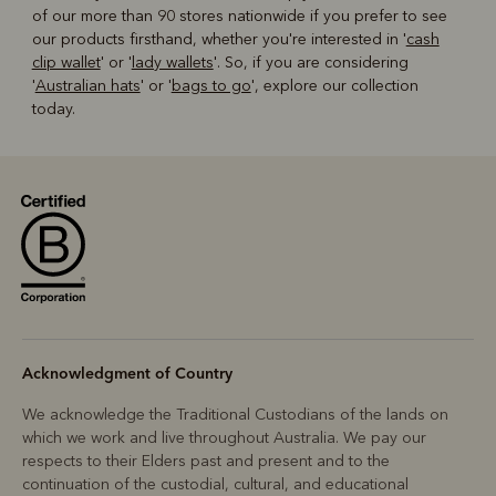
of our more than 90 stores nationwide if you prefer to see
our products firsthand, whether you're interested in '
cash
clip wallet
' or '
lady wallets
'. So, if you are considering
'
Australian hats
' or '
bags to go
', explore our collection
today.
Acknowledgment of Country
We acknowledge the Traditional Custodians of the lands on
which we work and live throughout Australia. We pay our
respects to their Elders past and present and to the
continuation of the custodial, cultural, and educational