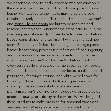
We prioritise durability, and Goodyear welt construction is
the cornerstone of that commitment. This approach has a
leather welt stitched to the insole, making sure the sole
remains securely attached. This method means our women's
and
men's Chelsea boots
are built to be repaired and
resoled, not replaced, whenever the steps add up. Plus, we
use one piece of carefully chosen hide to form the Chelsea
boot's iconic shape, and we finish it with a reinforced heel
seam. Refined over 9 decades, our signature single-piece
leather bootmaking process is a reflection of local ingenuity
and guarantees that we leave no room for compromise
when making our men's and
women's Chelsea boots
. To
give you versatile choices, our range stretches from boots
with refined leather soles for sharper looks to rubber-soled
pairs ready for tough ground. And while we're known for
boots, you'll also find our collection of
quality men's
clothing
, including sweatshirts, shirts and jeans. Our
premium women's clothing
also includes wardrobe staples
made for quality, practicality and comfort. We've designed
these products to make dressing for seasonal transitions
feel seamless. When you're looking up 'ankle boots on