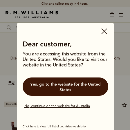
Click and collect
ready in 4 hours.
Ankle boots on dresses
Dear customer,
You are accessing this website from the
Discover our full lineup of handcrafted leather boots, from
United States. Would you like to visit our
the refined to the rugged.
website in the United States?
filter
most relevant
Yes, go to the website for the United
States
Bestseller
Bestseller
No, continue on the website for Australia
Click here to view full list of countries we ship to.