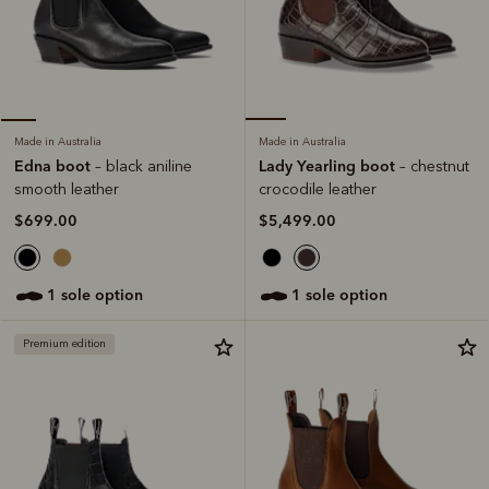
Made in Australia
Made in Australia
Lady Yearling boot
Edna boot
– chestnut
– black aniline
crocodile leather
smooth leather
$5,499.00
$699.00
1 sole option
1 sole option
Premium edition