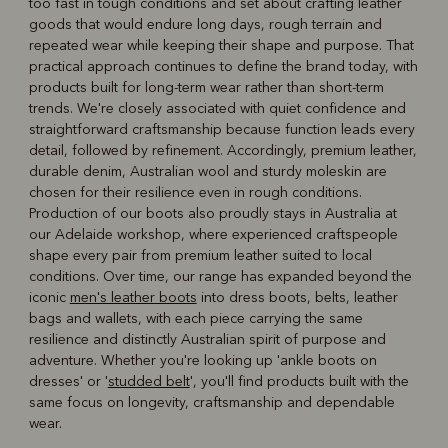
too fast in tough conditions and set about crafting leather
goods that would endure long days, rough terrain and
repeated wear while keeping their shape and purpose. That
practical approach continues to define the brand today, with
products built for long-term wear rather than short-term
trends. We're closely associated with quiet confidence and
straightforward craftsmanship because function leads every
detail, followed by refinement. Accordingly, premium leather,
durable denim, Australian wool and sturdy moleskin are
chosen for their resilience even in rough conditions.
Production of our boots also proudly stays in Australia at
our Adelaide workshop, where experienced craftspeople
shape every pair from premium leather suited to local
conditions. Over time, our range has expanded beyond the
iconic
men's leather boots
into dress boots, belts, leather
bags and wallets, with each piece carrying the same
resilience and distinctly Australian spirit of purpose and
adventure. Whether you're looking up 'ankle boots on
dresses' or '
studded belt
', you'll find products built with the
same focus on longevity, craftsmanship and dependable
wear.