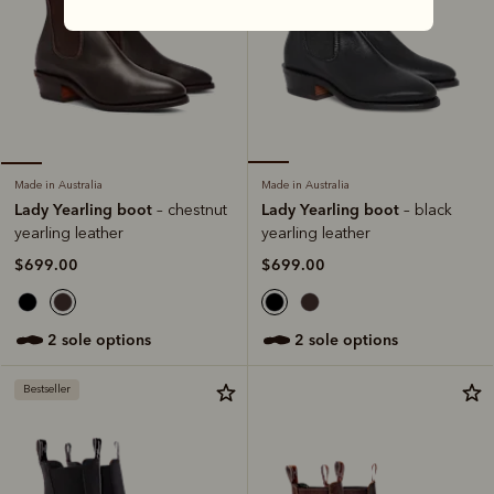
Made in Australia
Made in Australia
Lady Yearling boot
Lady Yearling boot
– black
– chestnut
yearling leather
yearling leather
$699.00
$699.00
2 sole options
2 sole options
Bestseller