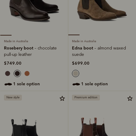
Made in Australia
Made in Australia
Edna boot
Rosebery boot
– almond waxed
– chocolate
suede
pull-up leather
$699.00
$749.00
1 sole option
1 sole option
New style
Premium edition