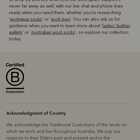
never far away as well, with our live chat and phone lines
ready when you need them, whether you're researching
'
workwear socks
' or '
work bag
'. You can also ask us for
guidance when you want to learn more about '
ladies' leather
wallets
' or '
Australian wool socks
', so explore our collection
today.
Acknowledgment of Country
We acknowledge the Traditional Custodians of the lands on
which we work and live throughout Australia. We pay our
respects to their Elders past and present and to the