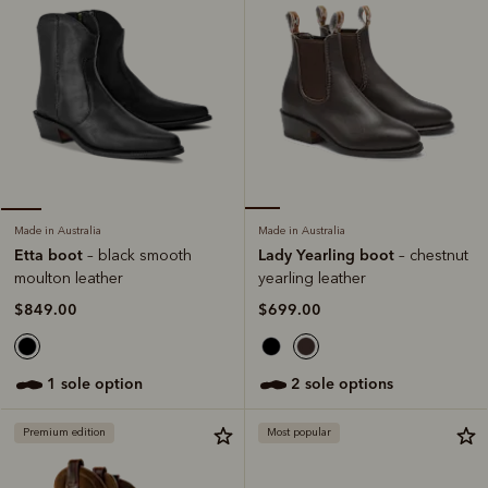
Made in Australia
Made in Australia
Lady Yearling boot
Etta boot
– chestnut
– black smooth
yearling leather
moulton leather
$699.00
$849.00
2 sole options
1 sole option
Premium edition
Most popular