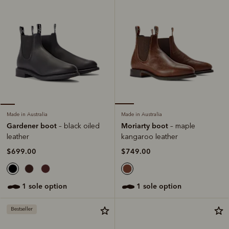
Made in Australia
Made in Australia
Moriarty boot
Gardener boot
– maple
– black oiled
kangaroo leather
leather
$749.00
$699.00
1 sole option
1 sole option
Bestseller