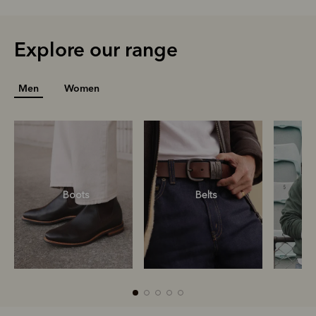
Explore our range
Men
Women
Boots
Belts
S