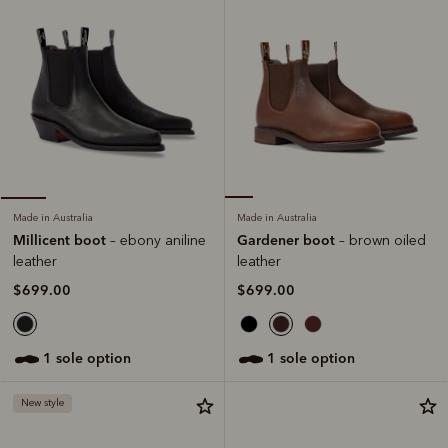
Made in Australia
Made in Australia
Gardener boot
Millicent boot
– brown oiled
– ebony aniline
leather
leather
$699.00
$699.00
1 sole option
1 sole option
New style