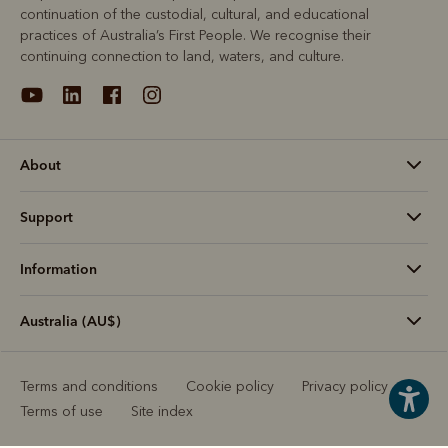
continuation of the custodial, cultural, and educational
practices of Australia’s First People. We recognise their
continuing connection to land, waters, and culture.
About
Support
Information
Australia (AU$)
Terms and conditions
Cookie policy
Privacy policy
Terms of use
Site index