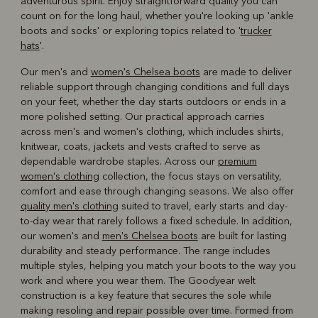
adventurous spirit. Enjoy straightforward quality you can
count on for the long haul, whether you're looking up 'ankle
boots and socks' or exploring topics related to '
trucker
hats
'.
Our men's and
women's Chelsea boots
are made to deliver
reliable support through changing conditions and full days
on your feet, whether the day starts outdoors or ends in a
more polished setting. Our practical approach carries
across men's and women's clothing, which includes shirts,
knitwear, coats, jackets and vests crafted to serve as
dependable wardrobe staples. Across our
premium
women's clothing
collection, the focus stays on versatility,
comfort and ease through changing seasons. We also offer
quality men's clothing
suited to travel, early starts and day-
to-day wear that rarely follows a fixed schedule. In addition,
our women's and
men's Chelsea boots
are built for lasting
durability and steady performance. The range includes
multiple styles, helping you match your boots to the way you
work and where you wear them. The Goodyear welt
construction is a key feature that secures the sole while
making resoling and repair possible over time. Formed from