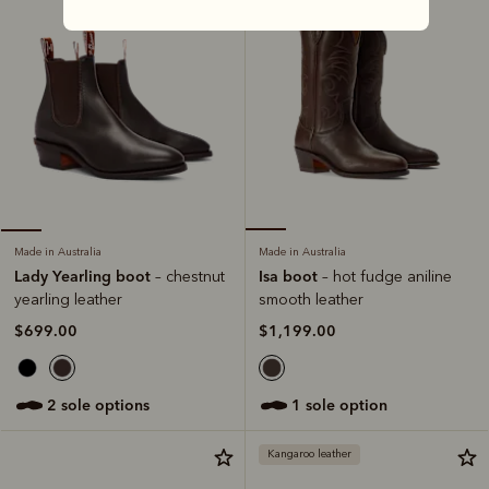
Made in Australia
Made in Australia
Isa boot
Lady Yearling boot
– hot fudge aniline
– chestnut
smooth leather
yearling leather
$1,199.00
$699.00
1 sole option
2 sole options
Kangaroo leather