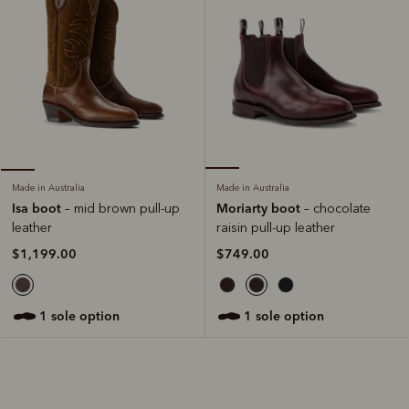
Made in Australia
Made in Australia
Moriarty boot
Isa boot
– chocolate
– mid brown pull-up
raisin pull-up leather
leather
$749.00
$1,199.00
1 sole option
1 sole option