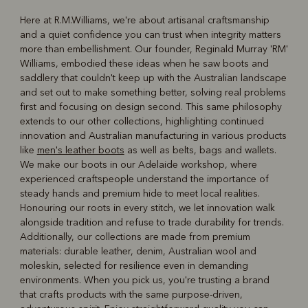
Here at R.M.Williams, we're about artisanal craftsmanship
and a quiet confidence you can trust when integrity matters
R
Boots
Belts
more than embellishment. Our founder, Reginald Murray 'RM'
Williams, embodied these ideas when he saw boots and
saddlery that couldn't keep up with the Australian landscape
and set out to make something better, solving real problems
first and focusing on design second. This same philosophy
extends to our other collections, highlighting continued
innovation and Australian manufacturing in various products
like
men's leather boots
as well as belts, bags and wallets.
We make our boots in our Adelaide workshop, where
experienced craftspeople understand the importance of
steady hands and premium hide to meet local realities.
Honouring our roots in every stitch, we let innovation walk
alongside tradition and refuse to trade durability for trends.
Additionally, our collections are made from premium
materials: durable leather, denim, Australian wool and
moleskin, selected for resilience even in demanding
environments. When you pick us, you're trusting a brand
that crafts products with the same purpose-driven,