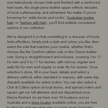
one meticulously chosen hide and finished with a reinforced
heel seam, the single-piece leather upper reflects decades
of local craftsmanship and refinement. No matter if you're
browsing for 'ankle boots and socks', '
Australian trucker
hats
' or '
fashion with hats
', you'll find multiple considered
options in our collection.
We've designed it so that committing to a new pair of boots
feels effortless. Simply pick a style and colour you like, then
select the sole that matches your routine, whether that's
choices like the Comfort rubber sole or the Classic leather
sole. Sizing is straightforward and inclusive, covering 3 to 17
for men and 5 to 11 for women, with narrow, regular and
wide fits for men and regular or wide fits for women. Once
selection's done, fill in your basic details and select a
delivery method, either standard or express, with same-day
dispatch available for select orders. You can also select a
Click & Collect option at local stores, and special orders and
repairs get our full attention and are dispatched once
they're finished. As we have over 90 locations across
Australia and a
store locator
available online, you are free
to drop by and see what sets our work apart. Support's