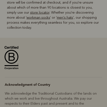
store will be confirmed at checkout, and if you're unsure
about which of more than 90 locations is closest to you,
simply use our
store locator
. Whether you're discovering
more about '
workman socks
' or '
men's hats
', our shopping
process makes everything seamless for you, so explore our
collection today.
Acknowledgment of Country
We acknowledge the Traditional Custodians of the lands on
which we work and live throughout Australia. We pay our
respects to their Elders past and present and to the