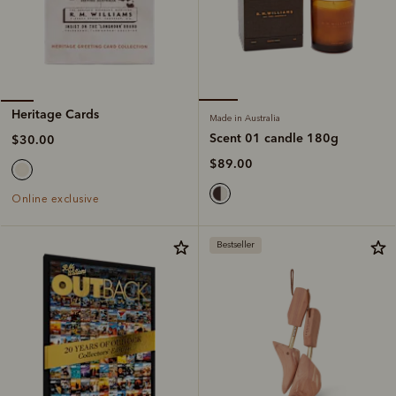
Heritage Cards
Made in Australia
Scent 01 candle 180g
$30.00
$89.00
Online exclusive
Bestseller