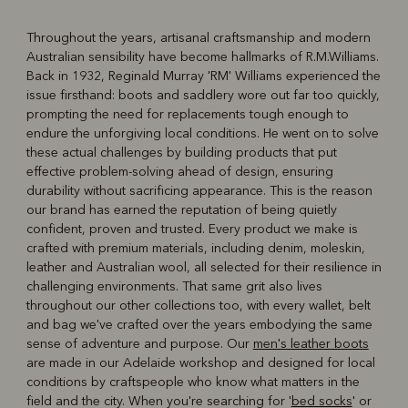
Throughout the years, artisanal craftsmanship and modern
Australian sensibility have become hallmarks of R.M.Williams.
R
Boots
Belts
Back in 1932, Reginald Murray 'RM' Williams experienced the
issue firsthand: boots and saddlery wore out far too quickly,
prompting the need for replacements tough enough to
endure the unforgiving local conditions. He went on to solve
these actual challenges by building products that put
effective problem-solving ahead of design, ensuring
durability without sacrificing appearance. This is the reason
our brand has earned the reputation of being quietly
confident, proven and trusted. Every product we make is
crafted with premium materials, including denim, moleskin,
leather and Australian wool, all selected for their resilience in
challenging environments. That same grit also lives
throughout our other collections too, with every wallet, belt
and bag we've crafted over the years embodying the same
sense of adventure and purpose. Our
men's leather boots
are made in our Adelaide workshop and designed for local
conditions by craftspeople who know what matters in the
field and the city. When you're searching for '
bed socks
' or