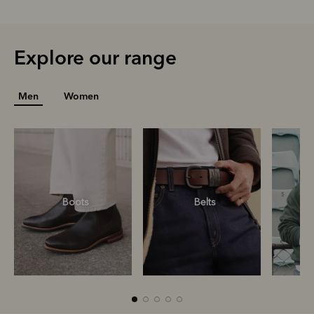
Explore our range
Men
Women
Boots
Belts
S