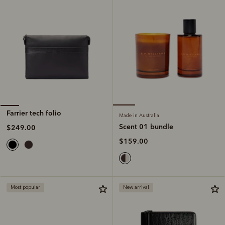
Farrier tech folio
Made in Australia
Scent 01 bundle
$249.00
$159.00
Most popular
New arrival