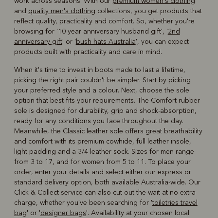
work across seasons. With our
premium women's clothing
and
quality men's clothing
collections, you get products that
reflect quality, practicality and comfort. So, whether you're
browsing for '10 year anniversary husband gift', '
2nd
anniversary gift
' or '
bush hats Australia
', you can expect
products built with practicality and care in mind.
When it's time to invest in boots made to last a lifetime,
picking the right pair couldn't be simpler. Start by picking
your preferred style and a colour. Next, choose the sole
option that best fits your requirements. The Comfort rubber
sole is designed for durability, grip and shock-absorption,
ready for any conditions you face throughout the day.
Meanwhile, the Classic leather sole offers great breathability
and comfort with its premium cowhide, full leather insole,
light padding and a 3/4 leather sock. Sizes for men range
from 3 to 17, and for women from 5 to 11. To place your
order, enter your details and select either our express or
standard delivery option, both available Australia-wide. Our
Click & Collect service can also cut out the wait at no extra
charge, whether you've been searching for '
toiletries travel
bag
' or '
designer bags
'. Availability at your chosen local