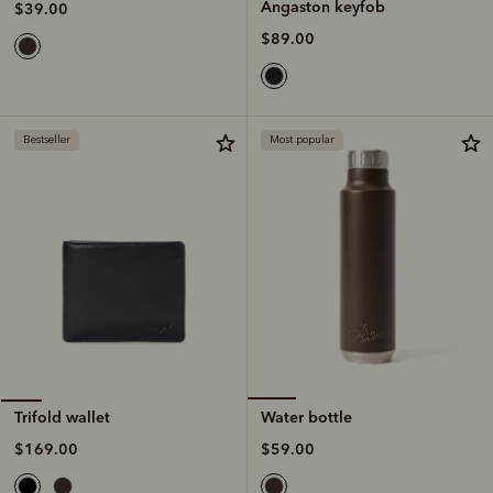
Angaston keyfob
$39.00
$89.00
Bestseller
Most popular
Water bottle
Trifold wallet
$59.00
$169.00