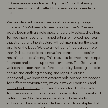
'10 year anniversary husband gift', you'll find that every
piece here is not just crafted for a season but is made to
last.
We prioritise substance over shortcuts in every design
choice at R.M.Williams. Our men's and
women's Chelsea
boots
begin with a single piece of carefully selected leather,
formed into shape and finished with a reinforced heel seam
that strengthens the structure without interrupting the clean
profile of the boot. We use a method refined across more
than 9 decades of local innovation, centred on precision,
restraint and consistency. This results in footwear that keeps
its shape and stands up to wear over time. The Goodyear
welt construction then reinforces durability, keeping the sole
secure and enabling resoling and repair over time.
Additionally, we know that different sole options are needed
for different environments, which is why our women's and
men's Chelsea boots
are available in refined leather soles
for dress wear and more robust rubber soles for casual and
outdoor use. Our diverse range also includes shirts,
knitwear and jeans, all intended as dependable staples that