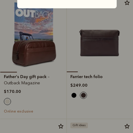
Most popular
Farrier tech folio
Father's Day gift pack
–
Outback Magazine
$249.00
$170.00
Online exclusive
Gift ideas