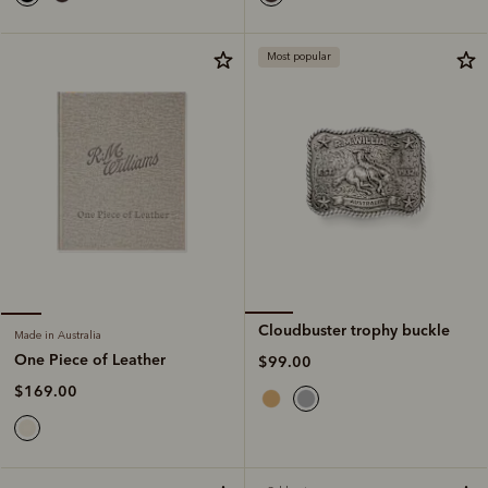
Most popular
Cloudbuster trophy buckle
Made in Australia
One Piece of Leather
$99.00
$169.00