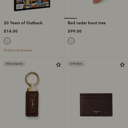
Red cedar boot tree
20 Years of Outback
$99.00
$14.00
Online exclusive
Most popular
Gift ideas