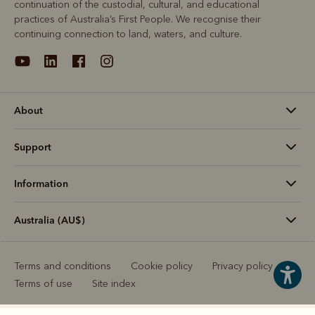
continuation of the custodial, cultural, and educational
practices of Australia’s First People. We recognise their
continuing connection to land, waters, and culture.
About
Support
Information
Australia (AU$)
Terms and conditions
Cookie policy
Privacy policy
Terms of use
Site index