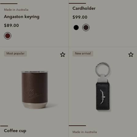
Cardholder
Made in Australia
Angaston keyring
$99.00
$89.00
Most popular
New arrival
Coffee cup
Made in Australia