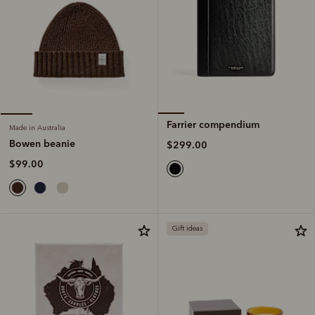
Farrier compendium
Made in Australia
Bowen beanie
$299.00
$99.00
Gift ideas