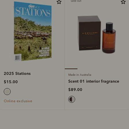
Sold out
2025 Stations
Made in Australia
Scent 01 interior fragrance
$15.00
$89.00
Online exclusive