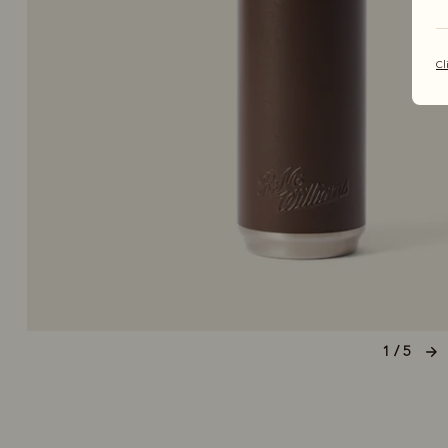
Cl
1 / 5