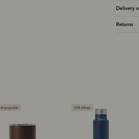
Delivery o
Returns
ift ideas
Gift ideas