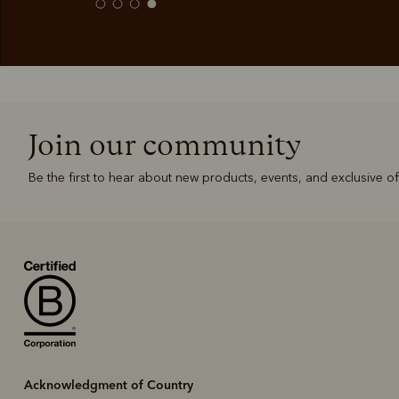
Join our community
Be the first to hear about new products, events, and exclusive of
Acknowledgment of Country