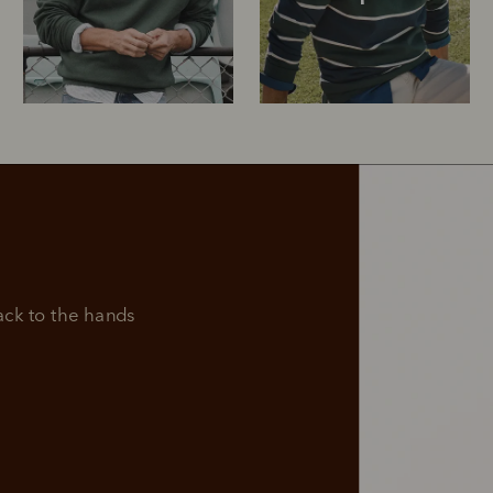
Rugbys
Outerwear
and polos
k to the hands 