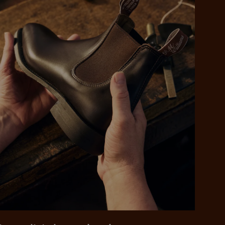
 purchase will be
ed by PayPal
 into 4 payments,
ame security
yable every 2
r protection
weeks
eady enjoy
 PayPal.
ustralia
e.