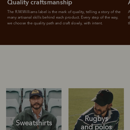
Quality craftsmanship
The R.M.Williams label is the mark of quality, telling a story of the 
A
many artisanal skills behind each product. Every step of the way, 
t
we choose the quality path and craft slowly, with intent.
t
Rugbys
Sweatshirts
and polos