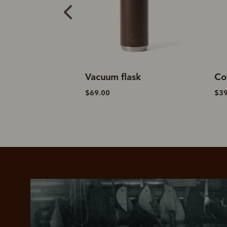
lask
Coffee cup
W
$39.00
$