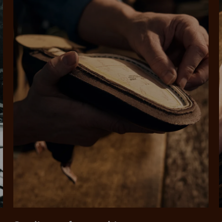
SHOP NOW.
PAY LATER.
Pay in 4 is fast, flexible & secure.
ALWAYS
INTEREST-FREE.
Available on eligible accounts after selecting the PayPal button at checkout
rites
Select Afterpay at
Log into or create
Your
t charged
No sign-up or late fees
It's back
checkout
your Afterpay
split
est-free
No sign-up fees or
Get the s
account with instant
pa
th PayPal
late fees on your
and buye
approval decision
n 4.
purchases.
you alr
from
 need to apply is to have a debit or credit card, to be over 18 years of age, and to be a resident of A
For full terms and conditions see
here
.
ate fees and additional eligibility criteria apply. The first payment may be due at the time of purchas
For complete terms visit
afterpay.com/en-AU/terms