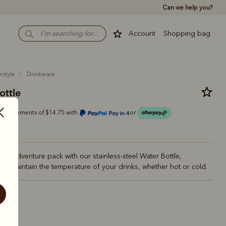
Can we help you?
Account
Shopping bag
estyle
drinkware
ottle
r 4 payments of $14.75 with
or
ur adventure pack with our stainless-steel Water Bottle,
to maintain the temperature of your drinks, whether hot or cold.
estnut