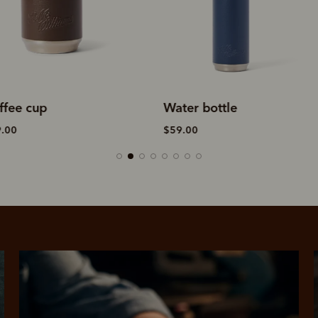
ater bottle
Coffee cup
59.00
$39.00