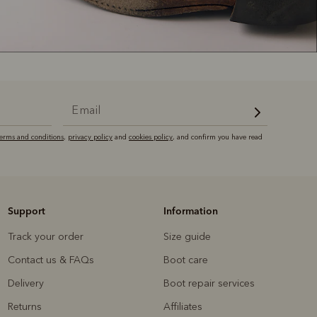
terms and conditions
,
privacy policy
and
cookies policy
, and confirm you have read
Support
Information
Track your order
Size guide
Contact us & FAQs
Boot care
Delivery
Boot repair services
Returns
Affiliates