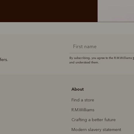
By subscribing, you agree to the R.M.Williams
fers.
and understood them.
About
Find a store
R.M.Williams
Crafting a better future
Modern slavery statement