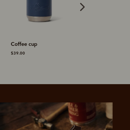
Vacuum flask
Farrier tech folio
$69.00
$249.00