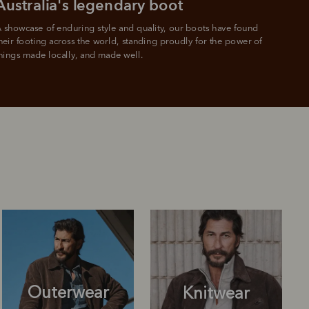
Australia's legendary boot
 showcase of enduring style and quality, our boots have found 
heir footing across the world, standing proudly for the power of 
hings made locally, and made well.
Outerwear
Knitwear