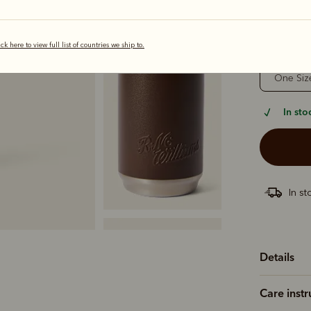
selected
ick here to view full list of countries we ship to.
Sizing
One Siz
In sto
In st
Details
Care instr