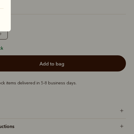
e
ck
add to bag
ock items delivered in 5-8 business days.
uctions