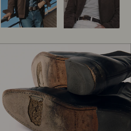
Knitwear
Shirts