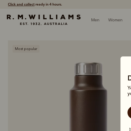
Click and collect
ready in 4 hours.
Men
Women
Most popular
Y
y
N