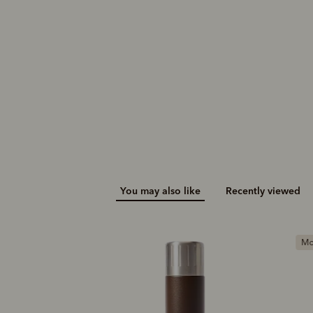
You may also like
Recently viewed
Most popular
G