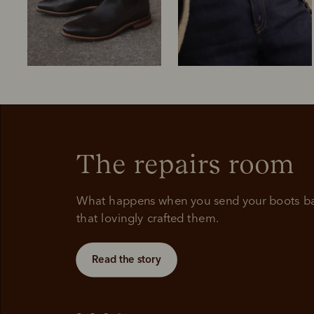
The repairs room
Boots
Belts
What happens when you send your boots bac
that lovingly crafted them.
Read the story