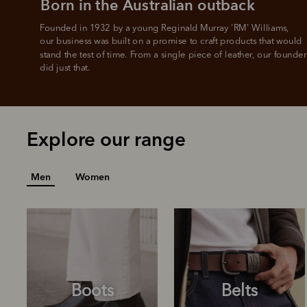
Born in the Australian outback
Founded in 1932 by a young Reginald Murray 'RM' Williams, 

our business was built on a promise to craft products that would 
stand the test of time. From a single piece of leather, our founder
did just that.
Explore our range
Men
Women
Boots
Belts