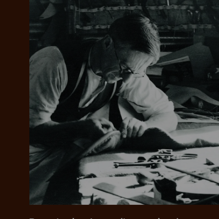
Add your favou
No interes
to cart
Make inter
payments wi
Pay i
All you
L