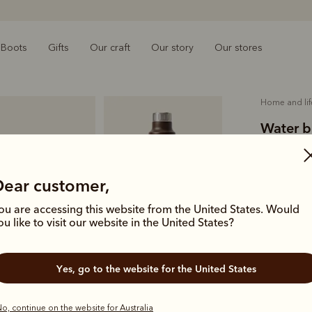
Boots
Gifts
Our craft
Our story
Our stores
home and lif
Water b
$59.00
O
metal
Dear customer,
ou are accessing this website from the United States. Would
Complete yo
ou like to visit our website in the United States?
engineered 
Colour
Ch
Yes, go to the website for the United States
o, continue on the website for Australia