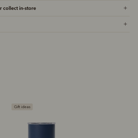
r collect in-store
Gift ideas
Most popular