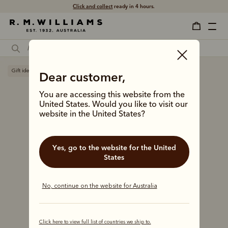
Click and collect
ready in 4 hours.
Gift ideas
Dear customer,
You are accessing this website from the
United States. Would you like to visit our
website in the United States?
Yes, go to the website for the United
States
No, continue on the website for Australia
Click here to view full list of countries we ship to.