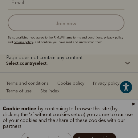
join now
By subscribing, you agree to the R.M.Williams
terms and conditions
,
privacy policy
and
cookies policy
, and confirm you have read and understood them.
Page does not contain any content.
select.countryselect.
Terms and conditions
Cookie policy
Privacy policy
Terms of use
Site index
✖
Cookie notice
by continuing to browse this site (by
clicking the ‘x’ without cookies setup) you agree to our use
of your cookies and the share of these cookies with our
partners.