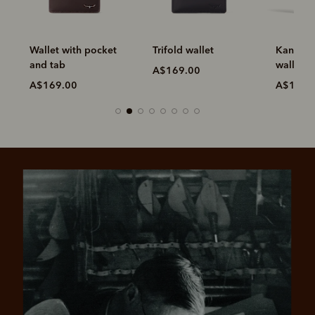
Wallet with pocket
Trifold wallet
Kangaroo
and tab
wallet
A$169.00
A$169.00
A$199.