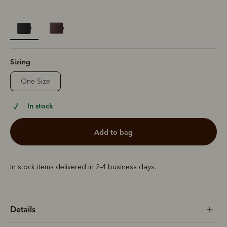
selected
Sizing
One Size
In stock
add to bag
In stock items delivered in 2-4 business days.
Details