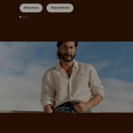
Shop mens
Shop womens