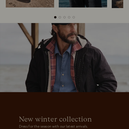
Boots
Belts
New winter collection
Dress for the season with our latest arrivals.