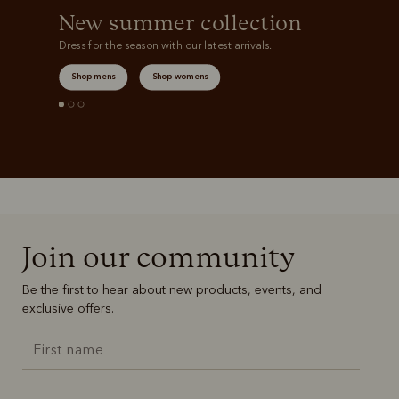
New summer collection
Dress for the season with our latest arrivals.
Shop mens
Shop womens
Join our community
Be the first to hear about new products, events, and
exclusive offers.