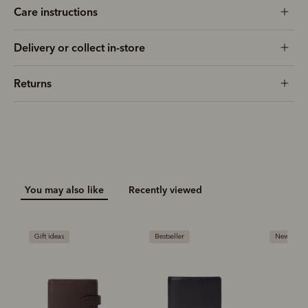
Care instructions
Delivery or collect in-store
Returns
You may also like
Recently viewed
Gift ideas
Bestseller
New arriva