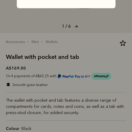
1 / 6
accessories
men
wallets
Wallet with pocket and tab
A$169.00
Or 4 payments of A$42.25 with
or
smooth-grain leather
The wallet with pocket and tab features a diverse range of
compartments for cards, notes and coins, as well as a tab with
press-stud closure, for added security.
Colour
Black