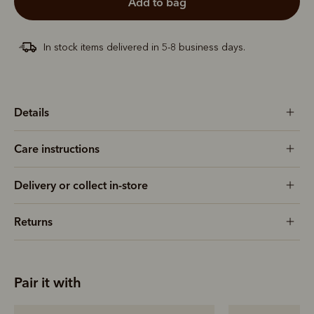
add to bag
In stock items delivered in 5-8 business days.
Details
Care instructions
Delivery or collect in-store
Returns
Pair it with