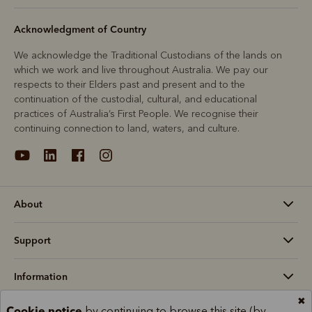
Acknowledgment of Country
We acknowledge the Traditional Custodians of the lands on
which we work and live throughout Australia. We pay our
respects to their Elders past and present and to the
continuation of the custodial, cultural, and educational
practices of Australia’s First People. We recognise their
continuing connection to land, waters, and culture.
About
Support
Information
✖
Cookie notice
by continuing to browse this site (by