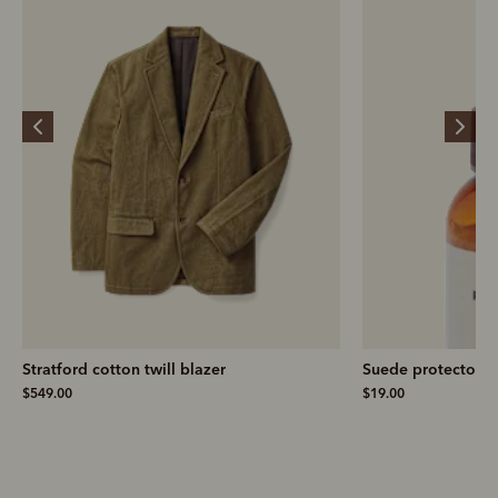
Stratford cotton twill blazer
Suede protector
$549.00
$19.00