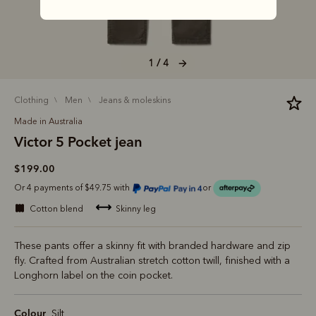
1 / 4
clothing
men
jeans & moleskins
Made in Australia
Victor 5 Pocket jean
$199.00
Or 4 payments of $49.75 with
or
cotton blend
skinny leg
These pants offer a skinny fit with branded hardware and zip
fly. Crafted from Australian stretch cotton twill, finished with a
Longhorn label on the coin pocket.
Colour
Silt