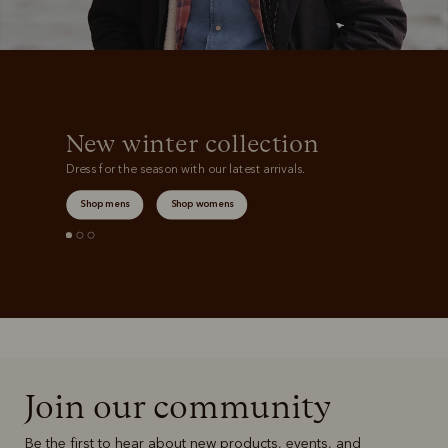
New winter collection
Dress for the season with our latest arrivals.
Shop mens
Shop womens
Join our community
Be the first to hear about new products, events, and