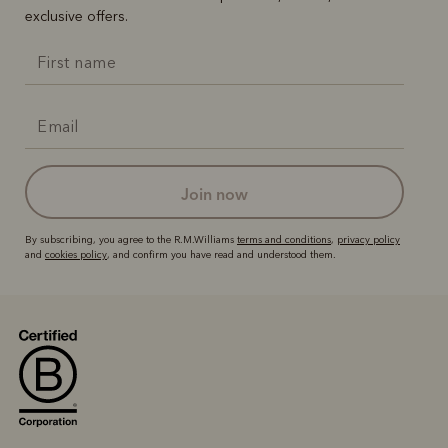
exclusive offers.
join now
By subscribing, you agree to the R.M.Williams
terms and conditions
,
privacy policy
and
cookies policy
, and confirm you have read and understood them.