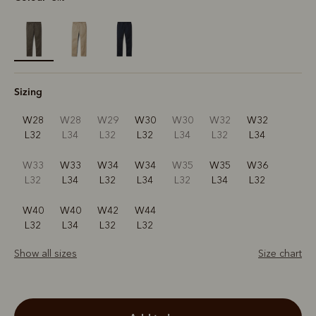
selected
Sizing
W28
W28
W29
W30
W30
W32
W32
L32
L34
L32
L32
L34
L32
L34
W33
W33
W34
W34
W35
W35
W36
L32
L34
L32
L34
L32
L34
L32
W40
W40
W42
W44
L32
L34
L32
L32
Show all sizes
Size chart