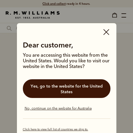
Click and collect
ready in 4 hours.
Dear customer,
You are accessing this website from the
United States. Would you like to visit our
website in the United States?
Yes, go to the website for the United
States
No, continue on the website for Australia
Click here to view full list of countries we ship to.