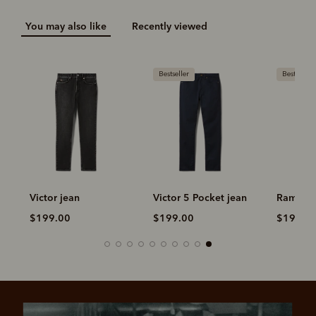
You may also like
Recently viewed
Bestseller
Bestseller
n
Victor jean
Victor 5 Pocket jean
Ramco 5
$199.00
$199.00
$199.0
Pay in 4 is fast, flexible & secure.
SHOP NOW.
PAY LATER.
Available on eligible accounts after selecting the
PayPal button at checkout
ALWAYS
INTEREST-FREE.
Add your favourites to cart