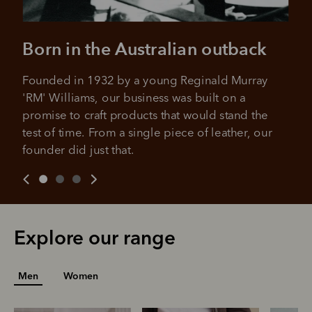
Born in the Australian outback
Founded in 1932 by a young Reginald Murray 
'RM' Williams, our business was built on a 
promise to craft products that would stand the 
test of time. From a single piece of leather, our 
founder did just that.
Explore our range
Men
Women