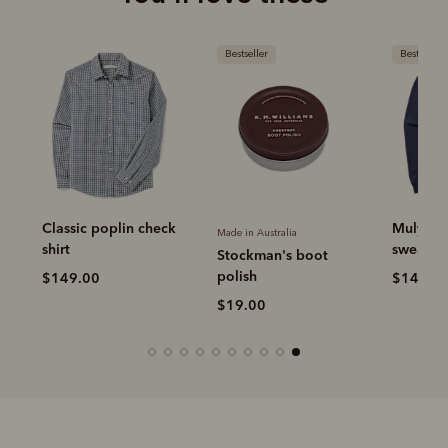
Bestseller
Bestseller
Classic poplin check
Mulyung
Made in Australia
shirt
sweatshi
Stockman's boot
polish
$149.00
$149.0
$19.00