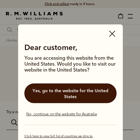
Click and collect
ready in 4 hours.
home
sustainability
Dear customer,
You are accessing this website from the
Search results for
United States. Would you like to visit our
''
website in the United States?
Yes, go to the website for the United
Showing 0 styles
States
Try a new search:
No, continue on the website for Australia
Click here to view full list of countries we ship to.