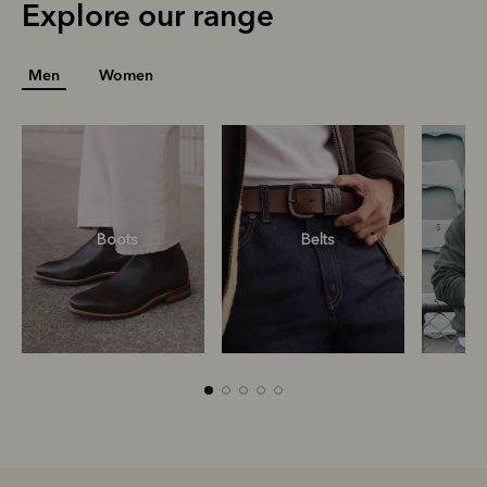
Explore our range
Men
Women
Boots
Belts
S
R