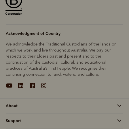
Acknowledgment of Country
We acknowledge the Traditional Custodians of the lands on
which we work and live throughout Australia. We pay our
respects to their Elders past and present and to the
continuation of the custodial, cultural, and educational
practices of Australia’s First People. We recognise their
continuing connection to land, waters, and culture.
About
Support