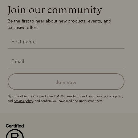
Boots
Belts
Join our community
Be the first to hear about new products, events, and
exclusive offers.
join now
By subscribing, you agree to the R.M.Williams
terms and conditions
,
privacy policy
and
cookies policy
, and confirm you have read and understood them.