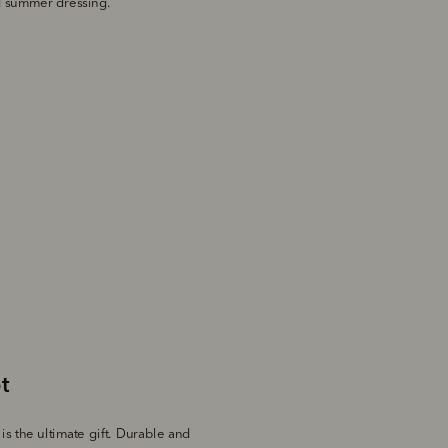
ed summer dressing.
s the ultimate gift. Durable and 