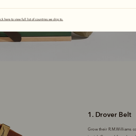
Belov
ick here to view full list of countries we ship to.
Grow their R.M.Williams col