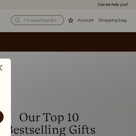
Can we help you?
Account
Shopping bag
Our Top 10 
Bestselling Gifts