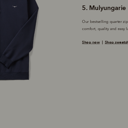
Our bestselling quarter zip 
comfort, quality and easy l
Shop now
  |  
Shop sweatsh