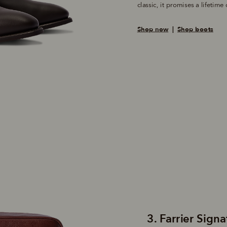
Shop now
  |  
Shop boots