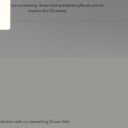
ed by our community, these tried-and-tested gifts are sure to 
impress this Christmas.
lection with our bestselling Drover Belt, 