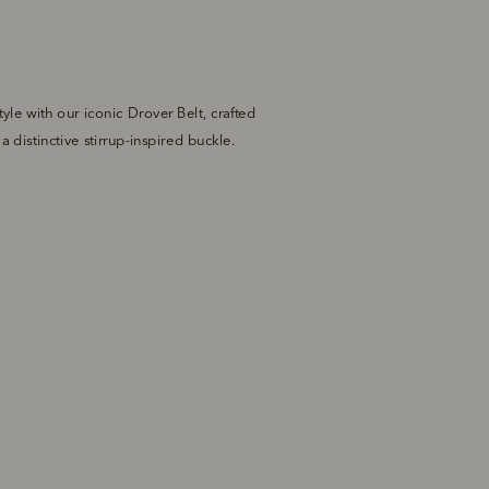
tyle with our iconic Drover Belt, crafted 
 distinctive stirrup-inspired buckle.