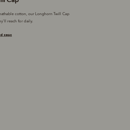
athable cotton, our Longhorn Twill Cap 
y'll reach for daily.
nd caps