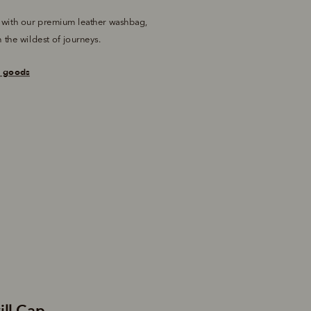
 with our premium leather washbag, 
 the wildest of journeys.
r goods