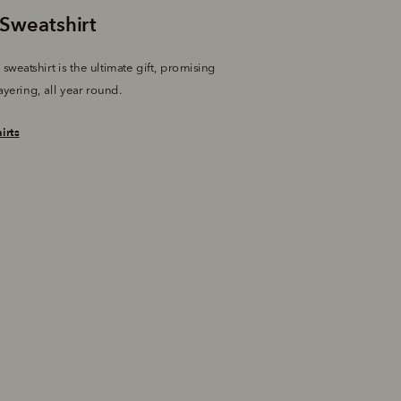
sweatshirt is the ultimate gift, promising 
ayering, all year round.
irts