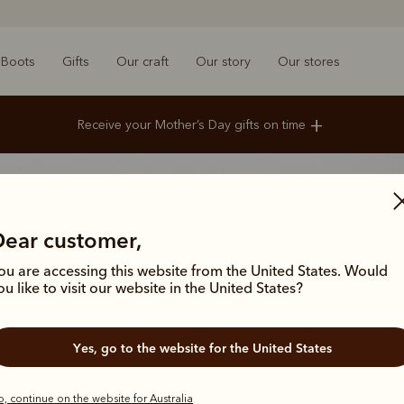
Boots
Gifts
Our craft
Our story
Our stores
+
Receive your Mother’s Day gifts on time
Standard Delivery
Order by midday Monday 4 May
Express Delivery
Order by midnight Tuesday 5 May
Click & Collect
Order by midday Saturday 9 May
Dear customer,
ou are accessing this website from the United States. Would
ou like to visit our website in the United States?
Yes, go to the website for the United States
, continue on the website for Australia