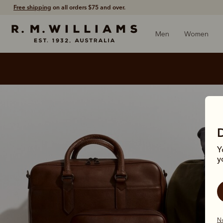
Free shipping
on all orders $75 and over.
Men
Women
Y
y
No