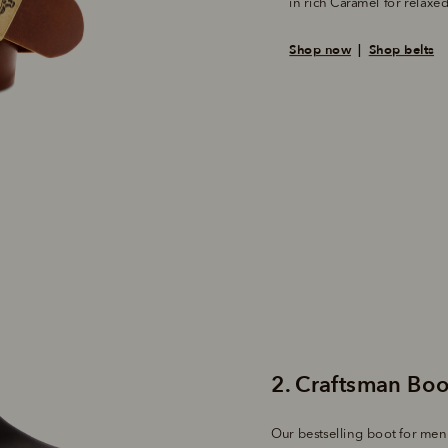
in rich Caramel for relax
Shop now
  |  
Shop belts
Our bestselling boot for men i