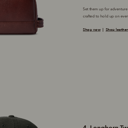
Set them up for adventure
crafted to hold up on even
Shop now
  |  
Shop leathe