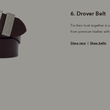
Tie their look together in s
from premium leather with a
Shop now
  |  
Shop belts