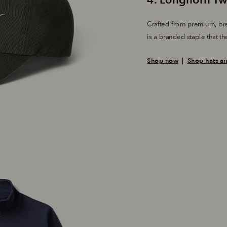
Crafted from premium, bre
is a branded staple that the
Shop now
  |  
Shop hats a