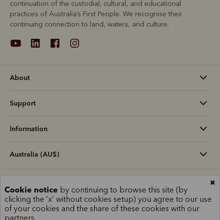
continuation of the custodial, cultural, and educational
practices of Australia’s First People. We recognise their
continuing connection to land, waters, and culture.
About
Support
Information
Australia (AU$)
✖
Terms and conditions
Cookie policy
Privacy policy
Cookie notice
by continuing to browse this site (by
Terms of use
Site index
clicking the ‘x’ without cookies setup) you agree to our use
of your cookies and the share of these cookies with our
partners.