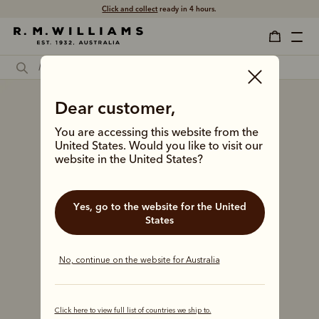
Click and collect
ready in 4 hours.
Dear customer,
You are accessing this website from the
United States. Would you like to visit our
website in the United States?
Yes, go to the website for the United
States
No, continue on the website for Australia
Click here to view full list of countries we ship to.