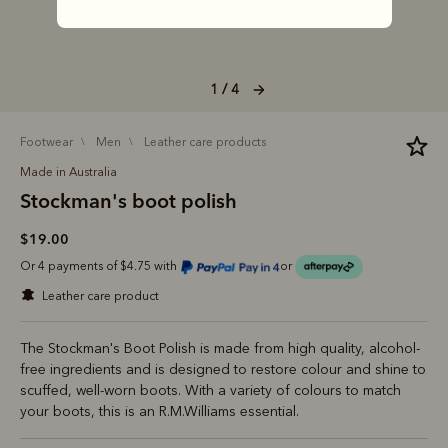
1 / 4
footwear
men
leather care products
Made in Australia
Stockman's boot polish
$19.00
Or 4 payments of $4.75 with
or
leather care product
The Stockman's Boot Polish is made from high quality, alcohol-
free ingredients and is designed to restore colour and shine to
scuffed, well-worn boots. With a variety of colours to match
your boots, this is an R.M.Williams essential.