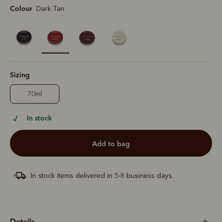
Colour
Dark Tan
selected
Sizing
70ml
In stock
add to bag
In stock items delivered in 5-8 business days.
Details