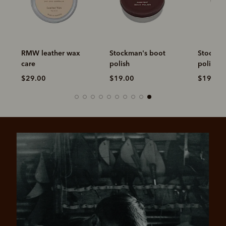
RMW leather wax
Stockman's boot
Stockma
care
polish
polish
$29.00
$19.00
$19.00