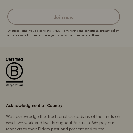
join now
By subscribing, you agree to the R.M.Williams
terms and conditions
,
privacy policy
and
cookies policy
, and confirm you have read and understood them.
Acknowledgment of Country
We acknowledge the Traditional Custodians of the lands on
which we work and live throughout Australia. We pay our
respects to their Elders past and present and to the