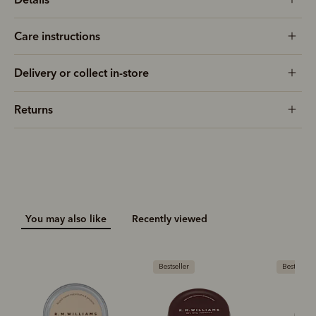
Care instructions
Delivery or collect in-store
Returns
You may also like
Recently viewed
Bestseller
Bestseller