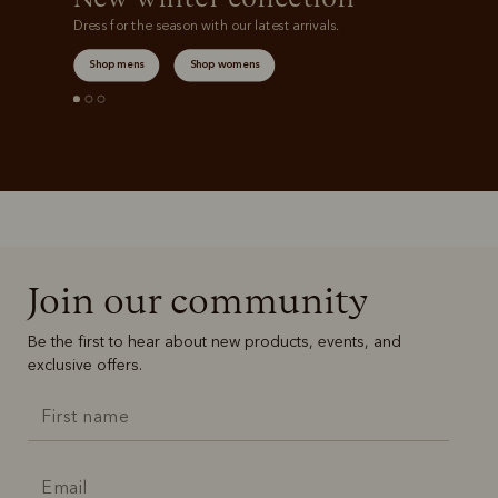
Dress for the season with our latest arrivals.
Shop mens
Shop womens
Join our community
Be the first to hear about new products, events, and
exclusive offers.