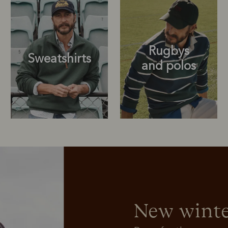
Rugbys
Sweatshirts
and polos
Rugbys
Outerwear
and polos
New winte