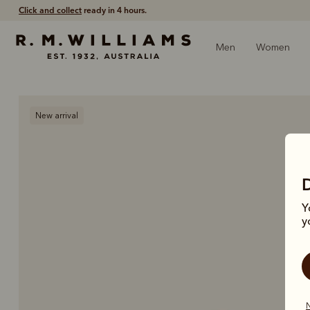
Free shipping
on all orders $75 and over.
Men
Women
New arrival
Y
y
N