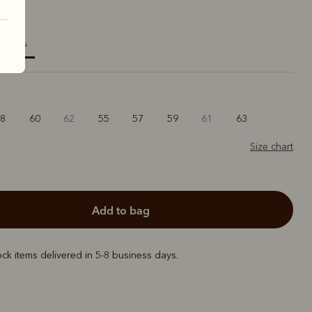
elected
58
60
62
55
57
59
61
63
Size chart
add to bag
ock items delivered in 5-8 business days.