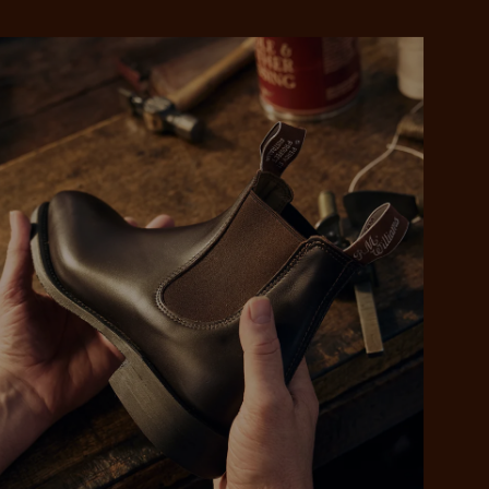
 purchase will be
ed by PayPal
 into 4 payments,
ame security
yable every 2
r protection
weeks
eady enjoy