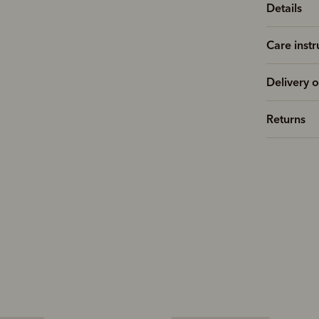
Details
Care instr
Delivery o
Returns