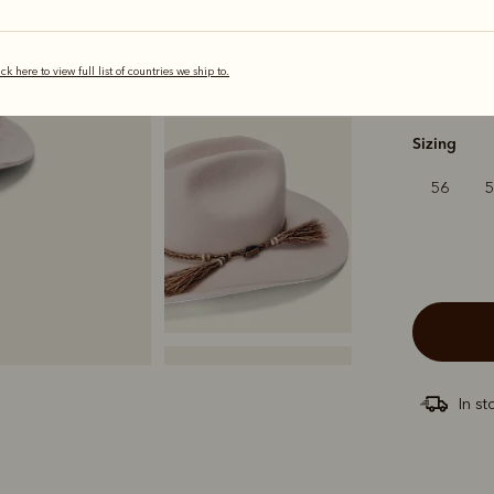
ick here to view full list of countries we ship to.
s
Sizing
56
In st