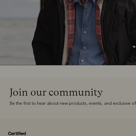
Join our community
Be the first to hear about new products, events, and exclusive of