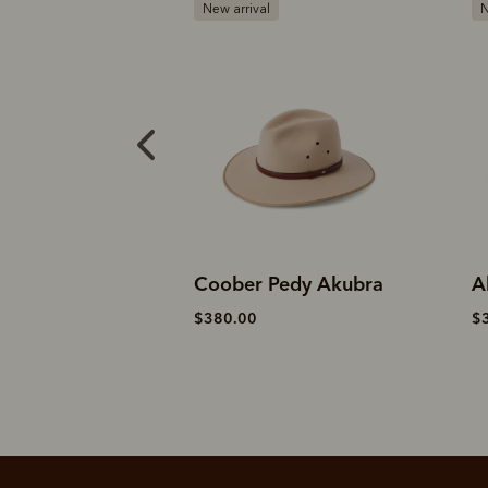
New arrival
R
Pedy Akubra
Akubra rough rider
A
$370.00
$