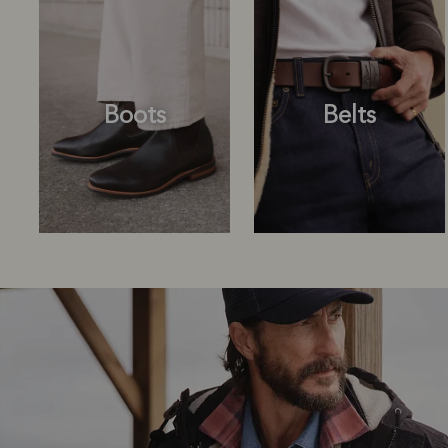
Boots
Belts
Boots
Belts