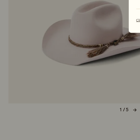
Cl
1 / 5