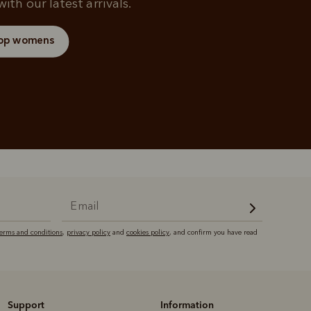
ith our latest arrivals.
op womens
terms and conditions
,
privacy policy
and
cookies policy
, and confirm you have read
Support
Information