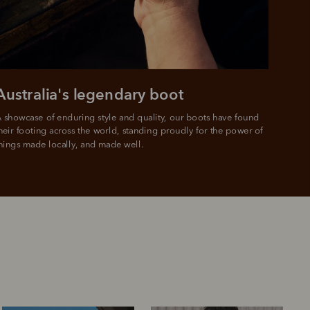
 PayPal.
ustralia
e.
Australia's legendary boot
 showcase of enduring style and quality, our boots have found 
heir footing across the world, standing proudly for the power of 
hings made locally, and made well.