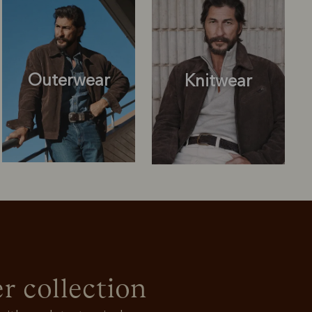
Outerwear
Knitwear
Knitwear
Shirts
r collection