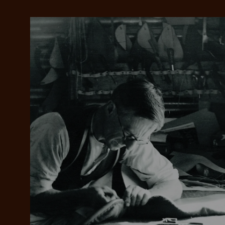
Add your favou
No interes
to cart
Make inter
payments wi
Pay i