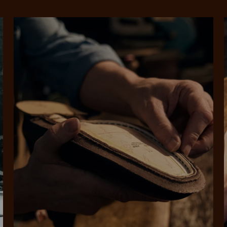
SHOP NOW.
PAY LATER.
Pay in 4 is fast, flexible & secure.
ALWAYS
INTEREST-FREE.
Available on eligible accounts after selecting the PayPal button at checkout
rites
Select Afterpay at
Log into or create
Your
t charged
No sign-up or late fees
It's back
checkout
your Afterpay
split
est-free
No sign-up fees or
Get the s
account with instant
pa
th PayPal
late fees on your
and buye
approval decision
n 4.
purchases.
you alr