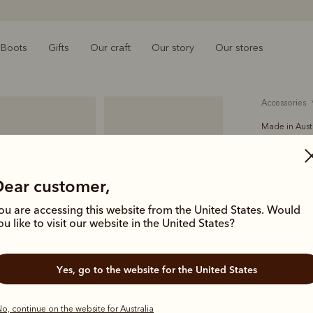
Boots
Gifts
Our craft
Our story
Our stores
accessories
Made in Aust
Akubra 
$370.00
Dear customer,
felt
ou are accessing this website from the United States. Would
ou like to visit our website in the United States?
Crafted in 
cattleman-s
Yes, go to the website for the United States
band.
Colour
Lig
o, continue on the website for Australia