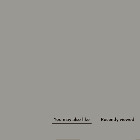
You may also like
Recently viewed