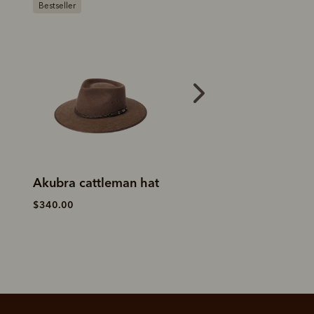
My First Rodeo Akubra
Akubra Brumby
$360.00
$380.00