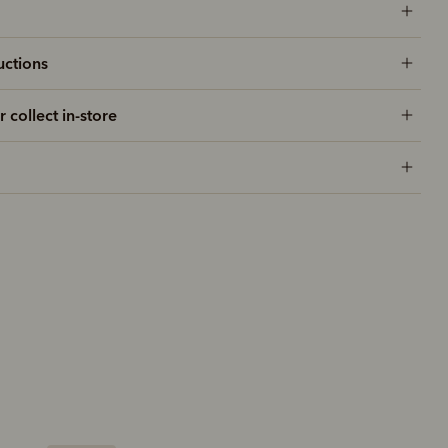
uctions
r collect in-store