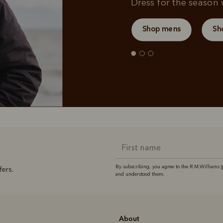
Dress for the season w
Shop mens
Sh
By subscribing, you agree to the R.M.Williams
fers.
and understood them.
About