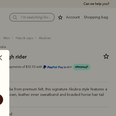
Can we help you?
Account
Shopping bag
men
hats & caps
akubras
ralia
rough rider
Or 4 payments of $92.50 with
or
Australia from premium felt, this signature Akubra style features a
tyle crown, leather inner sweatband and braided horse hair tail
ht Sand