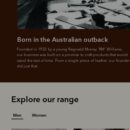
All you
L
Born in the Australian outback
Founded in 1932 by a young Reginald Murray 'RM' Williams, 

our business was built on a promise to craft products that would 
stand the test of time. From a single piece of leather, our founder
did just that.
Explore our range
Men
Women