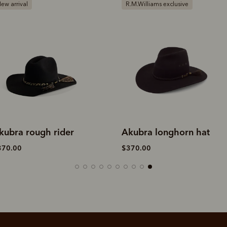
.M.Williams exclusive
Bestseller
kubra longhorn hat
Akubra cattleman hat
370.00
$340.00