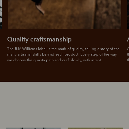
from
 need to apply is to have a debit or credit card, to be over 18 years of age, and to be a resident of A
For full terms and conditions see
here
.
ate fees and additional eligibility criteria apply. The first payment may be due at the time of purchas
For complete terms visit
afterpay.com/en-AU/terms
Quality craftsmanship
The R.M.Williams label is the mark of quality, telling a story of the 
A
many artisanal skills behind each product. Every step of the way, 
t
we choose the quality path and craft slowly, with intent.
t