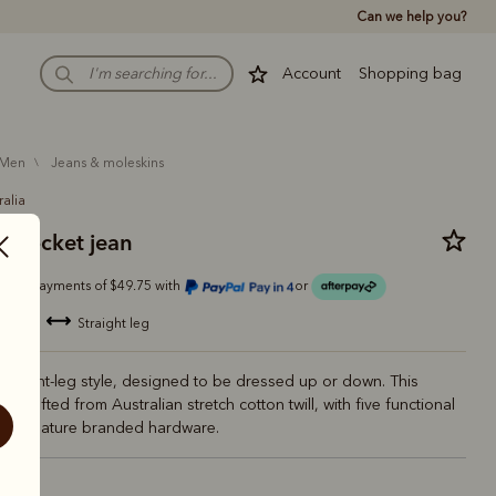
Can we help you?
Account
Shopping bag
men
jeans & moleskins
ralia
 pocket jean
Or 4 payments of $49.75 with
or
blend
straight leg
 straight-leg style, designed to be dressed up or down. This
 is crafted from Australian stretch cotton twill, with five functional
d signature branded hardware.