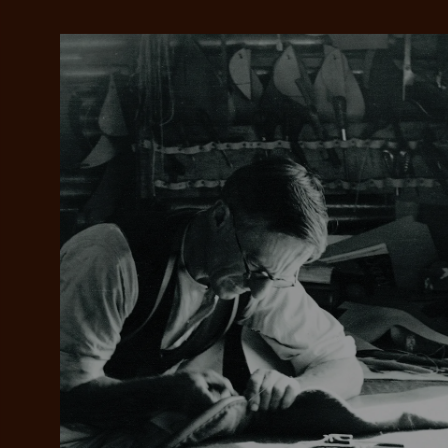
Add your favou
No interes
to cart
Make inter
payments wi
Pay i
All you
L