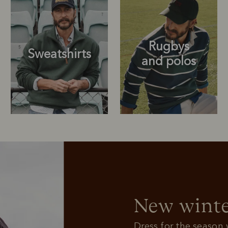
Rugbys
Sweatshirts
and polos
Rugbys
Outerwear
and polos
New winte
Dress for the season w