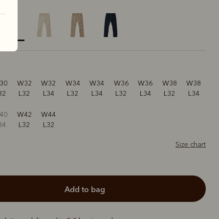
elected
30
W32
W32
W34
W34
W36
W36
W38
W38
32
L32
L34
L32
L34
L32
L34
L32
L34
40
W42
W44
34
L32
L32
Size chart
add to bag