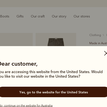
Boots
Gifts
Our craft
Our story
Our stores
clothing
Made in Aust
Ramco 5
$199.00
Dear customer,
cotton 
ou are accessing this website from the United States. Would
ou like to visit our website in the United States?
A versatile
classic jean
Yes, go to the website for the United States
pockets an
Colour
Silt
o, continue on the website for Australia