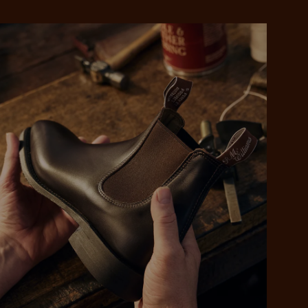
 purchase will be
ed by PayPal
 into 4 payments,
ame security
yable every 2
r protection
weeks
eady enjoy
 PayPal.
ustralia
e.