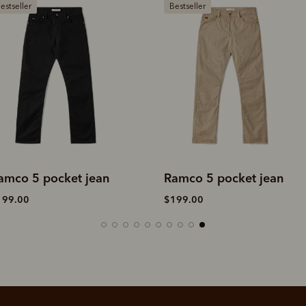
estseller
Bestseller
amco 5 pocket jean
Ramco 5 pocket jean
199.00
$199.00
SHOP NOW.
PAY LATER.
Pay in 4 is fast, flexible & secure.
ALWAYS
INTEREST-FREE.
Available on eligible accounts after selecting the PayPal button at checkout