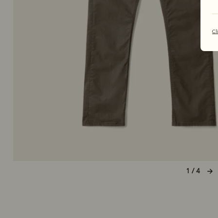
Cl
1 / 4