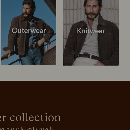
Outerwear
Knitwear
Knitwear
Shirts
r collection
ith our latest arrivals.