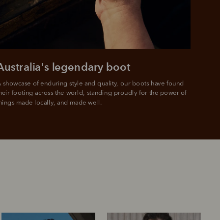
Australia's legendary boot
 showcase of enduring style and quality, our boots have found 
heir footing across the world, standing proudly for the power of 
hings made locally, and made well.