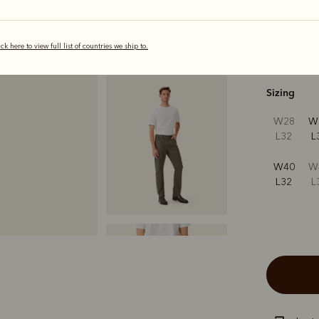
ick here to view full list of countries we ship to.
s
Sizing
W28
W
L32
L
W40
W
L32
L