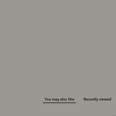
Sandbar sneaker
$329.00
You may also like
Recently viewed