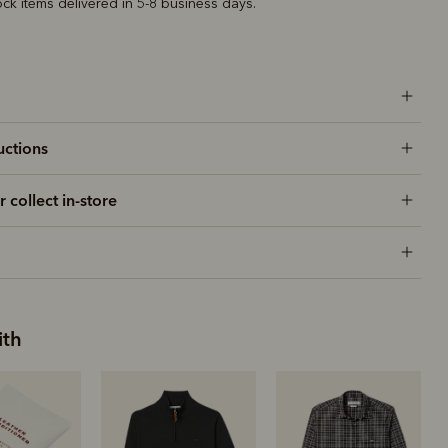
ock items delivered in 5-8 business days.
uctions
r collect in-store
ith