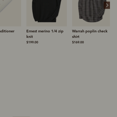
ino 1/4 zip
Warrah poplin check
Sandbar sneaker
shirt
$329.00
$169.00