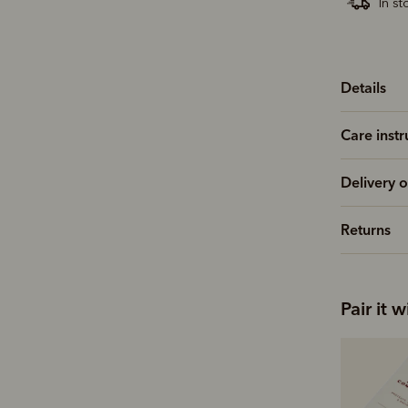
In st
Details
Care instr
Delivery o
Returns
Pair it w