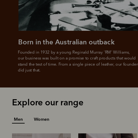
Born in the Australian outback
Founded in 1932 by a young Reginald Murray 'RM' Williams, 

our business was built on a promise to craft products that would 
stand the test of time. From a single piece of leather, our founder
did just that.
Explore our range
Men
Women