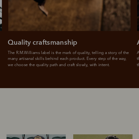
Quality craftsmanship
The R.M.Williams label is the mark of quality, telling a story of the 
A
many artisanal skills behind each product. Every step of the way, 
t
we choose the quality path and craft slowly, with intent.
t