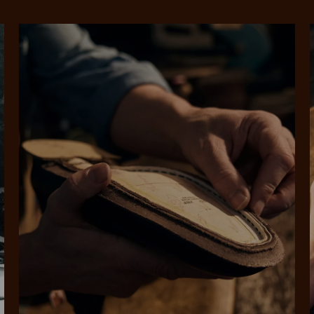
rites
Select Afterpay at
Log into or create
Your
t charged
No sign-up or late fees
It's back
checkout
your Afterpay
split
est-free
No sign-up fees or
Get the s
account with instant
pa
th PayPal
late fees on your
and buye
approval decision
n 4.
purchases.
you alr
from
 need to apply is to have a debit or credit card, to be over 18 years of age, and to be a resident of A
For full terms and conditions see
here
.
ate fees and additional eligibility criteria apply. The first payment may be due at the time of purchas
For complete terms visit
afterpay.com/en-AU/terms