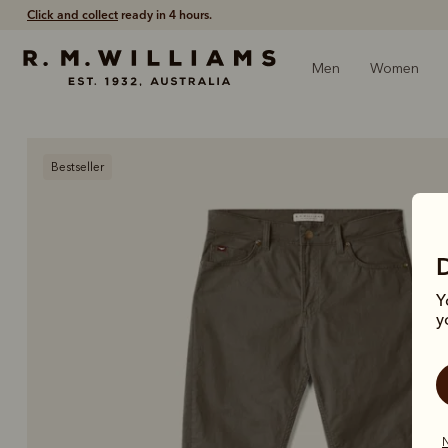
Free shipping
on all orders $75 and over.
Men
Women
Bestseller
Y
y
N