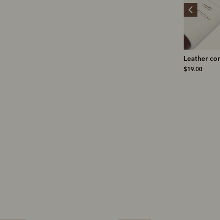
Stockman's boot polish
Leather conditioner
Ernest mer
knit
$19.00
$19.00
$199.00