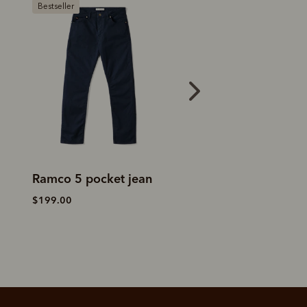
Bestseller
Loxton 5 pocket jean
Ramco 5 pocket 
$199.00
$199.00