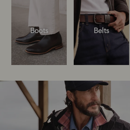
Boots
Belts
Boots
Belts