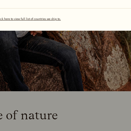
ick here to view full list of countries we ship to.
e of nature