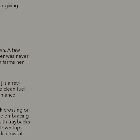
r giving
own. A few
iver was never
h farms her
 is a rev-
e clean-fuel
ormance
ek crossing on
ape embracing
 with traybacks
own trips –
 allows it.