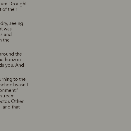
nium Drought.
 of their
 dry, seeing
at was
us and
h the
 around the
he horizon
rds you. And
rning to the
 school wasn’t
ronment,”
nstream
octor. Other
– and that