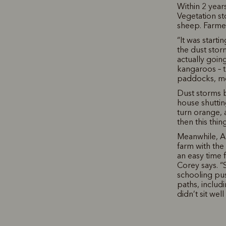
Within 2 year
Vegetation st
sheep. Farmer
“It was start
the dust stor
actually goin
kangaroos – t
paddocks, mo
Dust storms 
house shuttin
turn orange, 
then this thi
Meanwhile, An
farm with the
an easy time 
Corey says. “
schooling pus
paths, includ
didn’t sit well