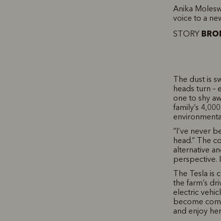
Anika Moleswo
voice to a ne
BRON
STORY
The dust is sw
heads turn – e
one to shy aw
family’s 4,00
environmental
“I’ve never b
head.” The co
alternative a
perspective. 
The Tesla is c
the farm’s dr
electric vehic
become commo
and enjoy her