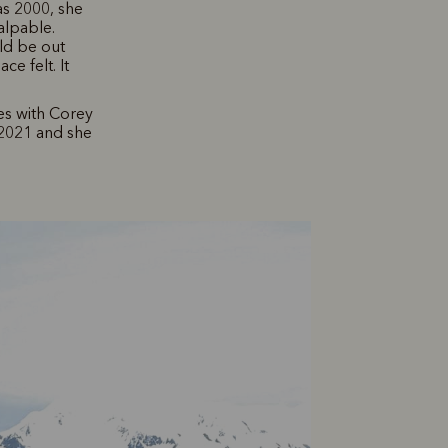
as 2000, she
alpable.
uld be out
ce felt. It
ves with Corey
2021 and she