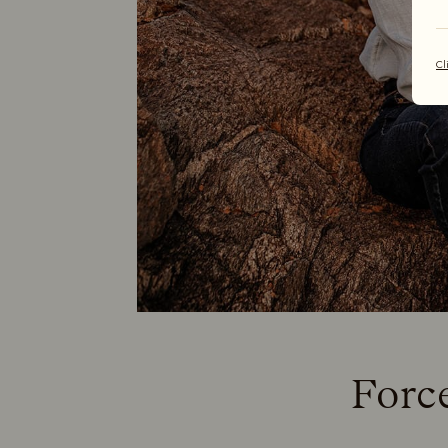
Cl
Forc