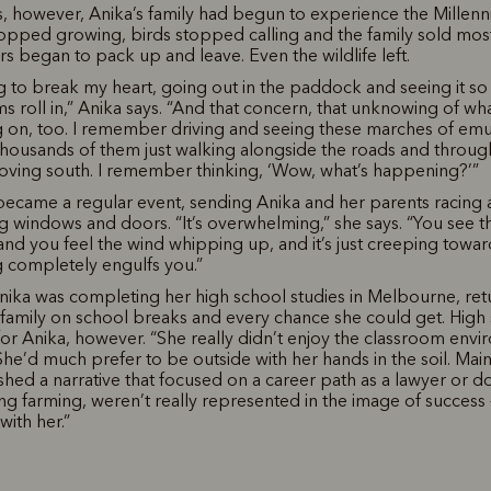
s, however, Anika’s family had begun to experience the Millen
opped growing, birds stopped calling and the family sold most
s began to pack up and leave. Even the wildlife left.
ing to break my heart, going out in the paddock and seeing it so
ms roll in,” Anika says. “And that concern, that unknowing of wh
g on, too. I remember driving and seeing these marches of em
housands of them just walking alongside the roads and throug
ving south. I remember thinking, ‘Wow, what’s happening?’”
became a regular event, sending Anika and her parents racing
g windows and doors. “It’s overwhelming,” she says. “You see t
and you feel the wind whipping up, and it’s just creeping towa
ng completely engulfs you.”
ika was completing her high school studies in Melbourne, retu
 family on school breaks and every chance she could get. High
for Anika, however. “She really didn’t enjoy the classroom envi
She’d much prefer to be outside with her hands in the soil. Mai
hed a narrative that focused on a career path as a lawyer or d
ing farming, weren’t really represented in the image of success 
 with her.”