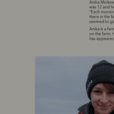
Anika Moleswo
was 12 and he
“Each morning
there in the f
seemed to go o
Anika is a fa
on the farm.
has appeared 