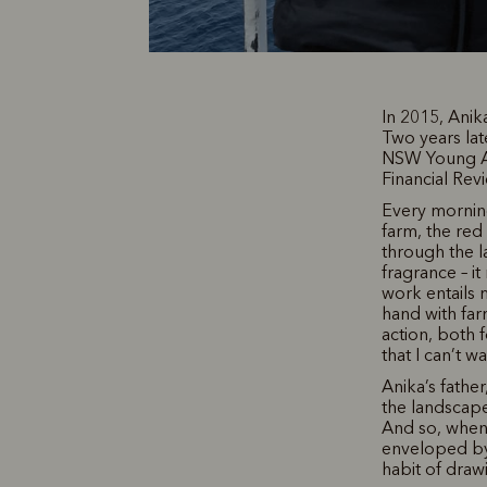
In 2015, Ani
Two years lat
NSW Young Ach
Financial Rev
Every mornin
farm, the red
through the l
fragrance – it
work entails 
hand with far
action, both f
that I can’t w
Anika’s fathe
the landscape
And so, when 
enveloped by 
habit of draw