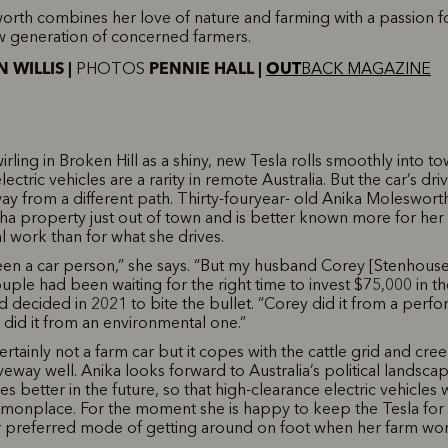
rth combines her love of nature and farming with a passion fo
w generation of concerned farmers.
 WILLIS |
PENNIE HALL |
OUT
PHOTOS
BACK MAGAZINE
irling in Broken Hill as a shiny, new Tesla rolls smoothly into t
lectric vehicles are a rarity in remote Australia. But the car’s dr
ay from a different path. Thirty-fouryear- old Anika Moleswort
0ha property just out of town and is better known more for her
 work than for what she drives.
een a car person,” she says. “But my husband Corey [Stenhouse]
uple had been waiting for the right time to invest $75,000 in th
nd decided in 2021 to bite the bullet. “Corey did it from a perf
I did it from an environmental one.”
ertainly not a farm car but it copes with the cattle grid and cre
iveway well. Anika looks forward to Australia’s political landsc
les better in the future, so that high-clearance electric vehicles
nplace. For the moment she is happy to keep the Tesla for t
 preferred mode of getting around on foot when her farm work