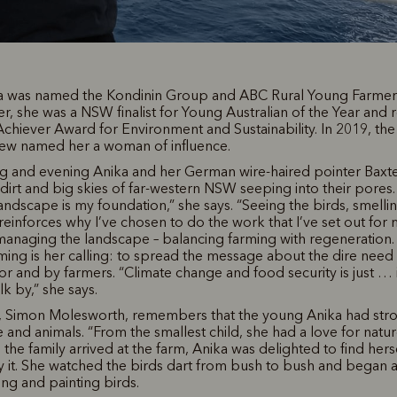
ka was named the Kondinin Group and ABC Rural Young Farmer o
er, she was a NSW finalist for Young Australian of the Year and 
iever Award for Environment and Sustainability. In 2019, the 
iew named her a woman of influence.
g and evening Anika and her German wire-haired pointer Baxte
 dirt and big skies of far-western NSW seeping into their pores
andscape is my foundation,” she says. “Seeing the birds, smelli
 reinforces why I’ve chosen to do the work that I’ve set out for 
managing the landscape – balancing farming with regeneration.
ming is her calling: to spread the message about the dire need 
or and by farmers. “Climate change and food security is just … i
alk by,” she says.
r, Simon Molesworth, remembers that the young Anika had stron
 and animals. “From the smallest child, she had a love for nature
the family arrived at the farm, Anika was delighted to find hers
it. She watched the birds dart from bush to bush and began a
ing and painting birds.