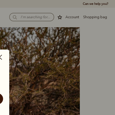
Can we help you?
Account
Shopping bag