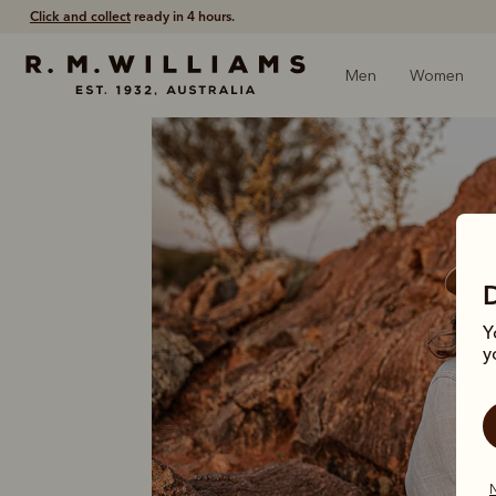
Click and collect
ready in 4 hours.
Men
Women
Y
y
N