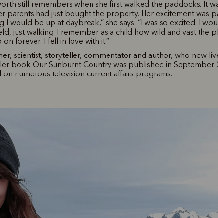
rth still remembers when she first walked the paddocks. It w
r parents had just bought the property. Her excitement was p
 I would be up at daybreak,” she says. “I was so excited. I wo
ield, just walking. I remember as a child how wild and vast the pla
n forever. I fell in love with it.”
rmer, scientist, storyteller, commentator and author, who now li
 Her book Our Sunburnt Country was published in September 
on numerous television current affairs programs.