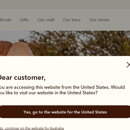
Boots
Gifts
Our craft
Our story
Our stores
Dear customer,
ou are accessing this website from the United States. Would
ou like to visit our website in the United States?
Yes, go to the website for the United States
o, continue on the website for Australia