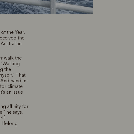
f the Year.
received the
Australian
r walk the
. “Walking
ng the
myself.” That
 And hand-in-
for climate
t’s an issue
g affinity for
,” he says.
elf
 lifelong