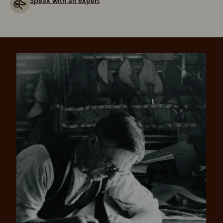
Speak with an expert