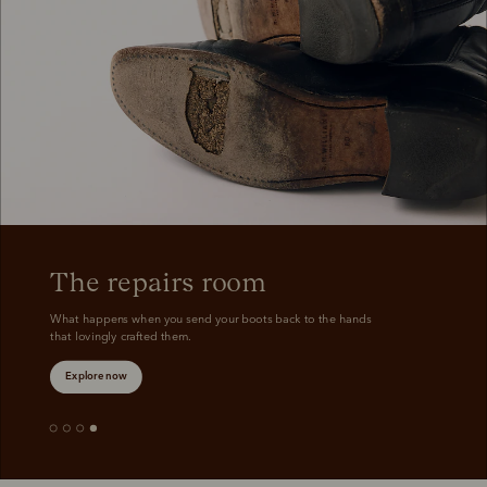
Boots
Belts
The repairs room
What happens when you send your boots back to the hands 
that lovingly crafted them.
Explore now