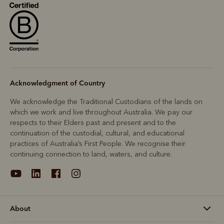
Acknowledgment of Country
We acknowledge the Traditional Custodians of the lands on
which we work and live throughout Australia. We pay our
respects to their Elders past and present and to the
continuation of the custodial, cultural, and educational
practices of Australia’s First People. We recognise their
continuing connection to land, waters, and culture.
About