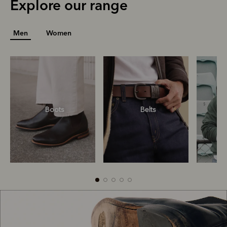
Explore our range
Men
Women
Boots
Belts
S
R