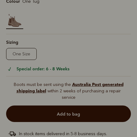
Colour
One Tug
selected
Sizing
One Size
Special order: 6 - 8 Weeks
Australia Post generated
Boots must be sent using the
shipping label
within 2 weeks of purchasing a repair
service
add to bag
In stock items delivered in 5-8 business days.