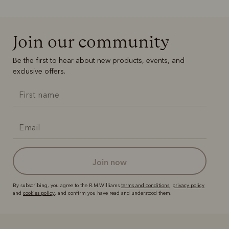
Join our community
Be the first to hear about new products, events, and
exclusive offers.
join now
By subscribing, you agree to the R.M.Williams
terms and conditions
,
privacy policy
and
cookies policy
, and confirm you have read and understood them.