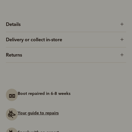
Details
Delivery or collect in-store
Returns
Boot repaired in 6-8 weeks
Your guide to repairs