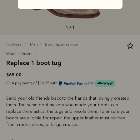
1 / 1
footwear
men
boot repair service
Made in Australia
Replace 1 boot tug
$65.00
Or 4 payments of $16.25 with
or
Send your old friends back to the hands that lovingly created
them. The same boot makers who made your boots can
replace the elastics, the tugs and resole them. To ensure your
boots are eligible for repair, the upper leather must be free
from cracks, slices, or large creases.