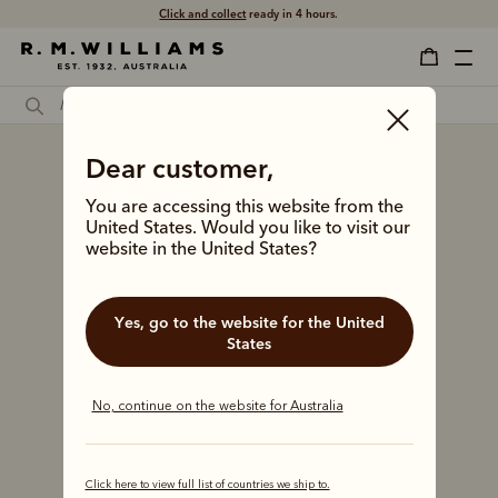
Click and collect
ready in 4 hours.
Dear customer,
You are accessing this website from the
United States. Would you like to visit our
website in the United States?
Yes, go to the website for the United
States
No, continue on the website for Australia
Click here to view full list of countries we ship to.