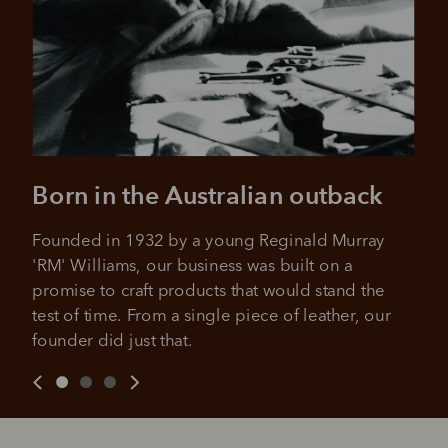
Born in the Australian outback
Pay in 4 is fast, flexible & secure.
SHOP NOW.
PAY LATER.
Available on eligible accounts after selecting the
Founded in 1932 by a young Reginald Murray 
PayPal button at checkout
ALWAYS
INTEREST-FREE.
'RM' Williams, our business was built on a 
promise to craft products that would stand the 
Add your favourites to cart
test of time. From a single piece of leather, our 
founder did just that.
No interest charged
Make interest-free payments with PayPal Pay
Select Afterpay at checkout
in 4.