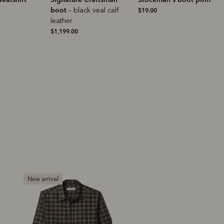
k veal calf
$19.00
$149.00