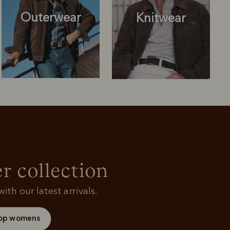
Outerwear
Knitwear
Knitwear
Shirts
r collection
ith our latest arrivals.
op womens