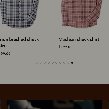
aclean check shirt
Coen brushed check
shirt
199.00
$229.00
SHOP NOW.
PAY LATER.
Pay in 4 is fast, flexible & secure.
ALWAYS
INTEREST-FREE.
Available on eligible accounts after selecting the PayPal button at checkout