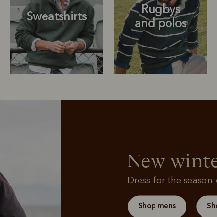
Rugbys
Sweatshirts
and polos
Rugbys
Outerwear
and polos
New winte
Dress for the season w
Shop mens
Sh