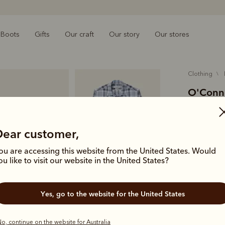
Boots
Gifts
Our craft
Our story
Our stores
clothing
O'Conne
$169.00
cotton
Dear customer,
ou are accessing this website from the United States. Would
A modern wo
ou like to visit our website in the United States?
Australian c
pocket and
Yes, go to the website for the United States
Colour
Wh
o, continue on the website for Australia