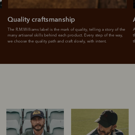
Quality craftsmanship
The R.M.Williams label is the mark of quality, telling a story of the 
A
many artisanal skills behind each product. Every step of the way, 
t
we choose the quality path and craft slowly, with intent.
t