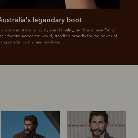
Australia's legendary boot
 showcase of enduring style and quality, our boots have found 
heir footing across the world, standing proudly for the power of 
hings made locally, and made well.