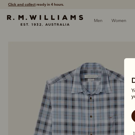
Free shipping
on all orders $75 and over.
Men
Women
Y
y
N