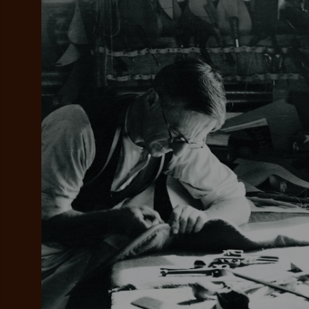
Add your favou
No interes
to cart
Make inter
payments wi
Pay i
All you
L