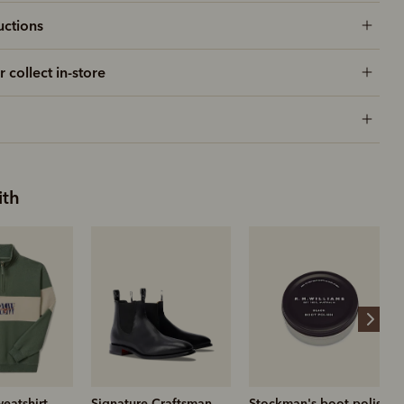
uctions
r collect in-store
ith
Craftsman
Stockman's boot polish
Nicholson short