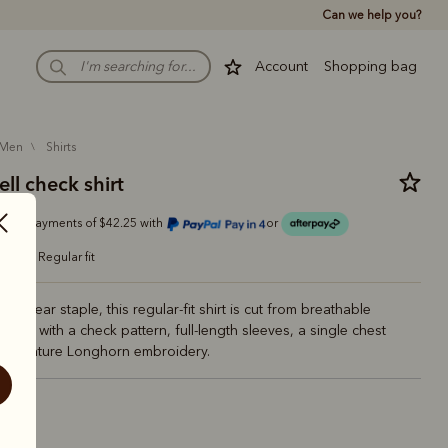
Can we help you?
Account
Shopping bag
men
shirts
ll check shirt
Or 4 payments of $42.25 with
or
regular fit
rkwear staple, this regular-fit shirt is cut from breathable
otton with a check pattern, full-length sleeves, a single chest
 signature Longhorn embroidery.
ite