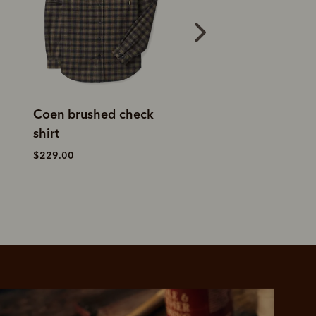
Warrah poplin check
Classic shirt
shirt
$159.00
$169.00