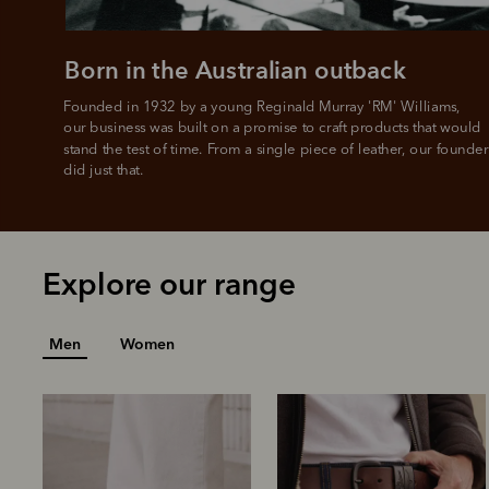
Born in the Australian outback
Founded in 1932 by a young Reginald Murray 'RM' Williams, 

our business was built on a promise to craft products that would 
stand the test of time. From a single piece of leather, our founder
did just that.
Explore our range
Men
Women