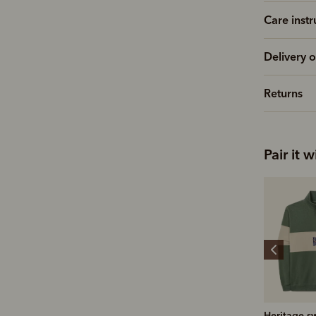
Care instr
Delivery o
Returns
Pair it w
Leather conditioner
Heritage sweatshirt
Signature 