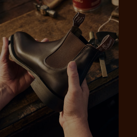
 purchase will be
ed by PayPal
 into 4 payments,
ame security
yable every 2
r protection
weeks
eady enjoy
 PayPal.
ustralia
e.