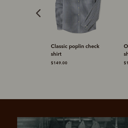
oplin check
Orion brushed check
M
shirt
$
$199.00