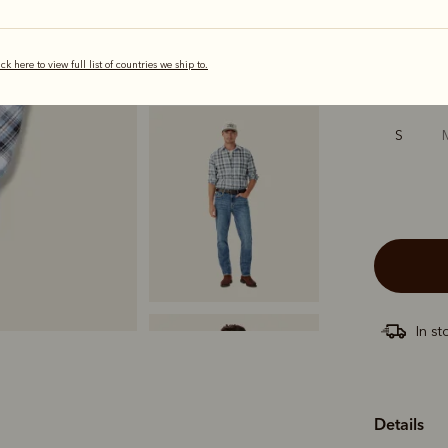
selected
ick here to view full list of countries we ship to.
Sizing
S
In st
Details