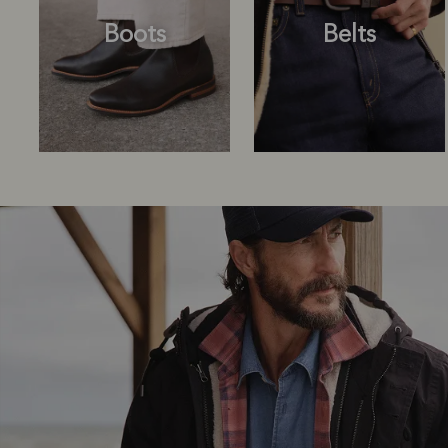
Boots
Belts
Boots
Belts