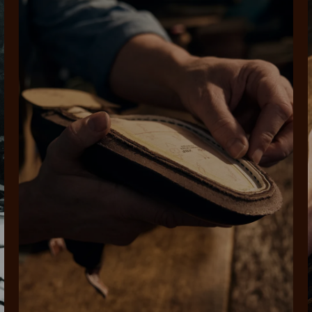
rites
Select Afterpay at
Log into or create
Your
t charged
No sign-up or late fees
It's back
checkout
your Afterpay
split
est-free
No sign-up fees or
Get the s
account with instant
pa
th PayPal
late fees on your
and buye
approval decision
n 4.
purchases.
you alr
from
 need to apply is to have a debit or credit card, to be over 18 years of age, and to be a resident of A
For full terms and conditions see
here
.
ate fees and additional eligibility criteria apply. The first payment may be due at the time of purchas
For complete terms visit
afterpay.com/en-AU/terms