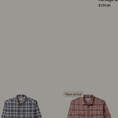
boot
– blac
$19.00
$159.00
leather
$1,199.00
ew arrival
New arrival