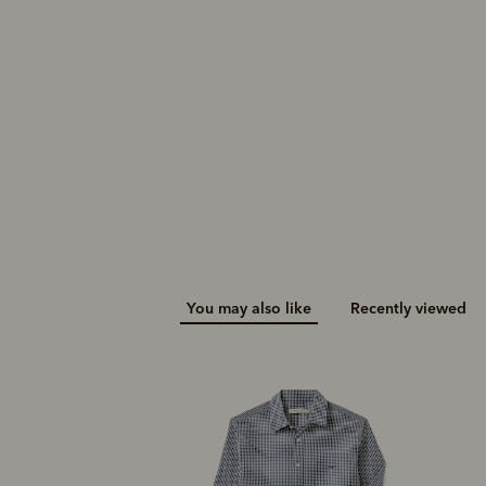
$149.00
You may also like
Recently viewed
N