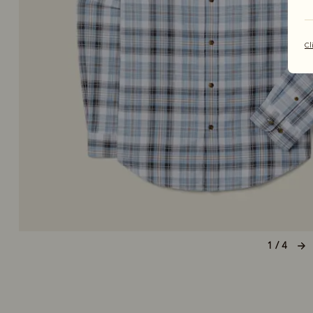
Cl
1 / 4