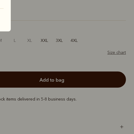
M
L
XL
XXL
3XL
4XL
Size chart
add to bag
ock items delivered in 5-8 business days.