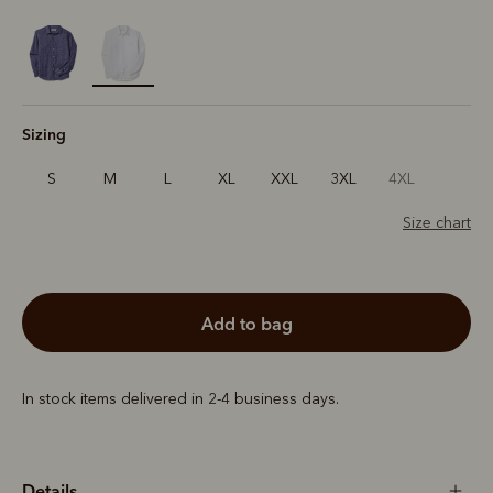
selected
Sizing
S
M
L
XL
XXL
3XL
4XL
Size chart
add to bag
In stock items delivered in 2-4 business days.
Details