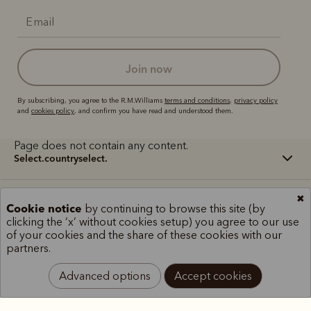
join now
By subscribing, you agree to the R.M.Williams
terms and conditions
,
privacy policy
and
cookies policy
, and confirm you have read and understood them.
Page does not contain any content.
select.countryselect.
✖
Terms and conditions
Cookie policy
Privacy policy
Cookie notice
by continuing to browse this site (by
Terms of use
Site index
clicking the ‘x’ without cookies setup) you agree to our use
of your cookies and the share of these cookies with our
partners.
Advanced options
Accept cookies