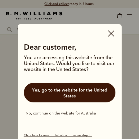
Click and collect
ready in 4 hours.
Dear customer,
You are accessing this website from the
United States. Would you like to visit our
website in the United States?
Yes, go to the website for the United
States
No, continue on the website for Australia
Click here to view full list of countries we ship to.