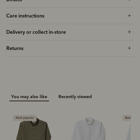
Care instructions
Delivery or collect in-store
Returns
You may also like
Recently viewed
Most popular
Bestseller