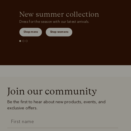
New summer collection
Dress for the season with our latest arrivals.
Shop mens
Shop womens
Join our community
Be the first to hear about new products, events, and
exclusive offers.