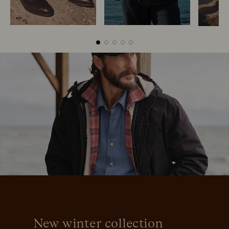
Boots
Belts
New winter collection