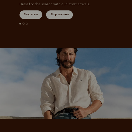
Dress for the season with our latest arrivals.
Shop mens
Shop womens