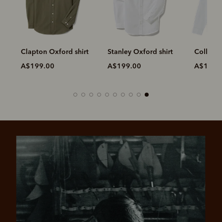
e
Clapton Oxford shirt
Stanley Oxford shirt
Collins 
A$199.00
A$199.00
A$199.