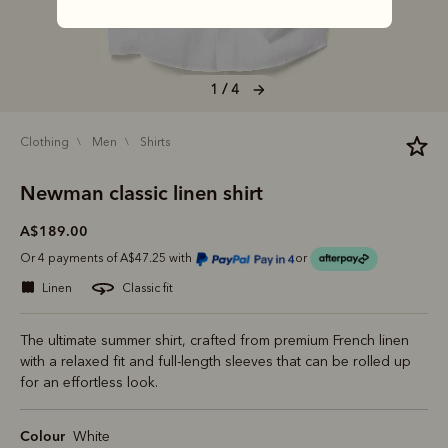
1 / 4
clothing
men
shirts
Newman classic linen shirt
A$189.00
Or 4 payments of A$47.25 with
or
linen
classic fit
The ultimate summer shirt, crafted from premium French linen
with a relaxed fit and full-length sleeves that can be rolled up
for an effortless look.
Colour
White