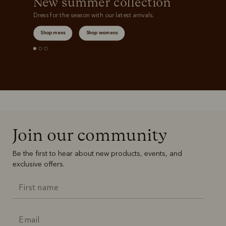
New summer collection
Dress for the season with our latest arrivals.
Shop mens
Shop womens
Join our community
Be the first to hear about new products, events, and
exclusive offers.