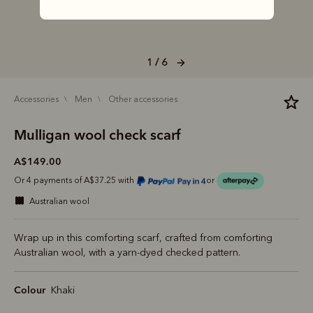
1 / 6
accessories
men
other accessories
Mulligan wool check scarf
A$149.00
Or 4 payments of A$37.25 with
or
australian wool
Wrap up in this comforting scarf, crafted from comforting
Australian wool, with a yarn-dyed checked pattern.
Colour
Khaki