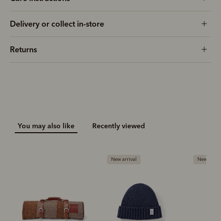
Delivery or collect in-store
Returns
You may also like
Recently viewed
New arrival
New arrival
New ar