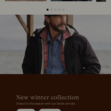
Boots
Belts
New winter collection
Dress for the season with our latest arrivals.