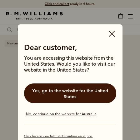
Click and collect
ready in 4 hours.
New arrival
Dear customer,
You are accessing this website from the
United States. Would you like to visit our
website in the United States?
Yes, go to the website for the United
States
No, continue on the website for Australia
Click here to view full list of countries we ship to.