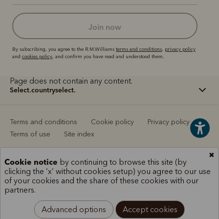
join now
By subscribing, you agree to the R.M.Williams
terms and conditions
,
privacy policy
and
cookies policy
, and confirm you have read and understood them.
Page does not contain any content.
select.countryselect.
Terms and conditions
Cookie policy
Privacy policy
Terms of use
Site index
✖
Cookie notice
by continuing to browse this site (by
clicking the ‘x’ without cookies setup) you agree to our use
of your cookies and the share of these cookies with our
partners.
Advanced options
Accept cookies