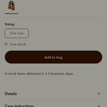
selected
Sizing
One Size
Low stock
add to bag
In stock items delivered in 2-4 business days.
Details
Care instructions