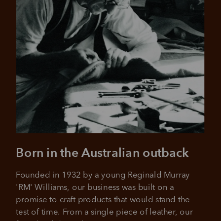
Pay in 4 is fast, flexible & secure.
SHOP NOW.
PAY LATER.
Available on eligible accounts after selecting the
PayPal button at checkout
ALWAYS
INTEREST-FREE.
Add your favourites to cart
No interest charged
Make interest-free payments with PayPal Pay
Select Afterpay at checkout
in 4.
Log into or create your
Born in the Australian outback
Afterpay account with instant
approval decision
No sign-up or late fees
Founded in 1932 by a young Reginald Murray 
No sign-up fees or late fees on your
Your purchase will be split into
'RM' Williams, our business was built on a 
purchases.
4 payments, payable every 2
promise to craft products that would stand the 
weeks
test of time. From a single piece of leather, our 