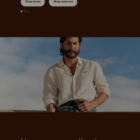
Shop mens
Shop womens