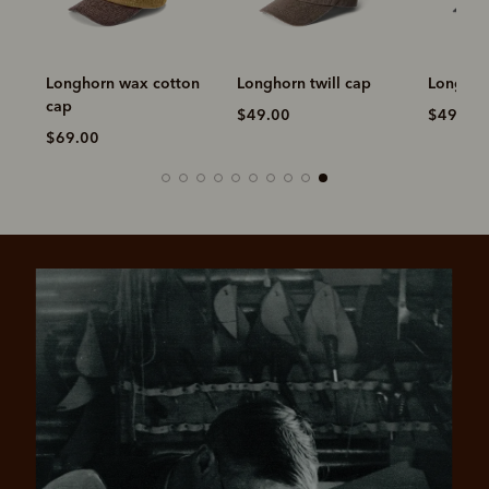
Longhorn wax cotton
Longhorn twill cap
Longhorn
cap
$49.00
$49.00
$69.00