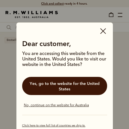
Click and collect
ready in 4 hours.
Bestseller
Dear customer,
You are accessing this website from the
United States. Would you like to visit our
website in the United States?
Yes, go to the website for the United
States
No, continue on the website for Australia
Click here to view full list of countries we ship to.