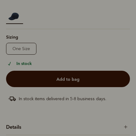
selected
Sizing
One Size
In stock
add to bag
In stock items delivered in 5-8 business days.
Details