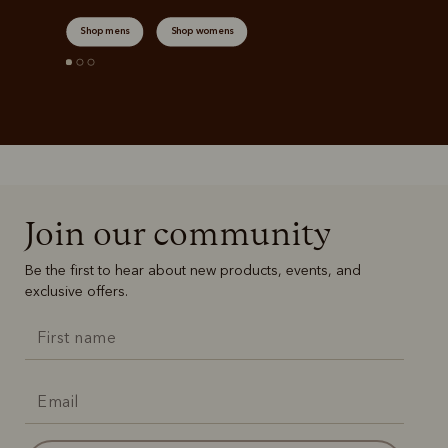
Shop mens
Shop womens
Join our community
Be the first to hear about new products, events, and
exclusive offers.