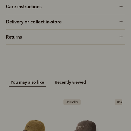
Care instructions
Delivery or collect in-store
Returns
You may also like
Recently viewed
Bestseller
Bestseller