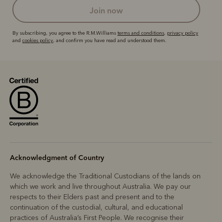
join now
By subscribing, you agree to the R.M.Williams
terms and conditions
,
privacy policy
and
cookies policy
, and confirm you have read and understood them.
Acknowledgment of Country
We acknowledge the Traditional Custodians of the lands on
which we work and live throughout Australia. We pay our
respects to their Elders past and present and to the
continuation of the custodial, cultural, and educational
practices of Australia’s First People. We recognise their