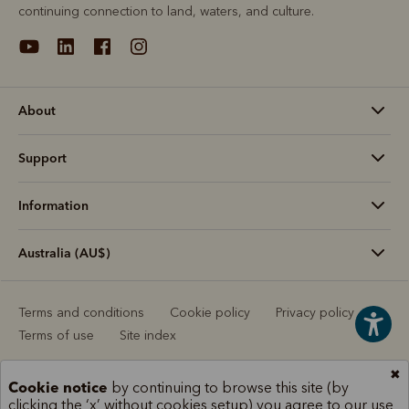
continuing connection to land, waters, and culture.
About
Support
Information
Australia (AU$)
Terms and conditions
Cookie policy
Privacy policy
Terms of use
Site index
✖
Cookie notice
by continuing to browse this site (by
clicking the ‘x’ without cookies setup) you agree to our use