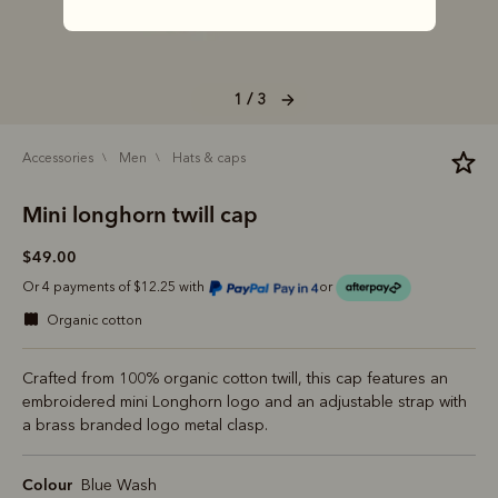
1 / 3
accessories
men
hats & caps
Mini longhorn twill cap
$49.00
Or 4 payments of $12.25 with
or
organic cotton
Crafted from 100% organic cotton twill, this cap features an
embroidered mini Longhorn logo and an adjustable strap with
a brass branded logo metal clasp.
Colour
Blue Wash