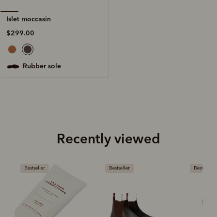
Islet moccasin
$299.00
rubber sole
Recently viewed
Bestseller
Bestseller
Bestseller