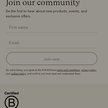
Join our community
Be the first to hear about new products, events, and
exclusive offers.
join now
By subscribing, you agree to the R.M.Williams
terms and conditions
,
privacy policy
and
cookies policy
, and confirm you have read and understood them.