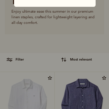
The linen shop
Enjoy ultimate ease this summer in our premium 
linen staples, crafted for lightweight layering and 
all-day comfort.
filter
most relevant