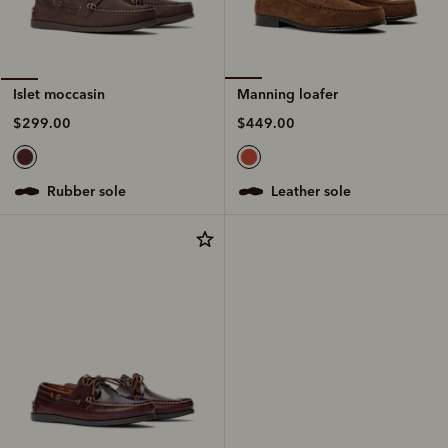
Manning loafer
Islet moccasin
$449.00
$299.00
leather sole
rubber sole