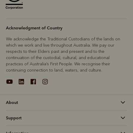
Acknowledgment of Country
We acknowledge the Traditional Custodians of the lands on
which we work and live throughout Australia. We pay our
respects to their Elders past and present and to the
continuation of the custodial, cultural, and educational
practices of Australia’s First People. We recognise their
continuing connection to land, waters, and culture.
About
Support