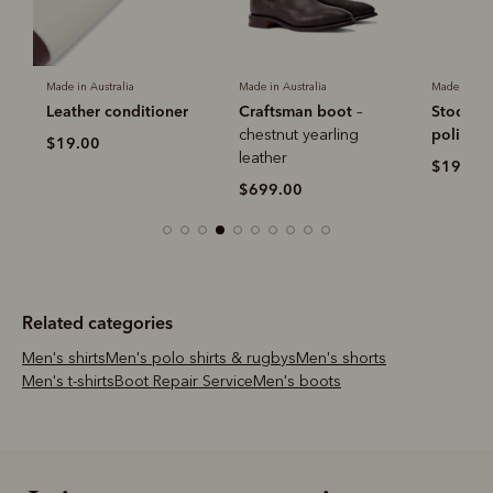
-
Made in Australia
Made in Australia
Made in Aus
Leather conditioner
Craftsman boot
Stockma
–
polish
chestnut yearling
$19.00
leather
$19.00
$699.00
Related categories
Men's shirts
Men's polo shirts & rugbys
Men's shorts
Men's t-shirts
Boot Repair Service
Men's boots