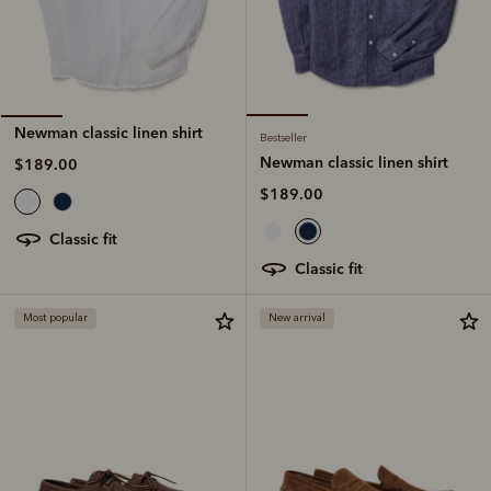
Newman classic linen shirt
Bestseller
Newman classic linen shirt
$189.00
$189.00
classic fit
classic fit
Most popular
New arrival