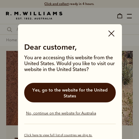
Click and collect
ready in 4 hours.
home
men
men linen collection
Dear customer,
You are accessing this website from the
United States. Would you like to visit our
website in the United States?
Yes, go to the website for the United
States
No, continue on the website for Australia
Click here to view full list of countries we ship to.