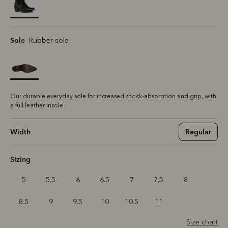
selected
Sole
Rubber sole
Our durable everyday sole for increased shock-absorption and grip, with
a full leather insole.
Width
Regular
Sizing
5
5.5
6
6.5
7
7.5
8
8.5
9
9.5
10
10.5
11
Size chart