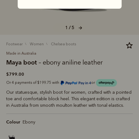
1 / 5
footwear
women
chelsea boots
Made in Australia
Maya boot
– ebony aniline leather
$799.00
Or 4 payments of $199.75 with
or
Our statuesque, stylish boot for women, crafted with a pointed
toe and comfortable block heel. This elegant edition is crafted
in Australia from smooth moulton leather with tonal elastics.
Colour
Ebony