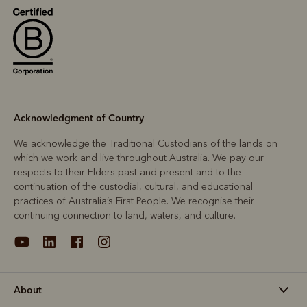
Acknowledgment of Country
We acknowledge the Traditional Custodians of the lands on
which we work and live throughout Australia. We pay our
respects to their Elders past and present and to the
continuation of the custodial, cultural, and educational
practices of Australia’s First People. We recognise their
continuing connection to land, waters, and culture.
About