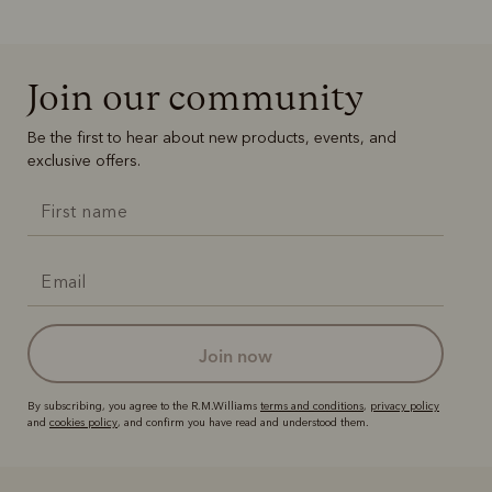
Join our community
Be the first to hear about new products, events, and
exclusive offers.
join now
By subscribing, you agree to the R.M.Williams
terms and conditions
,
privacy policy
and
cookies policy
, and confirm you have read and understood them.