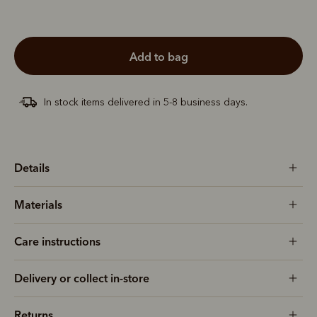
add to bag
In stock items delivered in 5-8 business days.
Details
Materials
Care instructions
Delivery or collect in-store
Returns