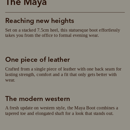
The Maya
Reaching new heights
Set on a stacked 7.5cm heel, this statuesque boot effortlessly 
takes you from the office to formal evening wear.
One piece of leather
Crafted from a single piece of leather with one back seam for 
lasting strength, comfort and a fit that only gets better with 
wear.
The modern western
A fresh update on western style, the Maya Boot combines a 
Pay in 4 is fast, flexible & secure.
tapered toe and elongated shaft for a look that stands out.
SHOP NOW.
PAY LATER.
Available on eligible accounts after selecting the
PayPal button at checkout
ALWAYS
INTEREST-FREE.