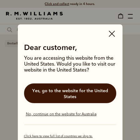
Click and collect
ready in 4 hours.
Bestseller
Dear customer,
You are accessing this website from the
United States. Would you like to visit our
website in the United States?
Yes, go to the website for the United
States
No, continue on the website for Australia
Click here to view full list of countries we ship to.