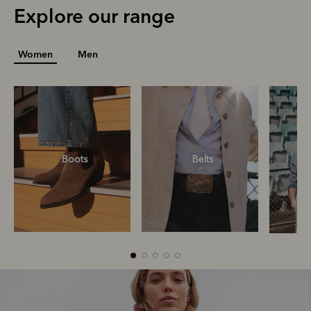
Explore our range
Women
Men
R
Boots
Belts