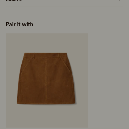
Pair it with