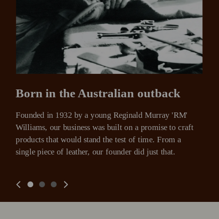
Born in the Australian outback
Founded in 1932 by a young Reginald Murray 'RM' 
Williams, our business was built on a promise to craft 
products that would stand the test of time. From a 
single piece of leather, our founder did just that.