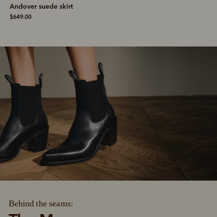
Andover suede skirt
$649.00
Behind the seams: