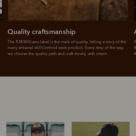
Quality craftsmanship
The R.M.Williams label is the mark of quality, telling a story of the 
A
many artisanal skills behind each product. Every step of the way, 
t
we choose the quality path and craft slowly, with intent.
t