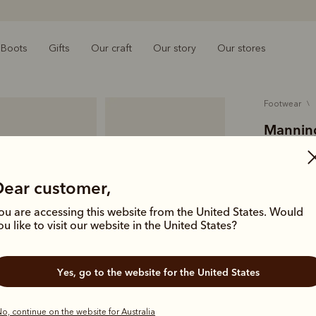
Boots
Gifts
Our craft
Our story
Our stores
footwear
Manning
$449.00
pull-up l
Dear customer,
ou are accessing this website from the United States. Would
A premium l
ou like to visit our website in the United States?
artisans in
leather with
Yes, go to the website for the United States
Colour
Bla
o, continue on the website for Australia