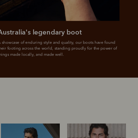
Australia's legendary boot
 showcase of enduring style and quality, our boots have found 
heir footing across the world, standing proudly for the power of 
hings made locally, and made well.