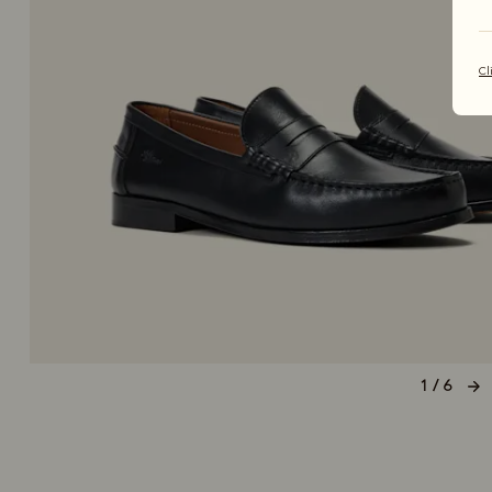
Cl
1 / 6