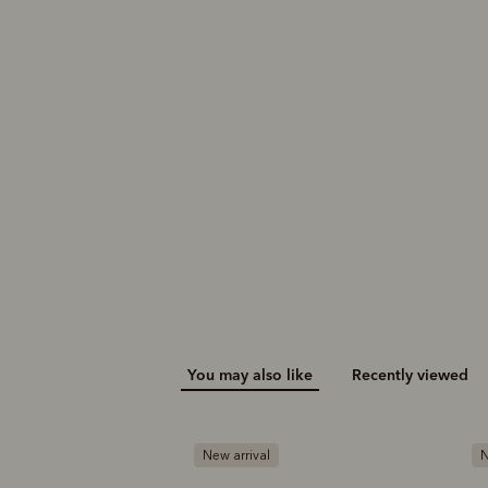
Rod polo
Nelson herringbone
sock 2 pack
$99.00
$49.00
You may also like
Recently viewed
New arrival
N