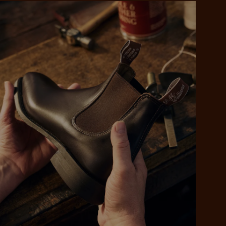
 purchase will be
ed by PayPal
 into 4 payments,
ame security
yable every 2
r protection
weeks
eady enjoy
 PayPal.
ustralia
e.