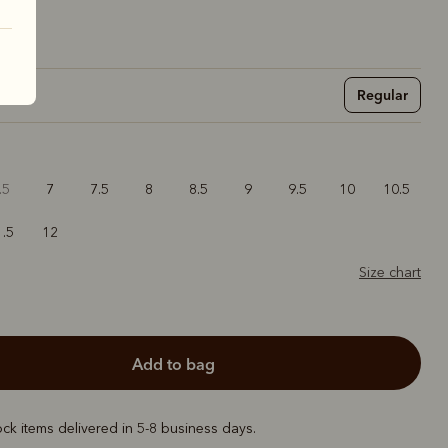
Regular
.5
7
7.5
8
8.5
9
9.5
10
10.5
1.5
12
Size chart
add to bag
ock items delivered in 5-8 business days.