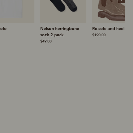
Nelson herringbone
Re-sole and heel
sock 2 pack
$190.00
$49.00