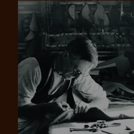
Add your favou
No interes
to cart
Make inter
payments wi
Pay i
All you
L