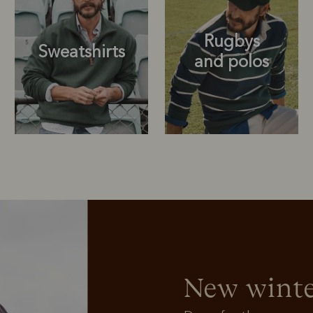
Rugbys
Sweatshirts
and polos
Rugbys
Outerwear
and polos
New winte