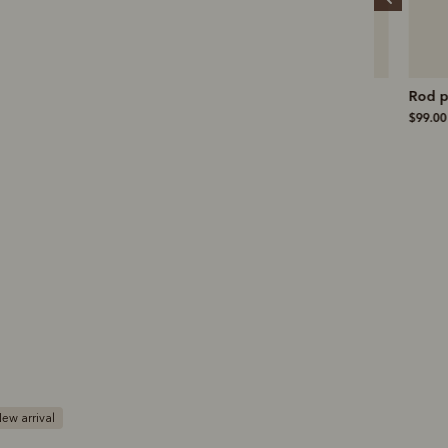
Re-sole and heel
Nicholson short
Rod polo
$190.00
$149.00
$99.00
ew arrival