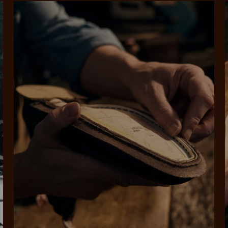
rites
Select Afterpay at
Log into or create
Your
t charged
No sign-up or late fees
It's back
checkout
your Afterpay
split
est-free
No sign-up fees or
Get the s
account with instant
pa
th PayPal
late fees on your
and buye
approval decision
n 4.
purchases.
you alr
from
 need to apply is to have a debit or credit card, to be over 18 years of age, and to be a resident of A
For full terms and conditions see
here
.
ate fees and additional eligibility criteria apply. The first payment may be due at the time of purchas
For complete terms visit
afterpay.com/en-AU/terms