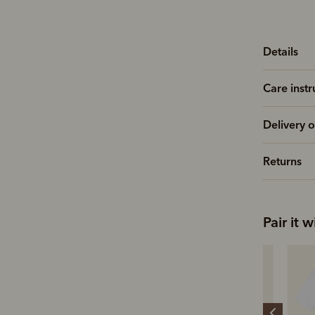
Details
Care instr
Delivery o
Returns
Pair it w