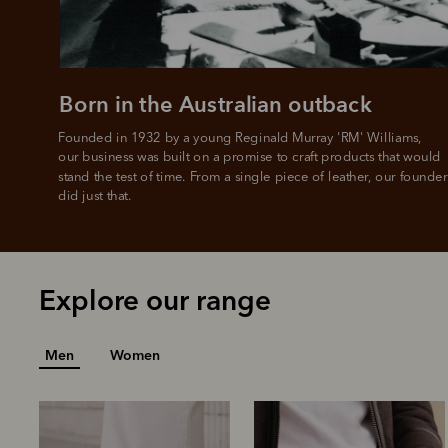
Born in the Australian outback
Founded in 1932 by a young Reginald Murray 'RM' Williams, 

our business was built on a promise to craft products that would 
stand the test of time. From a single piece of leather, our founder
did just that.
Explore our range
Men
Women