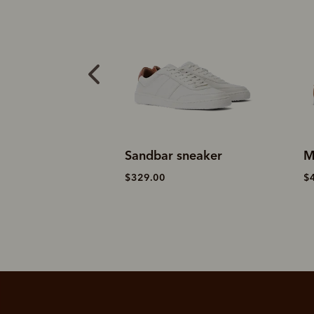
sneaker
Sandbar sneaker
M
$329.00
$