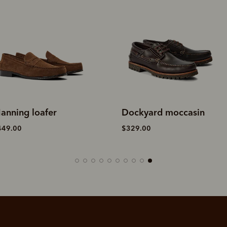
anning loafer
Dockyard moccasin
449.00
$329.00
SHOP NOW.
PAY LATER.
Pay in 4 is fast, flexible & secure.
ALWAYS
INTEREST-FREE.
Available on eligible accounts after selecting the PayPal button at checkout