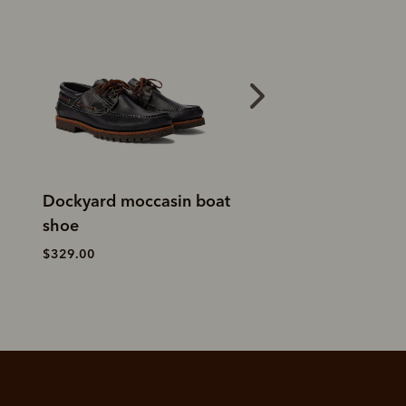
Dockyard moccasin boat
Islet moccasin
shoe
$299.00
$329.00