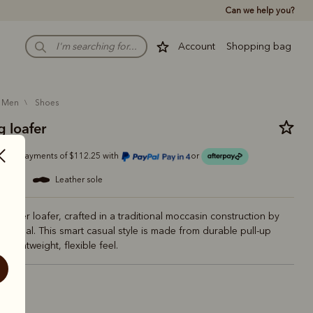
Can we help you?
Account
Shopping bag
men
shoes
 loafer
Or 4 payments of $112.25 with
or
eather
leather sole
eather loafer, crafted in a traditional moccasin construction by
 Portugal. This smart casual style is made from durable pull-up
 a lightweight, flexible feel.
ck