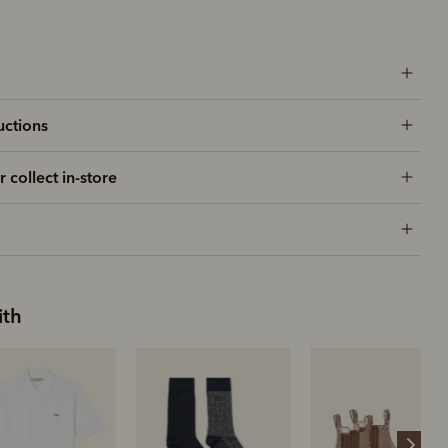
uctions
r collect in-store
ith