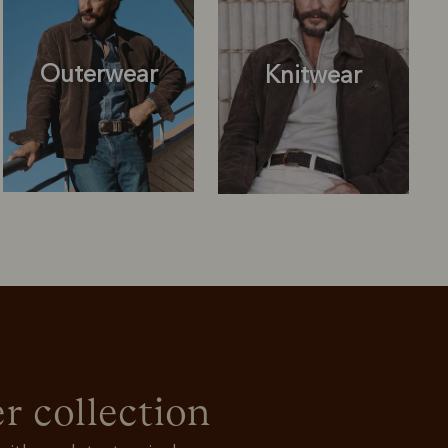
Outerwear
Knitwear
Knitwear
Shirts
r collection