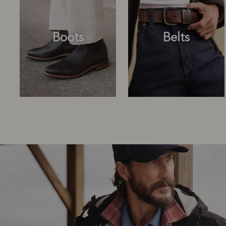
Boots
Belts
Boots
Belts