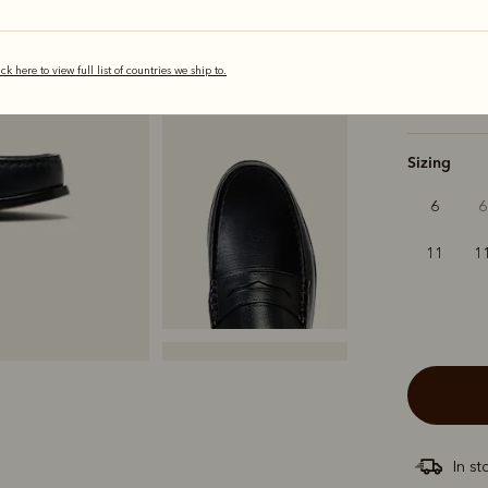
selected
ick here to view full list of countries we ship to.
Width
Sizing
6
6
11
1
In st