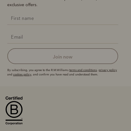
exclusive offers.
join now
By subscribing, you agree to the R.M.Williams
terms and conditions
,
privacy policy
and
cookies policy
, and confirm you have read and understood them.