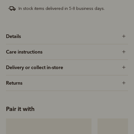
In stock items delivered in 5-8 business days.
Details
Care instructions
Delivery or collect in-store
Returns
Pair it with