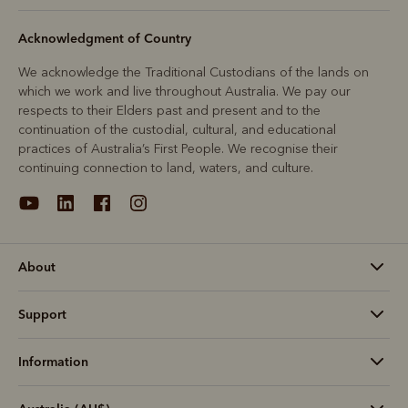
Acknowledgment of Country
We acknowledge the Traditional Custodians of the lands on
which we work and live throughout Australia. We pay our
respects to their Elders past and present and to the
continuation of the custodial, cultural, and educational
practices of Australia’s First People. We recognise their
continuing connection to land, waters, and culture.
About
Support
Information