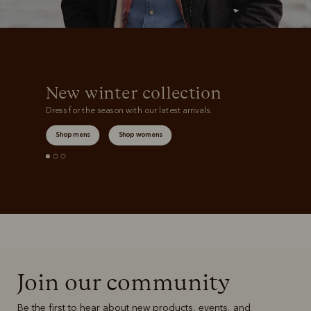
New winter collection
Dress for the season with our latest arrivals.
Shop mens
Shop womens
Join our community
Be the first to hear about new products, events, and