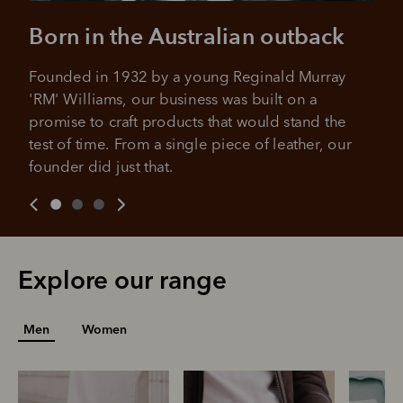
Born in the Australian outback
Founded in 1932 by a young Reginald Murray 
'RM' Williams, our business was built on a 
promise to craft products that would stand the 
test of time. From a single piece of leather, our 
founder did just that.
Explore our range
Men
Women