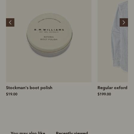
Stockman's boot polish
Regular oxford stri
$19.00
$199.00
You may also like
Recently viewed