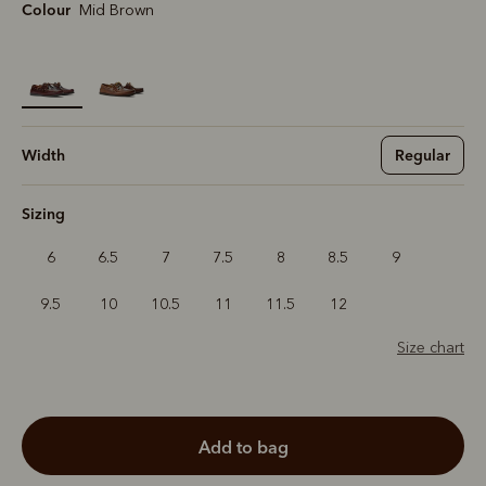
Colour
Mid Brown
selected
Width
Regular
Sizing
6
6.5
7
7.5
8
8.5
9
9.5
10
10.5
11
11.5
12
Size chart
add to bag