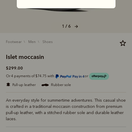
1 / 6
footwear
men
shoes
Islet moccasin
$299.00
Or 4 payments of $74.75 with
or
pull-up leather
rubber sole
An everyday style for summertime adventures. This casual shoe
is crafted in a traditional moccasin construction from premium
pull-up leather, with a stitched rubber sole and durable leather
laces.