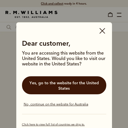
Click and collect
ready in 4 hours.
Dear customer,
You are accessing this website from the
United States. Would you like to visit our
website in the United States?
Yes, go to the website for the United
States
No, continue on the website for Australia
Click here to view full list of countries we ship to.