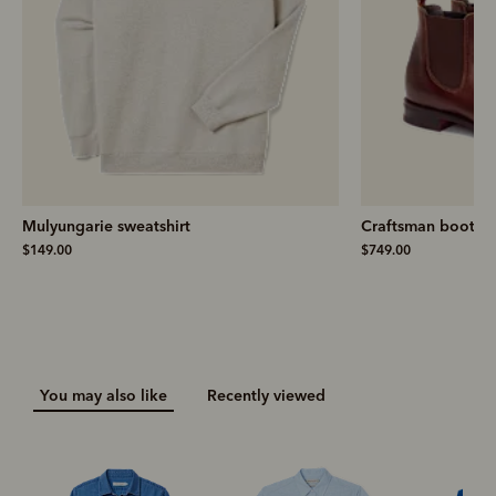
Mulyungarie sweatshirt
Craftsman boot
– 
$149.00
$749.00
You may also like
Recently viewed