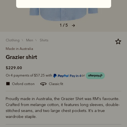
1 / 5
clothing
men
shirts
Made in Australia
Grazier shirt
$229.00
Or 4 payments of $57.25 with
or
oxford cotton
classic fit
Proudly made in Australia, the Grazier Shirt was RM's favourite.
Crafted from melange cotton, it features long sleeves, double-
stitched seams, and two large chest pockets. It's a true
wardrobe staple.