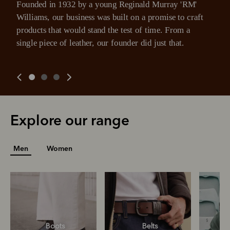
Founded in 1932 by a young Reginald Murray 'RM' 
Williams, our business was built on a promise to craft 
products that would stand the test of time. From a 
single piece of leather, our founder did just that.
Explore our range
Men
Women
Boots
Belts
S