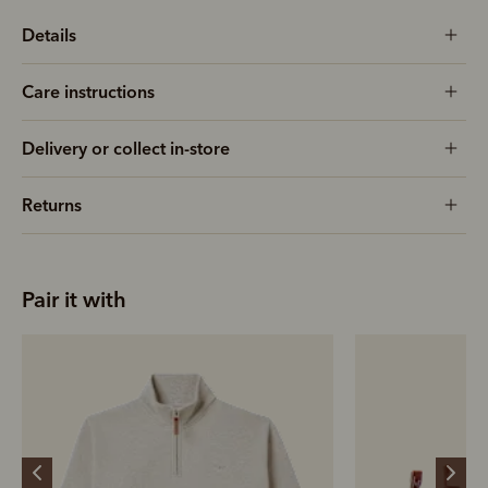
Details
Care instructions
Delivery or collect in-store
Returns
Pair it with