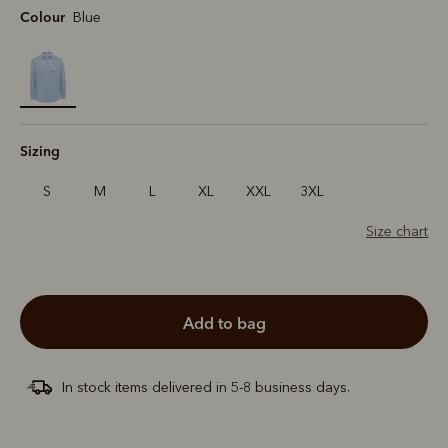
Colour
Blue
selected
Sizing
S
M
L
XL
XXL
3XL
Size chart
add to bag
In stock items delivered in 5-8 business days.