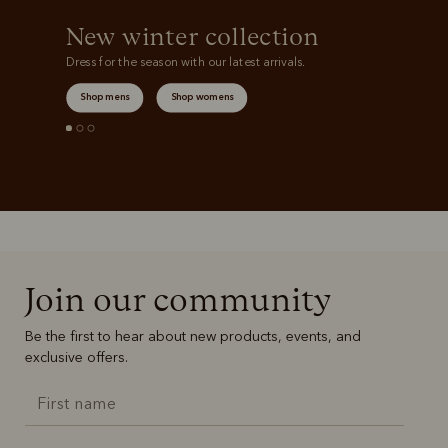
New winter collection
Dress for the season with our latest arrivals.
Shop mens
Shop womens
Join our community
Be the first to hear about new products, events, and
exclusive offers.