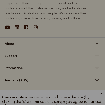
respects to their Elders past and present and to the
continuation of the custodial, cultural, and educational
practices of Australia’s First People. We recognise their
continuing connection to land, waters, and culture.
About
Support
Information
Australia (AU$)
✖
Terms and conditions
Cookie policy
Privacy policy
Cookie notice
by continuing to browse this site (by
clicking the ‘x’ without cookies setup) you agree to our use
Terms of use
Site index