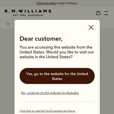
Click and collect
ready in 4 hours.
Dear customer,
You are accessing this website from the
United States. Would you like to visit our
website in the United States?
Yes, go to the website for the United
States
No, continue on the website for Australia
Click here to view full list of countries we ship to.