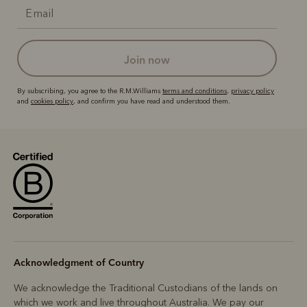
join now
By subscribing, you agree to the R.M.Williams
terms and conditions
,
privacy policy
and
cookies policy
, and confirm you have read and understood them.
Acknowledgment of Country
We acknowledge the Traditional Custodians of the lands on
which we work and live throughout Australia. We pay our