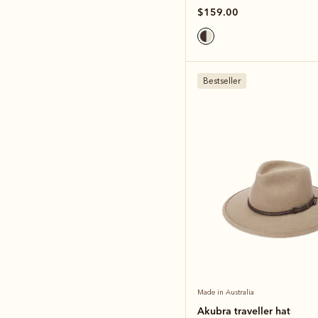
$159.00
Bestseller
Made in Australia
Akubra traveller hat