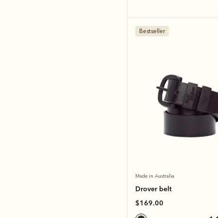
Bestseller
Made in Australia
Drover belt
$169.00