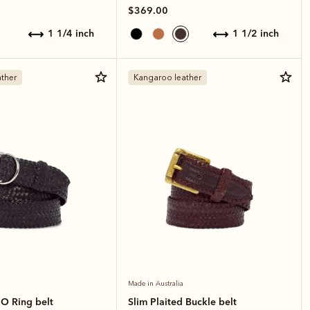
$369.00
1 1/4 inch
1 1/2 inch
ther
Kangaroo leather
Made in Australia
 O Ring belt
Slim Plaited Buckle belt