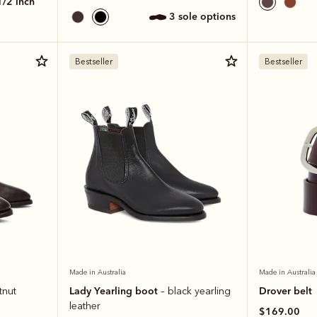
 1/2 inch
3 sole options
Bestseller
Bestseller
Made in Australia
Made in Australia
Lady Yearling boot
Drover belt
tnut
– black yearling
leather
$169.00