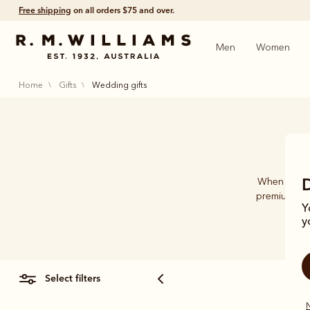
Free shipping
on all orders $75 and over.
Men
Women
home
gifts
wedding gifts
When it com
premium-qua
Y
acce
y
select filters
N