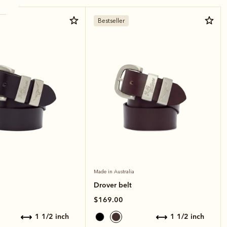
Bestseller
Made in Australia
Drover belt
$169.00
1 1/2 inch
1 1/2 inch