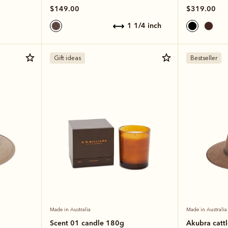
$149.00
$319.00
1 1/4 inch
Gift ideas
Bestseller
Made in Australia
Made in Australia
Scent 01 candle 180g
Akubra catt