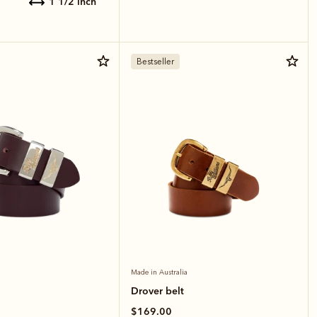
1 1/2 inch
Bestseller
Made in Australia
Drover belt
$169.00