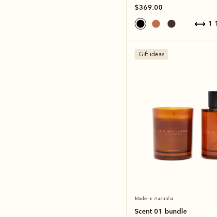
$369.00
1
Gift ideas
Made in Australia
Scent 01 bundle