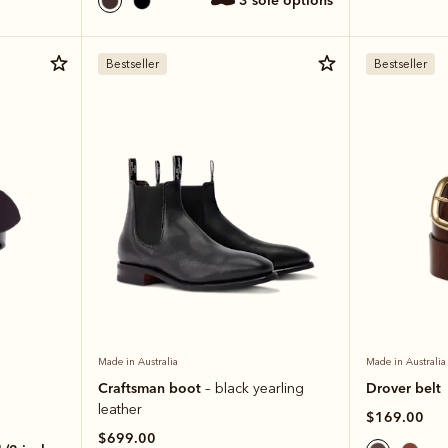
3 sole options
Bestseller
Bestseller
Made in Australia
Made in Australia
Craftsman boot
Drover belt
– black yearling
leather
$169.00
$699.00