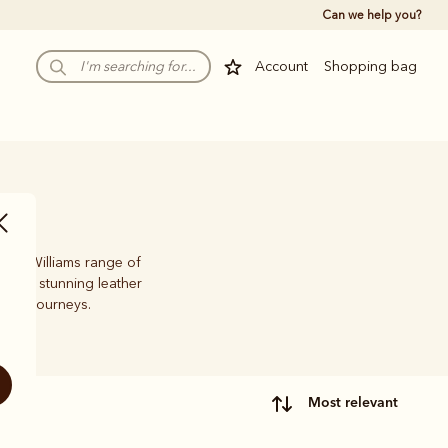
Can we help you?
Account
Shopping bag
 R.M.Williams range of
oots, stunning leather
life’s journeys.
most relevant