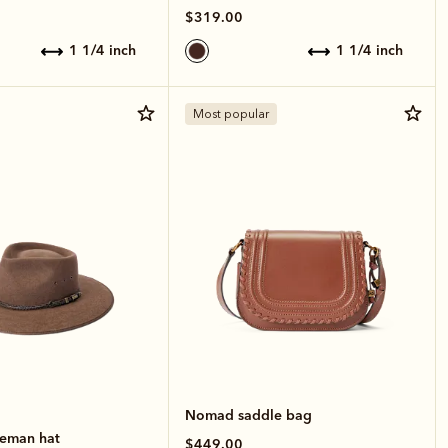
$319.00
1 1/4 inch
1 1/4 inch
Most popular
Nomad saddle bag
leman hat
$449.00