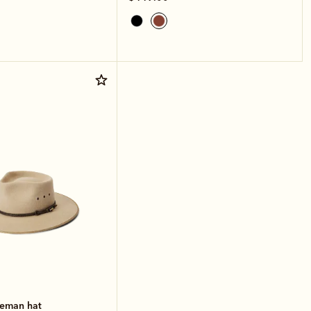
leman hat