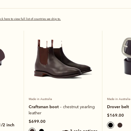
Bestseller
Bestseller
ick here to view full list of countries we ship to.
Made in Australia
Made in Australia
Craftsman boot
Drover belt
– chestnut yearling
leather
$169.00
$699.00
 1/2 inch