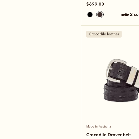
$699.00
2 s
Crocodile leather
Made in Australia
Crocodile Drover belt