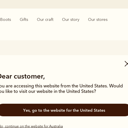
Boots
Gifts
Our craft
Our story
Our stores
Wedding Gifts
Dear customer,
es to wedding gifts, nothing beats elegance and timeless quality. The
lity wedding gifts features a collection of iconic handmade Chelsea b
ou are accessing this website from the United States. Would
ssories and practical gifts that will see the lucky couple through all of 
ou like to visit our website in the United States?
Yes, go to the website for the United States
o, continue on the website for Australia