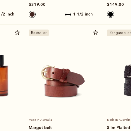
$319.00
$149.00
 1/2 inch
1 1/2 inch
Bestseller
Kangaroo lea
Made in Australia
Made in Australia
Margot belt
Slim Plaited