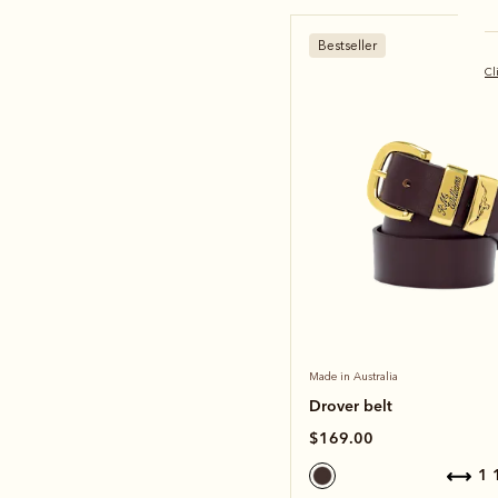
Bestseller
Cl
Made in Australia
Drover belt
$169.00
1