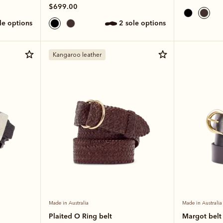
$699.00
ole options
2 sole options
Kangaroo leather
Made in Australia
Made in Australia
Plaited O Ring belt
Margot belt