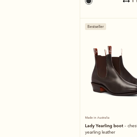
1
Bestseller
Made in Australia
Lady Yearling boot
– ches
yearling leather