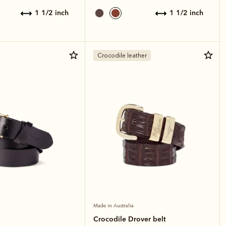
1 1/2 inch
1 1/2 inch
Crocodile leather
Made in Australia
Crocodile Drover belt