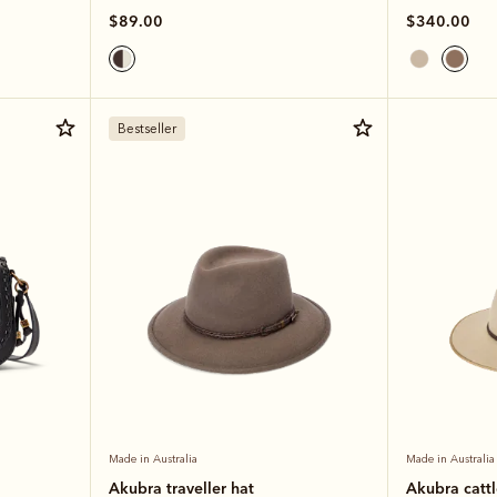
$89.00
$340.00
Bestseller
Made in Australia
Made in Australia
Akubra traveller hat
Akubra catt