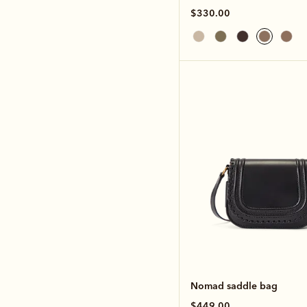
$330.00
Nomad saddle bag
$449.00