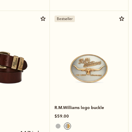
Bestseller
R.M.Williams logo buckle
$59.00