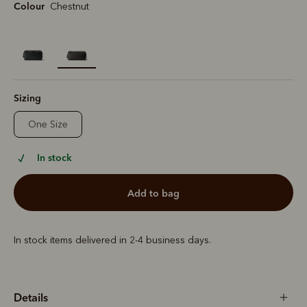
Colour
Chestnut
selected
Sizing
One Size
In stock
add to bag
In stock items delivered in 2-4 business days.
Details