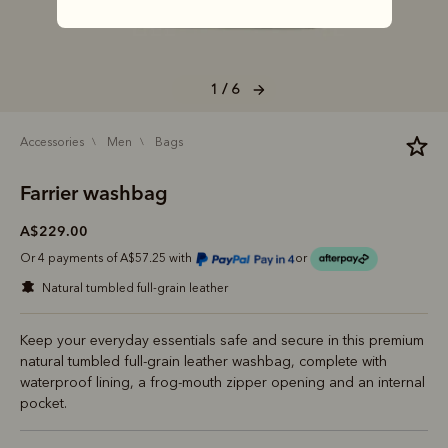
1 / 6
accessories
men
bags
Farrier washbag
A$229.00
Or 4 payments of A$57.25 with
or
natural tumbled full-grain leather
Keep your everyday essentials safe and secure in this premium
natural tumbled full-grain leather washbag, complete with
waterproof lining, a frog-mouth zipper opening and an internal
pocket.