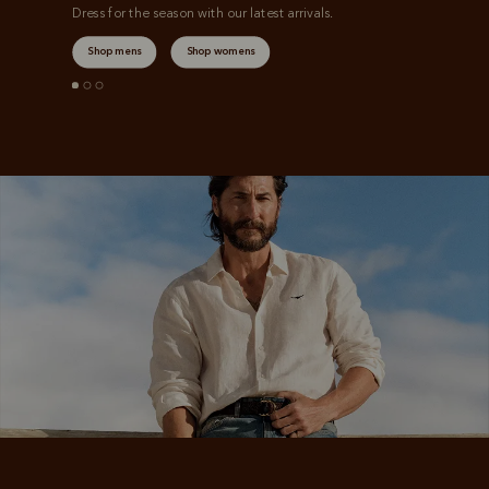
Dress for the season with our latest arrivals.
Shop mens
Shop womens