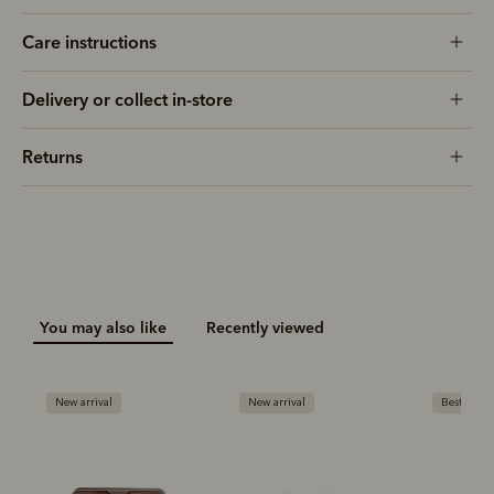
Care instructions
Delivery or collect in-store
Returns
You may also like
Recently viewed
New arrival
New arrival
Bestseller