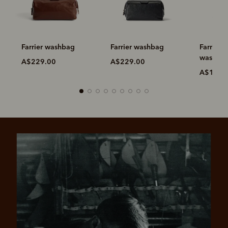
Farrier washbag
Farrier washbag
Farrier 
washba
A$229.00
A$229.00
A$149.