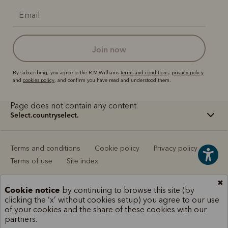
join now
By subscribing, you agree to the R.M.Williams
terms and conditions
,
privacy policy
and
cookies policy
, and confirm you have read and understood them.
Page does not contain any content.
select.countryselect.
Terms and conditions
Cookie policy
Privacy policy
Terms of use
Site index
✖
Cookie notice
by continuing to browse this site (by
clicking the ‘x’ without cookies setup) you agree to our use
of your cookies and the share of these cookies with our
partners.