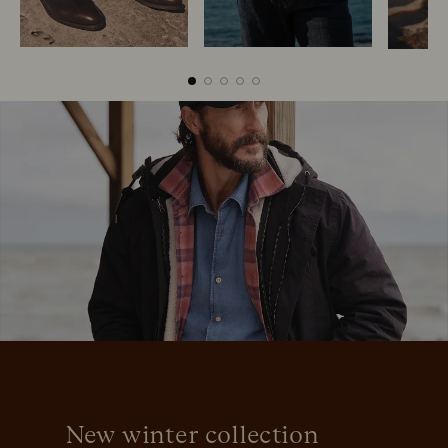
Boots
Belts
New winter collection