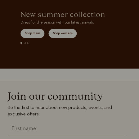
New summer collection
Dress for the season with our latest arrivals.
Shop mens
Shop womens
Join our community
Be the first to hear about new products, events, and
exclusive offers.