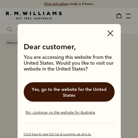
Click and collect
ready in 4 hours.
New arrival
Dear customer,
You are accessing this website from the
United States. Would you like to visit our
website in the United States?
Yes, go to the website for the United
States
No, continue on the website for Australia
Click here to view full list of countries we ship to.