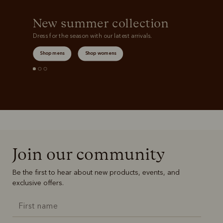
New summer collection
Dress for the season with our latest arrivals.
Shop mens
Shop womens
Join our community
Be the first to hear about new products, events, and
exclusive offers.