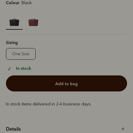
Colour
Black
selected
Sizing
One Size
In stock
add to bag
In stock items delivered in 2-4 business days.
Details