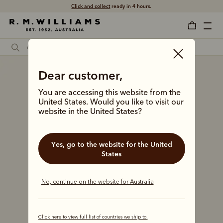
Click and collect
ready in 4 hours.
Dear customer,
You are accessing this website from the
United States. Would you like to visit our
website in the United States?
Yes, go to the website for the United
States
No, continue on the website for Australia
Click here to view full list of countries we ship to.