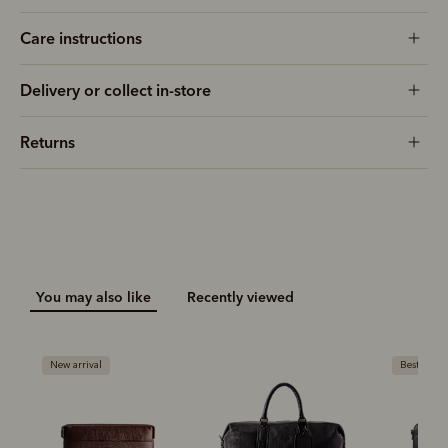
Care instructions
Delivery or collect in-store
Returns
You may also like
Recently viewed
New arrival
Bestseller