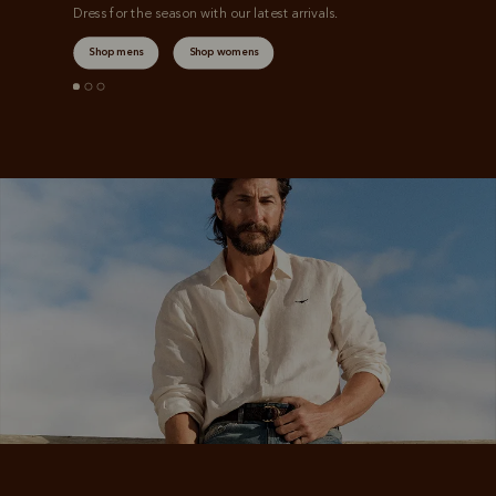
Dress for the season with our latest arrivals.
Shop mens
Shop womens