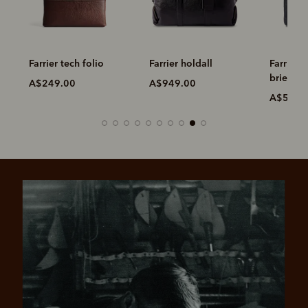
Farrier tech folio
Farrier holdall
Farrier 
briefcas
A$249.00
A$949.00
A$599.