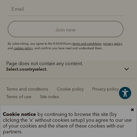
join now
By subscribing, you agree to the R.M.Williams
terms and conditions
,
privacy policy
and
cookies policy
, and confirm you have read and understood them.
Page does not contain any content.
select.countryselect.
Terms and conditions
Cookie policy
Privacy policy
Terms of use
Site index
✖
Cookie notice
by continuing to browse this site (by
clicking the ‘x’ without cookies setup) you agree to our use
of your cookies and the share of these cookies with our
partners.
Scene 1
Scene 1
Scene 2
Scene 2
Scene 3
Scene 3