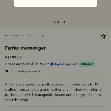
1 / 4
accessories
men
bags
Farrier messenger
A$499.00
Or 4 payments of A$124.75 with
or
tumbled-grain leather
A heritage-inspired bag with a range of modern details. It's
crafted from tumbled grainy leather and finished with internal
pockets, an invisible magnetic closure and a recycled cotton
shoulder strap.