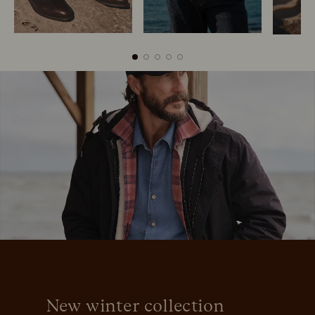
Boots
Belts
New winter collection