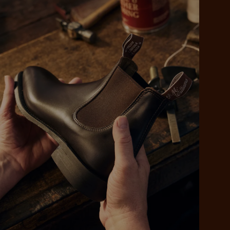
 purchase will be
ed by PayPal
 into 4 payments,
ame security
yable every 2
r protection
weeks
eady enjoy
 PayPal.
ustralia