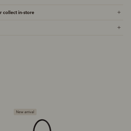
r collect in-store
Bestseller
Premium edition