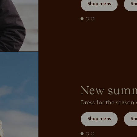
Shop mens
Sh
New summe
Dress for the season w
Shop mens
Sh