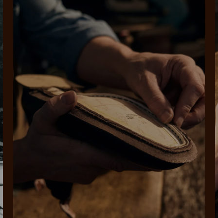
SHOP NOW.
PAY LATER.
Pay in 4 is fast, flexible & secure.
ALWAYS
INTEREST-FREE.
Available on eligible accounts after selecting the PayPal button at checkout
rites
Select Afterpay at
Log into or create
Your
t charged
No sign-up or late fees
It's back
checkout
your Afterpay
split
est-free
No sign-up fees or
Get the s
account with instant
pa
th PayPal
late fees on your
and buye
approval decision
n 4.
purchases.
you alr
from
 need to apply is to have a debit or credit card, to be over 18 years of age, and to be a resident of A