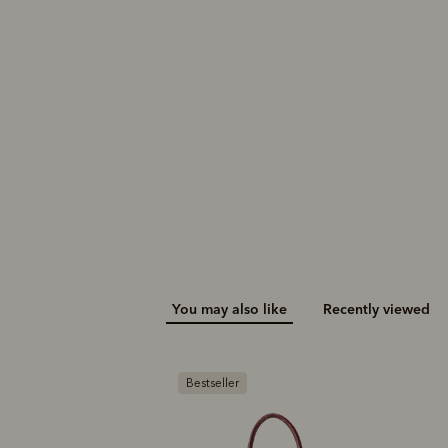
You may also like
Recently viewed