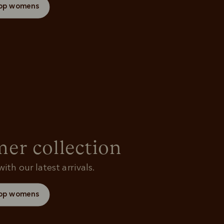
op womens
r collection
ith our latest arrivals.
op womens