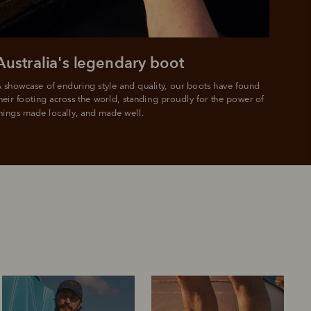
e.
Australia's legendary boot
 showcase of enduring style and quality, our boots have found 
heir footing across the world, standing proudly for the power of 
hings made locally, and made well.