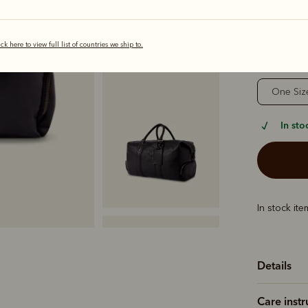
selected
ick here to view full list of countries we ship to.
Sizing
One Siz
In sto
In stock it
Details
Care instr