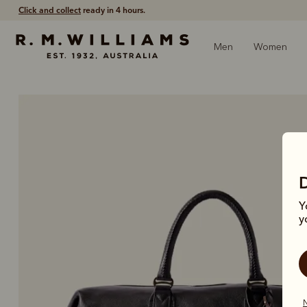
Free shipping
on all orders $75 and over.
Men
Women
Y
y
N