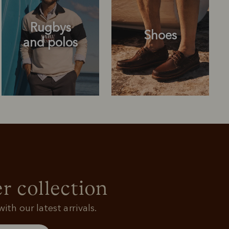
Rugbys
Shoes
and polos
Rugbys
Shoes
and polos
r collection
ith our latest arrivals.