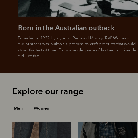
L
Born in the Australian outback
Founded in 1932 by a young Reginald Murray 'RM' Williams, 

our business was built on a promise to craft products that would 
stand the test of time. From a single piece of leather, our founder
did just that.
Explore our range
Men
Women