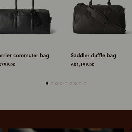
addler duffle bag
Farrier commuter bag
$1,199.00
A$799.00