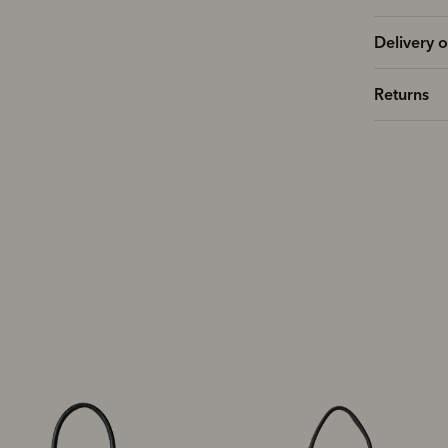
Delivery o
Returns
New arrival