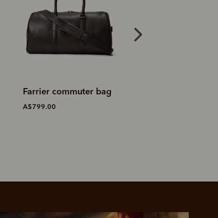
Saddler duffle bag
Field duffle bag
A$1,199.00
A$1,299.00