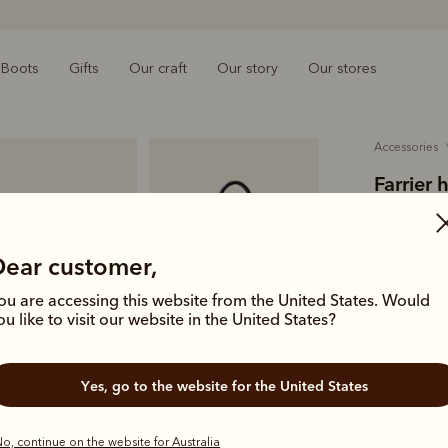
Boots
Gifts
Our craft
Our story
Our stores
accessories
Farrier 
A$949.00
tumbled-
Dear customer,
ou are accessing this website from the United States. Would
A functiona
ou like to visit our website in the United States?
waterproof
leather con
Yes, go to the website for the United States
Colour
Bla
o, continue on the website for Australia