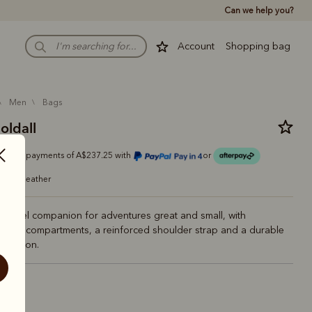
Can we help you?
Account
Shopping bag
men
bags
holdall
Or 4 payments of A$237.25 with
or
grain leather
l travel companion for adventures great and small, with
 boot compartments, a reinforced shoulder strap and a durable
struction.
ck