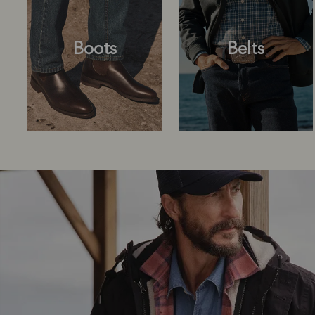
Boots
Belts
Boots
Belts