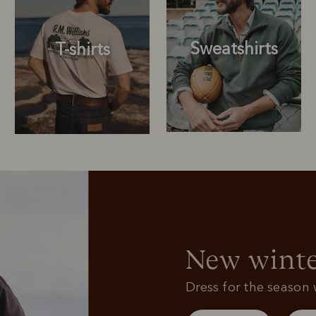
Sweatshirts
T-shirts
Sweatshirts
T-shirts
New winte
Dress for the season w