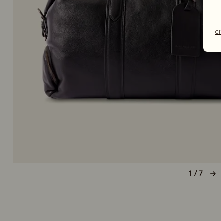
Cl
1 / 7