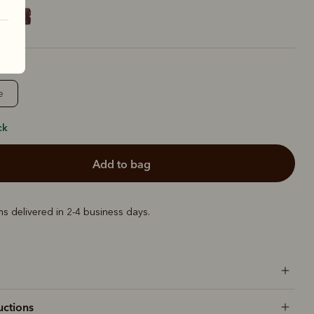
e
ck
add to bag
ems delivered in 2-4 business days.
uctions