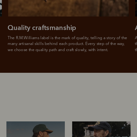
For full terms and conditions see
here
.
ate fees and additional eligibility criteria apply. The first payment may be due at the time of purchas
For complete terms visit
afterpay.com/en-AU/terms
Quality craftsmanship
The R.M.Williams label is the mark of quality, telling a story of the 
A
many artisanal skills behind each product. Every step of the way, 
t
we choose the quality path and craft slowly, with intent.
t