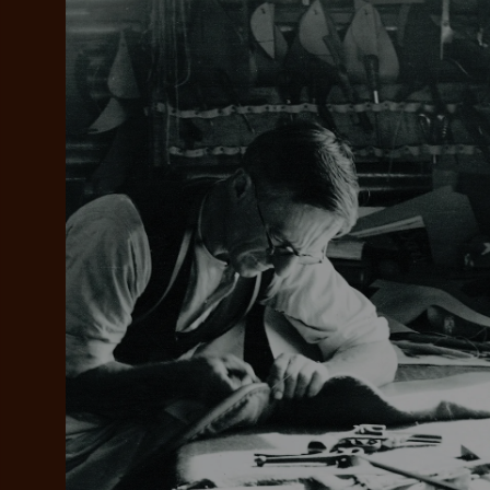
Add your favou
No interes
to cart
Make inter
payments wi
Pay i
All you