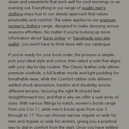
down and sweatshirts that work well for cool mornings or an
evening out. Everything in our range of
quality men's
clothing
stays true to our steady approach that values
practicality and comfort. The same applies to our
premium
women's clothing
range, designed to make dressing across
seasons effortless. No matter if you're looking up more
information about '
bags online
' or '
handmade men slim
wallet
', you won't have to think twice with our catalogue.
If you're ready for your boot order, the process is simple:
pick your ideal style and colour, then select a sole that aligns
with your day-to-day routine. The Classic leather sole utilises
premium cowhide, a full leather insole and light padding for
breathable wear, while the Comfort rubber sole delivers
added shock-absorption, traction and durability across
different terrains. Securing the right fit should feel
straightforward too, and that is why we offer a vast array of
sizes. With various fittings to match, women's boots range
from size 5 to 11, while men's boots span from size 3
through to 17. You can choose narrow, regular or wide for
men and regular or wide for women, giving you a practical
way to dial in comfort from the start. Once you have settled