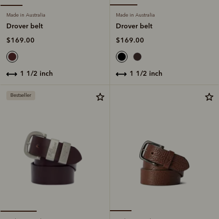
Made in Australia
Made in Australia
Drover belt
Drover belt
$169.00
$169.00
1 1/2 inch
1 1/2 inch
Bestseller