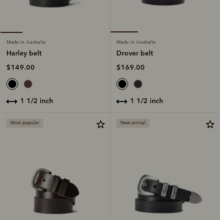
Made in Australia
Made in Australia
Drover belt
Harley belt
$169.00
$149.00
1 1/2 inch
1 1/2 inch
Most popular
New arrival