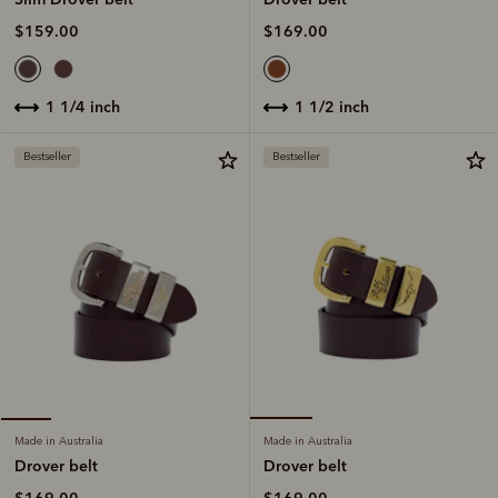
$169.00
$159.00
1 1/2 inch
1 1/4 inch
Bestseller
Bestseller
Made in Australia
Made in Australia
Drover belt
Drover belt