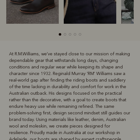
At R.M.Williams, we've stayed close to our mission of making
dependable gear that withstands long days, changing
R
Boots
Belts
conditions and regular wear while keeping its shape and
character since 1932. Reginald Murray 'RM' Williams saw a
real-world gap after finding the riding boots and saddlery
of the time lacking in durability and comfort for work in the
Australian outback. His designs focused on the practical
rather than the decorative, with a goal to create boots that
endure heavy use while remaining refined. The same
problem-solving first, design second mindset still guides our
brand today. Using materials like leather, denim, Australian
wool and moleskin, we create pieces designed for
resilience. Proudly made in Australia at our workshop in
Adelaide, our boots are shaped by expert craftspeople