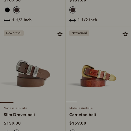
$169.00
$169.00
1 1/2 inch
1 1/2 inch
New arrival
New arrival
Made in Australia
Made in Australia
Carrieton belt
Slim Drover belt
$159.00
$159.00