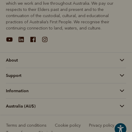
which we work and live throughout Australia. We pay our
respects to their Elders past and present and to the
continuation of the custodial, cultural, and educational
practices of Australia’s First People. We recognise their
continuing connection to land, waters, and culture.
About
Support
Information
Australia (AU$)
Terms and conditions
Cookie policy
Privacy policy