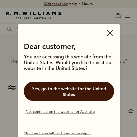
Click and collect
ready in 4 hours.
Dear customer,
Workwear belt
You are accessing this website from the
The R.M.Williams range of leather belts features a variety of
United States. Would you like to visit our
designs, leather types and tones to suit your style.
website in the United States?
filter
most relevant
Yes, go to the website for the United
States
No, continue on the website for Australia
Click here to view full list of countries we ship to.