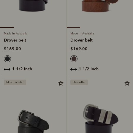
Made in Australia
Made in Australia
Drover belt
Drover belt
$169.00
$169.00
1 1/2 inch
1 1/2 inch
Most popular
Bestseller