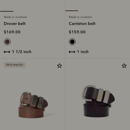
Made in Australia
Made in Australia
Carrieton belt
Drover belt
$159.00
$169.00
1 inch
1 1/2 inch
Most popular