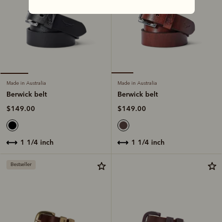
Made in Australia
Made in Australia
Berwick belt
Berwick belt
$149.00
$149.00
1 1/4 inch
1 1/4 inch
Bestseller