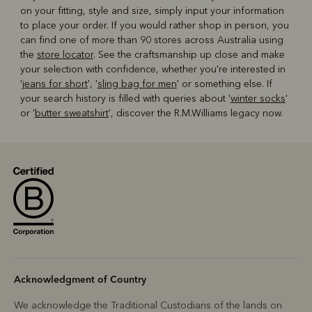
on your fitting, style and size, simply input your information
to place your order. If you would rather shop in person, you
can find one of more than 90 stores across Australia using
the
store locator
. See the craftsmanship up close and make
your selection with confidence, whether you're interested in
'
jeans for short
', '
sling bag for men
' or something else. If
your search history is filled with queries about '
winter socks
'
or '
butter sweatshirt
', discover the R.M.Williams legacy now.
Acknowledgment of Country
We acknowledge the Traditional Custodians of the lands on