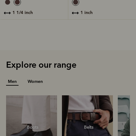
1 inch
1 1/4 inch
Explore our range
Men
Women
Boots
Belts
S