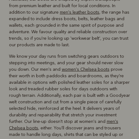
from premium leather and built for local conditions. In
addition to our signature
men's leather boots
, the range has
expanded to include dress boots, belts, leather bags and
wallets, each grounded in the same spirit of purpose and
adventure. We favour quality and reliable construction over
trends, so if you're looking up 'workwear belt', you can trust
our products are made to last.
We know your day runs from switching gears outdoors to
stepping into meetings, and your gear should never slow
you down. Our men's and
women's Chelsea boots
prove
their worth in both paddocks and boardrooms, as they're
available in options with polished leather soles for a sharper
look and treaded rubber soles for days outdoors with
rough terrain. Additionally, each pair is built with a Goodyear
welt construction and cut from a single piece of carefully
selected hide, reinforced at the heel. It delivers years of
durability and repairability that stretch your investment
further. Our line-up doesn't stop at women's and
men's
Chelsea boots
, either. You'll discover jeans and trousers
made to handle long days, shirts that can be styled up or