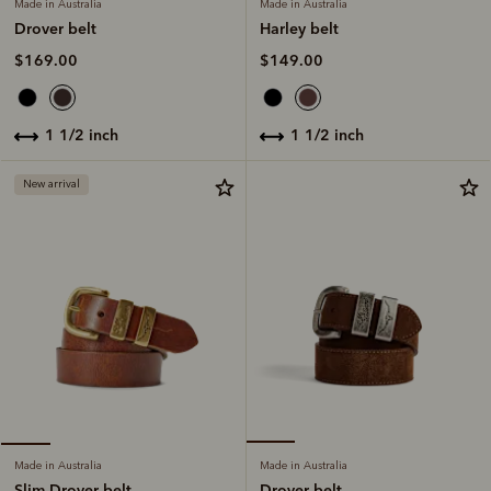
Made in Australia
Made in Australia
Harley belt
Drover belt
$149.00
$169.00
1 1/2 inch
1 1/2 inch
New arrival
Made in Australia
Made in Australia
Drover belt
Slim Drover belt