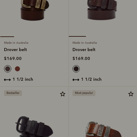
Made in Australia
Made in Australia
Drover belt
Drover belt
$169.00
$169.00
1 1/2 inch
1 1/2 inch
Bestseller
Most popular