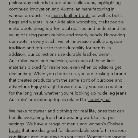
philosophy extends to our other collections, highlighting
continued innovation and Australian manufacturing in
various products like
men's leather boots
as well as belts,
bags and wallets. In our Adelaide workshop, craftspeople
make boots designed for local realities and understand the
value of using premium hide and steady hands. Honouring
our roots in every stitch, we let innovation walk alongside
tradition and refuse to trade durability for trends. In
addition, our collections use durable leather, denim,
Australian wool and moleskin, with each of these fine
materials picked for resilience, even when conditions get
demanding. When you choose us, you are trusting a brand
that creates products with the same spirit of purpose and
adventure. Enjoy straightforward quality you can count on
for the long haul, whether you're looking up 'wide leg jeans
Australia' or exploring topics related to '
country hat
'.
We make footwear and clothing for real life, ones that can
handle everything from hard-wearing work to sharper
settings. We have a range of men's and
women's Chelsea
boots
that are designed for dependable comfort in various
conditions and long days on your feet. Whether you spend