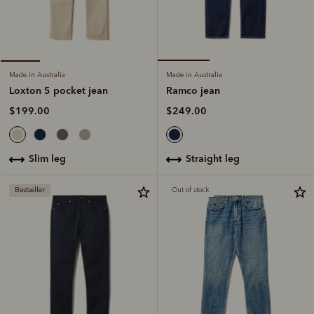
Made in Australia
Made in Australia
Ramco jean
Loxton 5 pocket jean
$249.00
$199.00
straight leg
slim leg
Bestseller
Out of stock