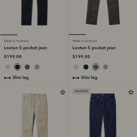
Made in Australia
Made in Australia
Loxton 5 pocket jean
Loxton 5 pocket jean
$199.00
$199.00
slim leg
slim leg
Bestseller