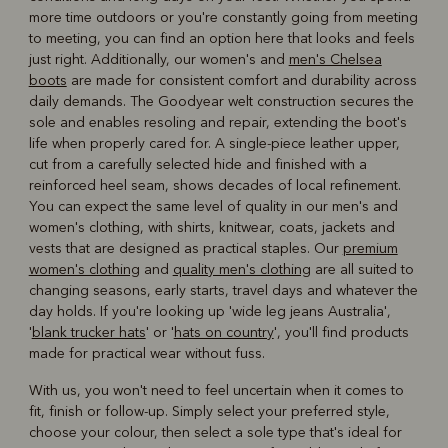
more time outdoors or you're constantly going from meeting
to meeting, you can find an option here that looks and feels
just right. Additionally, our women's and
men's Chelsea
boots
are made for consistent comfort and durability across
daily demands. The Goodyear welt construction secures the
sole and enables resoling and repair, extending the boot's
life when properly cared for. A single-piece leather upper,
cut from a carefully selected hide and finished with a
reinforced heel seam, shows decades of local refinement.
You can expect the same level of quality in our men's and
women's clothing, with shirts, knitwear, coats, jackets and
vests that are designed as practical staples. Our
premium
women's clothing
and
quality men's clothing
are all suited to
changing seasons, early starts, travel days and whatever the
day holds. If you're looking up 'wide leg jeans Australia',
'
blank trucker hats
' or '
hats on country
', you'll find products
made for practical wear without fuss.
With us, you won't need to feel uncertain when it comes to
fit, finish or follow-up. Simply select your preferred style,
choose your colour, then select a sole type that's ideal for