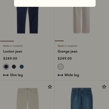
Made in Australia
Made in Australia
Grange jean
Loxton jean
$249.00
$249.00
wide leg
slim leg