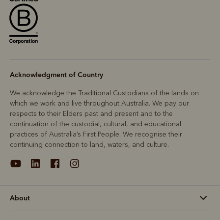
Acknowledgment of Country
We acknowledge the Traditional Custodians of the lands on
which we work and live throughout Australia. We pay our
respects to their Elders past and present and to the
continuation of the custodial, cultural, and educational
practices of Australia’s First People. We recognise their
continuing connection to land, waters, and culture.
About