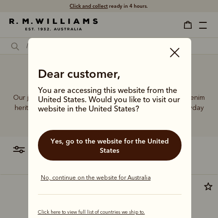
Click and collect
ready in 4 hours.
Wide leg jeans Australia
Dear customer,
You are accessing this website from the
Our jeans and moleskins range builds on 75+ years of denim
United States. Would you like to visit our
heritage, featuring easy-wearing cuts designed for everyday
website in the United States?
comfort and durability.
Yes, go to the website for the United
filter
most relevant
States
No, continue on the website for Australia
New arrival
Click here to view full list of countries we ship to.