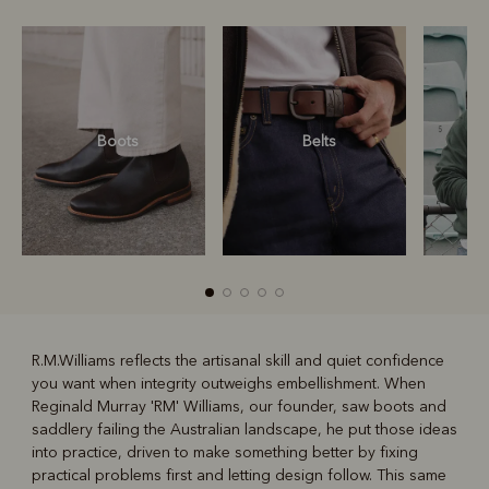
Boots
Belts
S
R.M.Williams reflects the artisanal skill and quiet confidence
you want when integrity outweighs embellishment. When
R
Boots
Belts
Reginald Murray 'RM' Williams, our founder, saw boots and
saddlery failing the Australian landscape, he put those ideas
into practice, driven to make something better by fixing
practical problems first and letting design follow. This same