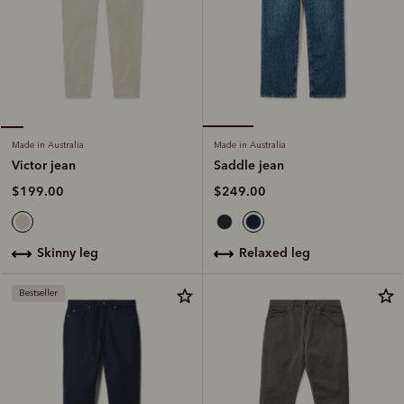
Made in Australia
Made in Australia
Saddle jean
Victor jean
$249.00
$199.00
relaxed leg
skinny leg
Bestseller