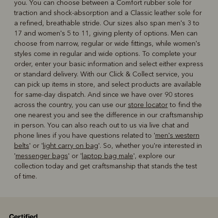
you. You can choose between a Comfort rubber sole for
traction and shock-absorption and a Classic leather sole for
a refined, breathable stride. Our sizes also span men's 3 to
17 and women's 5 to 11, giving plenty of options. Men can
choose from narrow, regular or wide fittings, while women's
styles come in regular and wide options. To complete your
order, enter your basic information and select either express
or standard delivery. With our Click & Collect service, you
can pick up items in store, and select products are available
for same-day dispatch. And since we have over 90 stores
across the country, you can use our
store locator
to find the
one nearest you and see the difference in our craftsmanship
in person. You can also reach out to us via live chat and
phone lines if you have questions related to '
men's western
belts
' or '
light carry on bag
'. So, whether you're interested in
'
messenger bags
' or '
laptop bag male
', explore our
collection today and get craftsmanship that stands the test
of time.