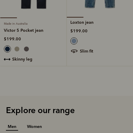
Loxton jean
Made in Australia
Victor 5 Pocket jean
$199.00
$199.00
slim fit
skinny leg
Explore our range
Men
Women