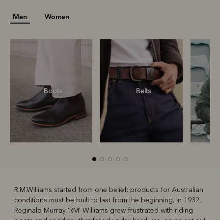
Men
Women
Boots
Belts
S
R.M.Williams started from one belief: products for Australian
conditions must be built to last from the beginning. In 1932,
R
Boots
Belts
Reginald Murray 'RM' Williams grew frustrated with riding