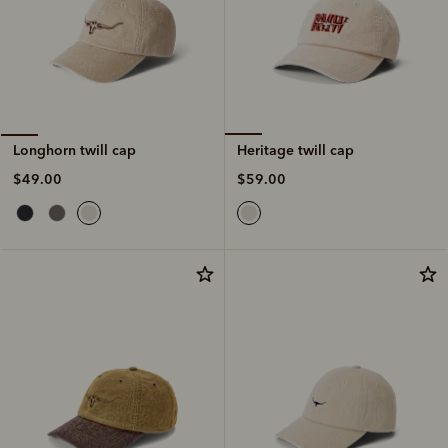
Heritage twill cap
Longhorn twill cap
$59.00
$49.00