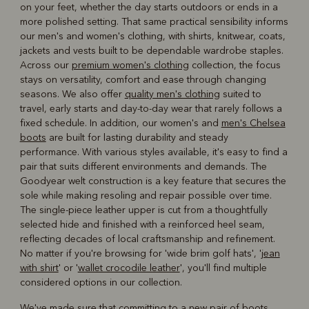
on your feet, whether the day starts outdoors or ends in a
more polished setting. That same practical sensibility informs
our men's and women's clothing, with shirts, knitwear, coats,
jackets and vests built to be dependable wardrobe staples.
Across our
premium women's clothing
collection, the focus
stays on versatility, comfort and ease through changing
seasons. We also offer
quality men's clothing
suited to
travel, early starts and day-to-day wear that rarely follows a
fixed schedule. In addition, our women's and
men's Chelsea
boots
are built for lasting durability and steady
performance. With various styles available, it's easy to find a
pair that suits different environments and demands. The
Goodyear welt construction is a key feature that secures the
sole while making resoling and repair possible over time.
The single-piece leather upper is cut from a thoughtfully
selected hide and finished with a reinforced heel seam,
reflecting decades of local craftsmanship and refinement.
No matter if you're browsing for 'wide brim golf hats', '
jean
with shirt
' or '
wallet crocodile leather
', you'll find multiple
considered options in our collection.
We've made sure that committing to a new pair of boots