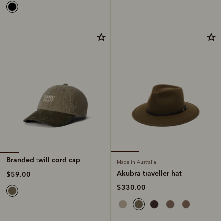
Branded twill cord cap
Made in Australia
Akubra traveller hat
$59.00
$330.00