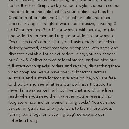
feels effortless. Simply pick your ideal style, choose a colour
and decide on the sole that fits your routine, such as the
Comfort rubber sole, the Classic leather sole and other
choices. Sizing is straightforward and inclusive, covering 3
to 17 for men and 5 to 11 for women, with narrow, regular
and wide fits for men and regular or wide fits for women.
Once selection's done, fill in your basic details and select a
delivery method, either standard or express, with same-day
dispatch available for select orders. Also, you can choose
our Click & Collect service at local stores, and we give our
full attention to special orders and repairs, dispatching them
when complete. As we have over 90 locations across
Australia and a
store locator
available online, you are free
to drop by and see what sets our work apart. Support's
never far away as well, with our live chat and phone lines
ready when you need them, whether you're researching
'
bag store near me
' or '
women's long socks
'. You can also
ask us for guidance when you want to learn more about
'
skinny jeans legs
' or '
travelling bag
', so explore our
collection today.