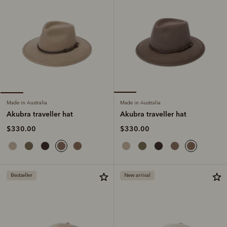
Made in Australia
Made in Australia
Akubra traveller hat
Akubra traveller hat
$330.00
$330.00
Bestseller
New arrival