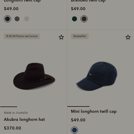
$49.00
$49.00
R.M.Williams exclusive
Bestseller
Mini longhorn twill cap
Made in Australia
Akubra longhorn hat
$49.00
$370.00