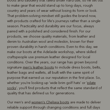
boots and saddlery that failed under hard use, so he set out
to make gear that would stand up to long days, rough
country and years of wear without losing its form or look.
That problem-solving mindset still guides the brand now,
with products crafted for life's journeys rather than a single
season. Practicality and durability are our focus, always
paired with a polished and considered finish. For our
products, we choose quality materials, from leather and
denim to Australian wool and moleskin, known for their
proven durability in harsh conditions. Even to this day, we
make our boots at the Adelaide workshop, where skilled
craftspeople use premium leather designed for local
conditions. Over the years, our range has grown beyond
signature
men's leather boots
to include dress boots, belts,
leather bags and wallets, all built with the same spirit of
purpose that earned us our reputation in the first place. So,
whether you're looking up 'wide brim golf hats' or '
pilate
socks
', you'll find products that reflect the same standard of
quality that has defined us for generations.
Our men's and
women's Chelsea boots
are made to deliver
reliable support through changing conditions and full days