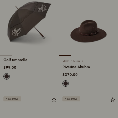
Golf umbrella
Made in Australia
Riverina Akubra
$99.00
$370.00
New arrival
New arrival