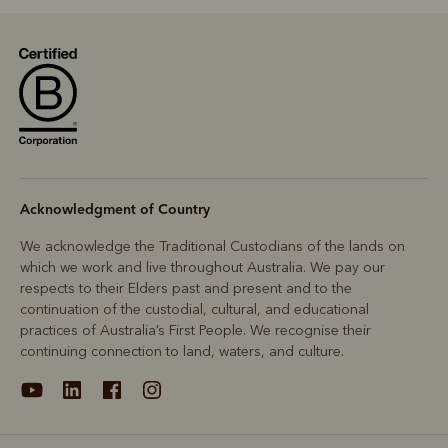
Acknowledgment of Country
We acknowledge the Traditional Custodians of the lands on
which we work and live throughout Australia. We pay our
respects to their Elders past and present and to the
continuation of the custodial, cultural, and educational
practices of Australia’s First People. We recognise their
continuing connection to land, waters, and culture.