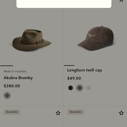
Longhorn twill cap
Made in Australia
Akubra Brumby
$49.00
$380.00
Bestseller
Bestseller