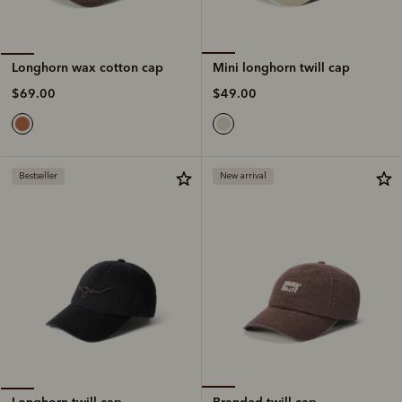
Mini longhorn twill cap
Longhorn wax cotton cap
$49.00
$69.00
Bestseller
New arrival
Branded twill cap
Longhorn twill cap