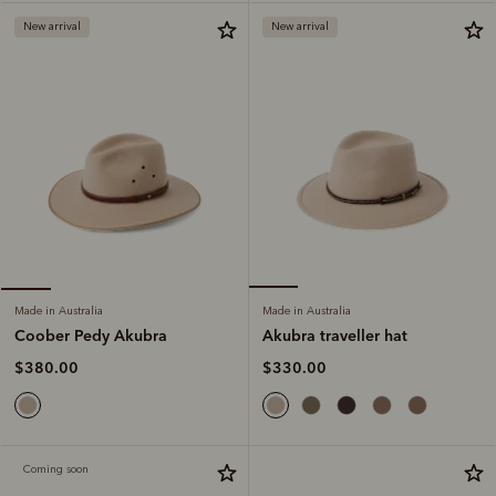
New arrival
New arrival
Made in Australia
Made in Australia
Akubra traveller hat
Coober Pedy Akubra
$330.00
$380.00
Coming soon