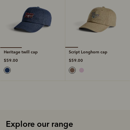
Script Longhorn cap
Heritage twill cap
$59.00
$59.00
Explore our range