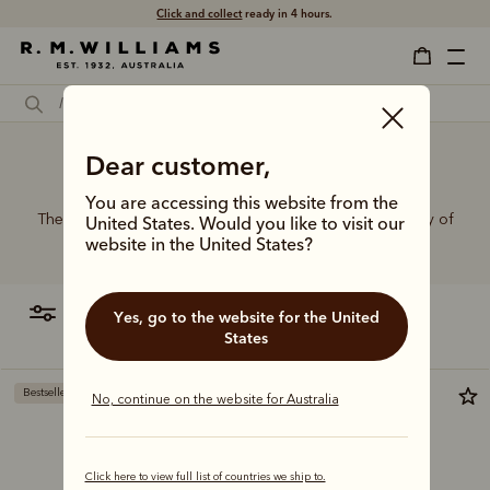
Click and collect
ready in 4 hours.
Dear customer,
Wide belts for dresses
You are accessing this website from the
The R.M.Williams range of leather belts features a variety of
United States. Would you like to visit our
designs, leather types and tones to suit your style.
website in the United States?
filter
most relevant
Yes, go to the website for the United
States
Bestseller
Most popular
No, continue on the website for Australia
Click here to view full list of countries we ship to.