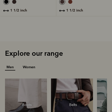
1 1/2 inch
1 1/2 inch
Explore our range
Men
Women
Boots
Belts
S