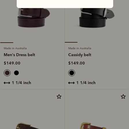
Made in Australia
Made in Australia
Cassidy belt
Men's Dress belt
$149.00
$149.00
1 1/4 inch
1 1/4 inch