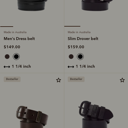
Made in Australia
Made in Australia
Slim Drover belt
Men's Dress belt
$159.00
$149.00
1 1/4 inch
1 1/4 inch
Bestseller
Bestseller