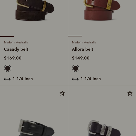
Made in Australia
Made in Australia
Allora belt
Cassidy belt
$149.00
$169.00
1 1/4 inch
1 1/4 inch