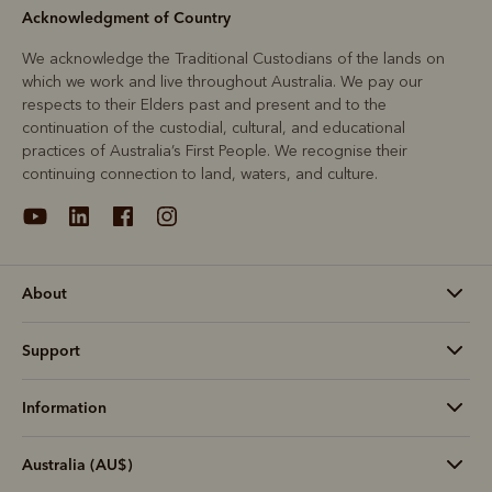
Acknowledgment of Country
We acknowledge the Traditional Custodians of the lands on
which we work and live throughout Australia. We pay our
respects to their Elders past and present and to the
continuation of the custodial, cultural, and educational
practices of Australia’s First People. We recognise their
continuing connection to land, waters, and culture.
About
Support
Information
Australia (AU$)