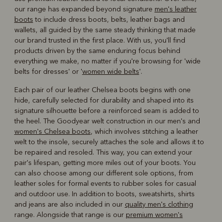
our range has expanded beyond signature
men's leather
boots
to include dress boots, belts, leather bags and
wallets, all guided by the same steady thinking that made
our brand trusted in the first place. With us, you'll find
products driven by the same enduring focus behind
everything we make, no matter if you're browsing for 'wide
belts for dresses' or '
women wide belts
'.
Each pair of our leather Chelsea boots begins with one
hide, carefully selected for durability and shaped into its
signature silhouette before a reinforced seam is added to
the heel. The Goodyear welt construction in our men's and
women's Chelsea boots
, which involves stitching a leather
welt to the insole, securely attaches the sole and allows it to
be repaired and resoled. This way, you can extend your
pair's lifespan, getting more miles out of your boots. You
can also choose among our different sole options, from
leather soles for formal events to rubber soles for casual
and outdoor use. In addition to boots, sweatshirts, shirts
and jeans are also included in our
quality men's clothing
range. Alongside that range is our
premium women's