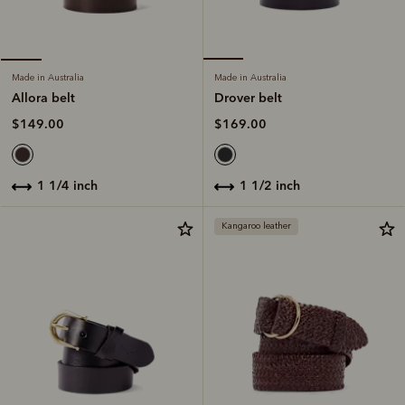
Made in Australia
Made in Australia
Drover belt
Allora belt
$169.00
$149.00
1 1/2 inch
1 1/4 inch
Kangaroo leather