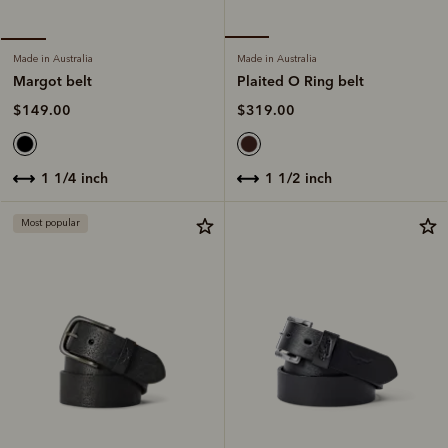
Made in Australia
Made in Australia
Plaited O Ring belt
Margot belt
$319.00
$149.00
1 1/2 inch
1 1/4 inch
Most popular