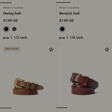
Made in Australia
Made in Australia
Berwick belt
Harley belt
$149.00
$149.00
1 1/4 inch
1 1/2 inch
New arrival