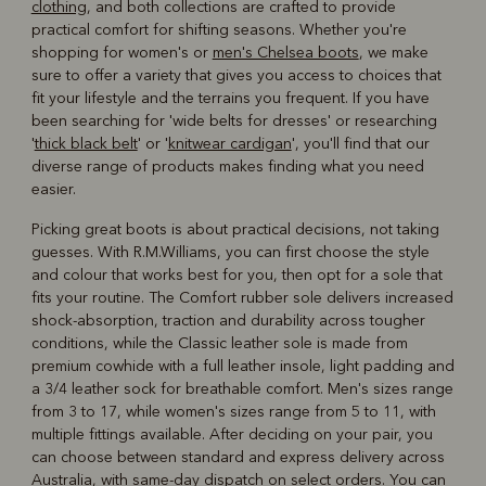
clothing
, and both collections are crafted to provide
practical comfort for shifting seasons. Whether you're
shopping for women's or
men's Chelsea boots
, we make
sure to offer a variety that gives you access to choices that
fit your lifestyle and the terrains you frequent. If you have
been searching for 'wide belts for dresses' or researching
'
thick black belt
' or '
knitwear cardigan
', you'll find that our
diverse range of products makes finding what you need
easier.
Picking great boots is about practical decisions, not taking
guesses. With R.M.Williams, you can first choose the style
and colour that works best for you, then opt for a sole that
fits your routine. The Comfort rubber sole delivers increased
shock-absorption, traction and durability across tougher
conditions, while the Classic leather sole is made from
premium cowhide with a full leather insole, light padding and
a 3/4 leather sock for breathable comfort. Men's sizes range
from 3 to 17, while women's sizes range from 5 to 11, with
multiple fittings available. After deciding on your pair, you
can choose between standard and express delivery across
Australia, with same-day dispatch on select orders. You can