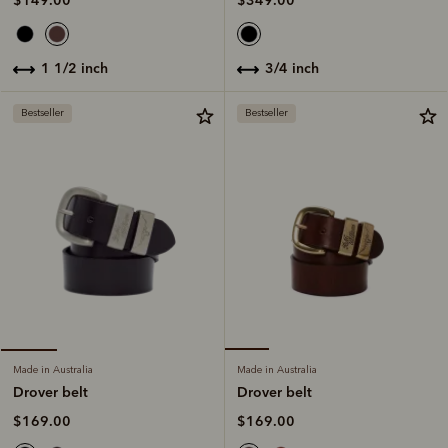
$349.00
$149.00
3/4 inch
1 1/2 inch
Bestseller
Bestseller
Made in Australia
Made in Australia
Drover belt
Drover belt
$169.00
$169.00