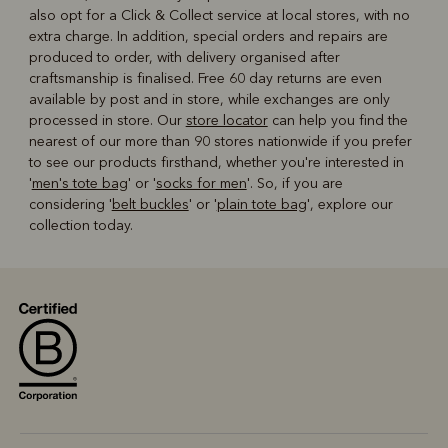
also opt for a Click & Collect service at local stores, with no
extra charge. In addition, special orders and repairs are
produced to order, with delivery organised after
craftsmanship is finalised. Free 60 day returns are even
available by post and in store, while exchanges are only
processed in store. Our
store locator
can help you find the
nearest of our more than 90 stores nationwide if you prefer
to see our products firsthand, whether you're interested in
'
men's tote bag
' or '
socks for men
'. So, if you are
considering '
belt buckles
' or '
plain tote bag
', explore our
collection today.