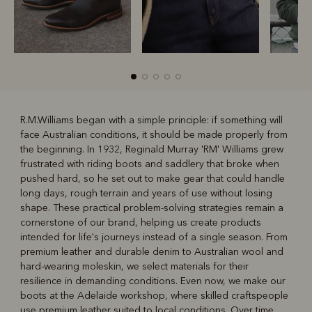
R.M.Williams began with a simple principle: if something will
face Australian conditions, it should be made properly from
R
Boots
Belts
the beginning. In 1932, Reginald Murray 'RM' Williams grew
frustrated with riding boots and saddlery that broke when
pushed hard, so he set out to make gear that could handle
long days, rough terrain and years of use without losing
shape. These practical problem-solving strategies remain a
cornerstone of our brand, helping us create products
intended for life's journeys instead of a single season. From
premium leather and durable denim to Australian wool and
hard-wearing moleskin, we select materials for their
resilience in demanding conditions. Even now, we make our
boots at the Adelaide workshop, where skilled craftspeople
use premium leather suited to local conditions. Over time,