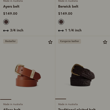
Made in Australia
Made in Australia
Berwick belt
Ayers belt
$149.00
$149.00
1 1/4 inch
3/4 inch
Bestseller
Kangaroo leather
Made in Australia
Made in Australia
Traditional plaited belt
Allora belt