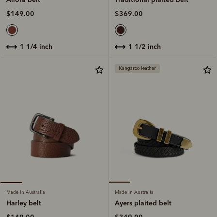
$369.00
$149.00
1 1/2 inch
1 1/4 inch
Kangaroo leather
Made in Australia
Made in Australia
Ayers plaited belt
Harley belt