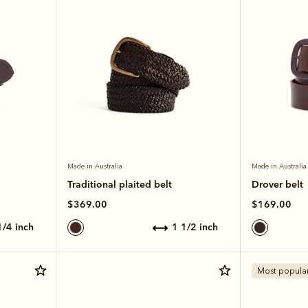
Made in Australia
Made in Australia
Traditional plaited belt
Drover belt
$369.00
$169.00
 1/4 inch
1 1/2 inch
Most popula