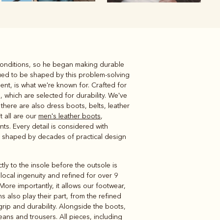
 conditions, so he began making durable
Knitwear
Shirts
ued to be shaped by this problem-solving
ent, is what we're known for. Crafted for
 which are selected for durability. We've
here are also dress boots, belts, leather
t all are our
men's leather boots
,
s. Every detail is considered with
ts shaped by decades of practical design
ly to the insole before the outsole is
local ingenuity and refined for over 9
ore importantly, it allows our footwear,
s also play their part, from the refined
grip and durability. Alongside the boots,
jeans and trousers. All pieces, including