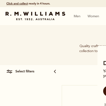
Click and collect
ready in 4 hours.
Men
Women
Quality craftsman
collection to han
select filters
Y
y
N