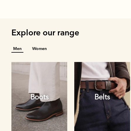
Explore our range
Men
Women
Boots
Belts