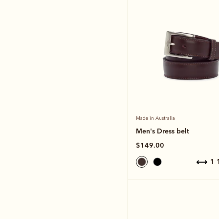
Made in Australia
Men's Dress belt
$149.00
1