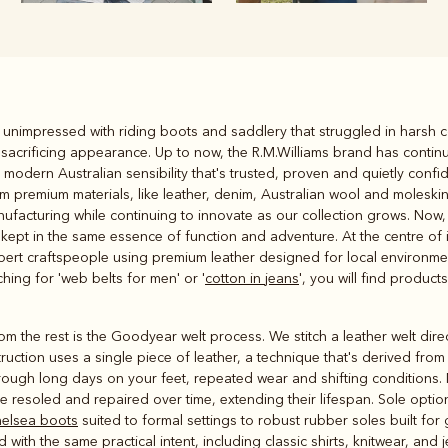
Rugbys
s unimpressed with riding boots and saddlery that struggled in harsh
Outerwear
sacrificing appearance. Up to now, the R.M.Williams brand has contin
and polos
odern Australian sensibility that's trusted, proven and quietly confid
 premium materials, like leather, denim, Australian wool and moleskin,
facturing while continuing to innovate as our collection grows. Now, t
 kept in the same essence of function and adventure. At the centre of i
rt craftspeople using premium leather designed for local environment
hing for 'web belts for men' or '
cotton in jeans
', you will find produc
 the rest is the Goodyear welt process. We stitch a leather welt direct
uction uses a single piece of leather, a technique that's derived from 
rough long days on your feet, repeated wear and shifting conditions. M
be resoled and repaired over time, extending their lifespan. Sole option
elsea boots
suited to formal settings to robust rubber soles built for 
with the same practical intent, including classic shirts, knitwear, and 