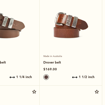
Made in Australia
belt
Drover belt
$169.00
1 1/4 inch
1 1/2 inch