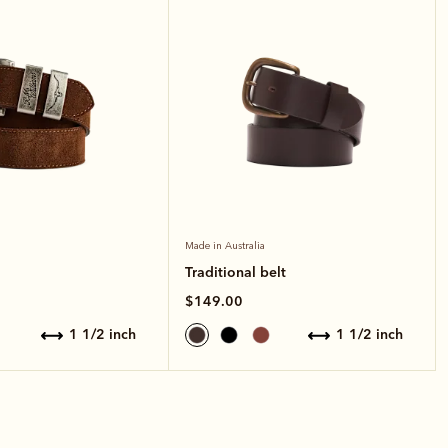
Made in Australia
Traditional belt
$149.00
1 1/2 inch
1 1/2 inch