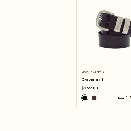
Made in Australia
Drover belt
$169.00
1