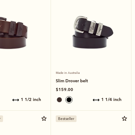
Made in Australia
Slim Drover belt
$159.00
1 1/2 inch
1 1/4 inch
r
Bestseller