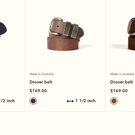
Made in Australia
Made in Australia
Drover belt
Drover belt
$169.00
$169.00
 1/2 inch
1 1/2 inch