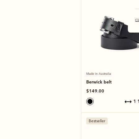
Cl
Made in Australia
Berwick belt
$149.00
1
Bestseller