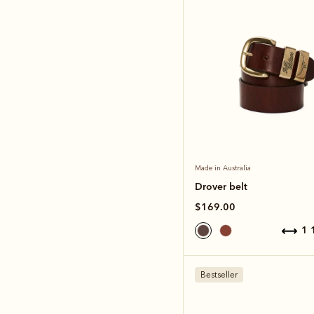
Made in Australia
Drover belt
$169.00
1
Bestseller