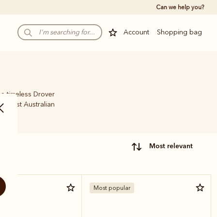
Can we help you?
Account
Shopping bag
he timeless Drover
 finest Australian
most relevant
Most popular