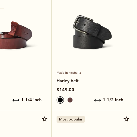
Made in Australia
Harley belt
$149.00
1 1/4 inch
1 1/2 inch
Most popular