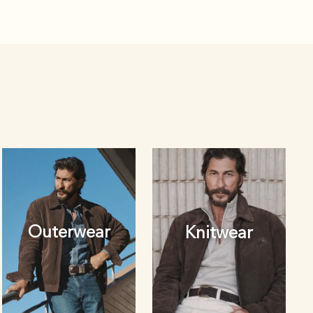
Outerwear
Knitwear