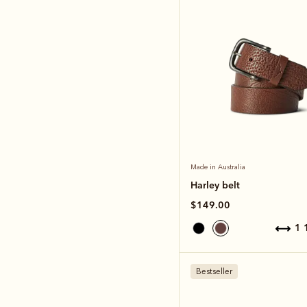
Made in Australia
Harley belt
$149.00
1
Bestseller