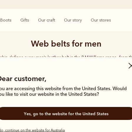
Boots
Gifts
Our craft
Our story
Our stores
Web belts for men
ship defines every men’s leather belt in the R.M.Williams range, from t
d-plaited kangaroo leather belts. Durable, timeless and crafted from the
leather - this is an accessory you can rely on.
Dear customer,
ou are accessing this website from the United States. Would
ou like to visit our website in the United States?
Yes, go to the website for the United States
New arrival
o, continue on the website for Australia