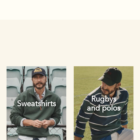
Rugbys
Sweatshirts
and polos