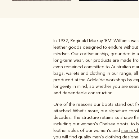
In 1932, Reginald Murray 'RM' Williams wa
Boots
Belts
leather goods designed to endure without 
mindset. Our craftsmanship, grounded in a m
long-term wear, our products are made from
even remained committed to Australian manu
bags, wallets and clothing in our range, all
produced at the Adelaide workshop by expe
longevity in mind, so whether you are searc
and dependable construction.
One of the reasons our boots stand out from
attached. What's more, our signature constr
decades. The structure retains its shape th
including our
women's Chelsea boots
, to 
leather soles of our women's and
men's Ch
you will find
quality men's clothing
designed 