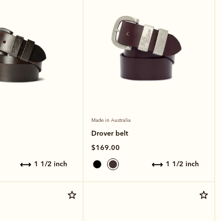
Made in Australia
Drover belt
$169.00
1 1/2 inch
1 1/2 inch