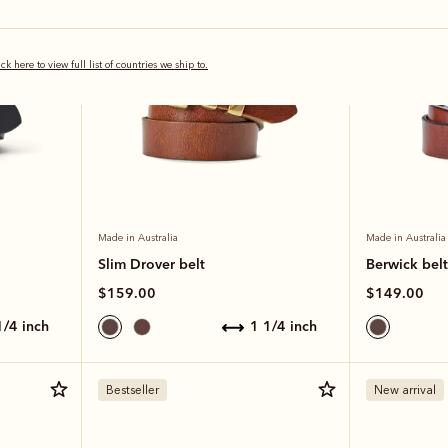
ick here to view full list of countries we ship to.
Made in Australia
Made in Australia
Slim Drover belt
Berwick belt
$159.00
$149.00
 1/4 inch
1 1/4 inch
Bestseller
New arrival