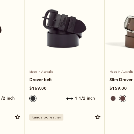
Made in Australia
Made in Australia
Drover belt
Slim Drover 
$169.00
$159.00
 1/2 inch
1 1/2 inch
Kangaroo leather