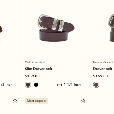
Made in Australia
Made in Australia
Slim Drover belt
Drover belt
$159.00
$169.00
 1/2 inch
1 1/4 inch
Most popular