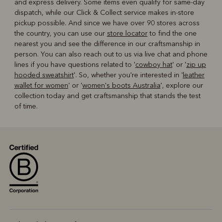
and express delivery. Some items even qualify for same-day
dispatch, while our Click & Collect service makes in-store
pickup possible. And since we have over 90 stores across
the country, you can use our
store locator
to find the one
nearest you and see the difference in our craftsmanship in
person. You can also reach out to us via live chat and phone
lines if you have questions related to '
cowboy hat
' or '
zip up
hooded sweatshirt
'. So, whether you're interested in '
leather
wallet for women
' or '
women's boots Australia
', explore our
collection today and get craftsmanship that stands the test
of time.