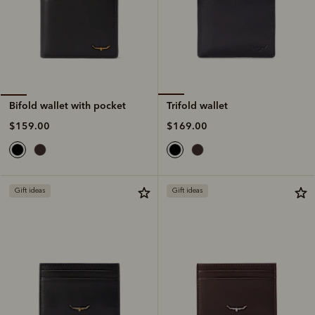
Trifold wallet
Bifold wallet with pocket
$169.00
$159.00
Gift ideas
Gift ideas