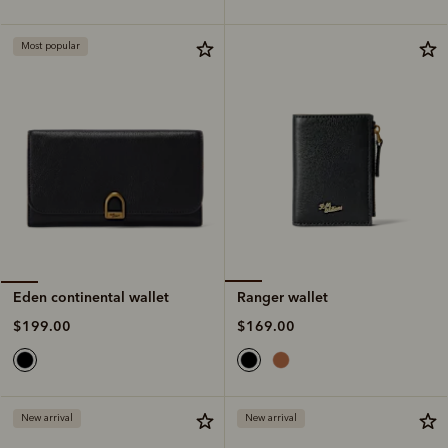
Most popular
Ranger wallet
Eden continental wallet
$169.00
$199.00
New arrival
New arrival