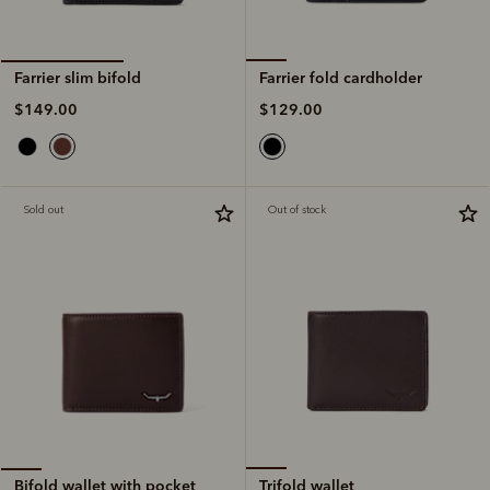
Farrier fold cardholder
Farrier slim bifold
$129.00
$149.00
Sold out
Out of stock
Trifold wallet
Bifold wallet with pocket