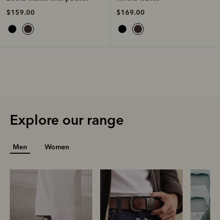
$169.00
$159.00
Explore our range
Men
Women