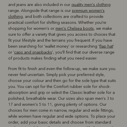
and jeans are also included in our
quality men's clothing
range. Alongside that range is our
premium women's
clothing
, and both collections are crafted to provide
practical comfort for shifting seasons. Whether you're
shopping for women's or
men's Chelsea boots
, we make
sure to offer a variety that gives you access to choices that
fit your lifestyle and the terrains you frequent. If you have
been searching for 'wallet money' or researching '
flap hat
'
or '
caps and snapbacks
', you'll find that our diverse range
of products makes finding what you need easier.
From fit to finish and even the follow-up, we make sure you
never feel uncertain. Simply pick your preferred style,
choose your colour and then go for the sole type that suits
you. You can opt for the Comfort rubber sole for shock-
absorption and grip or select the Classic leather sole for a
polished, breathable wear. Our sizes also span men's 3 to
17 and women's 5 to 11, giving plenty of options. Our
choices for men come in narrow, regular and wide fittings,
while women have regular and wide options. To place your
order, add your basic details and choose from standard