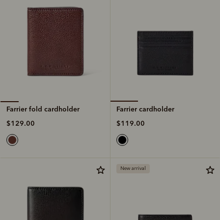
Farrier cardholder
Farrier fold cardholder
$119.00
$129.00
New arrival