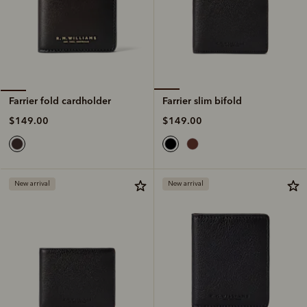
Farrier slim bifold
Farrier fold cardholder
$149.00
$149.00
New arrival
New arrival