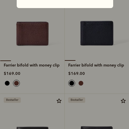
Farrier bifold with money clip
Farrier bifold with money clip
$169.00
$169.00
Bestseller
Bestseller