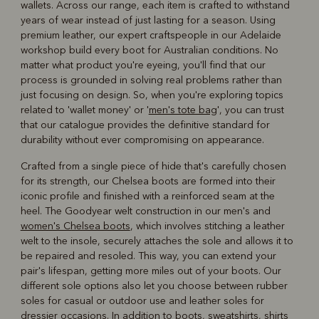
wallets. Across our range, each item is crafted to withstand
years of wear instead of just lasting for a season. Using
premium leather, our expert craftspeople in our Adelaide
workshop build every boot for Australian conditions. No
matter what product you're eyeing, you'll find that our
process is grounded in solving real problems rather than
just focusing on design. So, when you're exploring topics
related to 'wallet money' or '
men's tote bag
', you can trust
that our catalogue provides the definitive standard for
durability without ever compromising on appearance.
Crafted from a single piece of hide that's carefully chosen
for its strength, our Chelsea boots are formed into their
iconic profile and finished with a reinforced seam at the
heel. The Goodyear welt construction in our men's and
women's Chelsea boots
, which involves stitching a leather
welt to the insole, securely attaches the sole and allows it to
be repaired and resoled. This way, you can extend your
pair's lifespan, getting more miles out of your boots. Our
different sole options also let you choose between rubber
soles for casual or outdoor use and leather soles for
dressier occasions. In addition to boots, sweatshirts, shirts