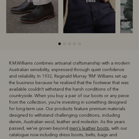
Boots
Belts
S
R.M.Williams combines artisanal craftsmanship with a modern
Australian sensibility, expressed through quiet confidence
R
Boots
Belts
and reliability. In 1932, Reginald Murray 'RM' Williams set up
the business because he realised that the footwear that was
available couldn't withstand the harsh conditions of the
countryside. When you buy a pair of our boots or any piece
from the collection, you're investing in something designed
for long-term use. Our products feature premium materials
designed to withstand challenging conditions, including
denim, Australian wool, leather and moleskin. As the years
passed, we've grown beyond
men's leather boots
, with our
catalogue now including dress boots, belts, bags and