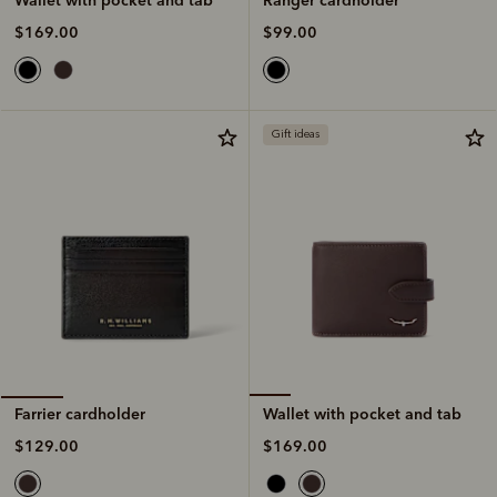
$99.00
$169.00
Gift ideas
Wallet with pocket and tab
Farrier cardholder
$169.00
$129.00