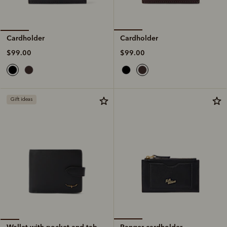
Cardholder
Cardholder
$99.00
$99.00
Gift ideas
Ranger cardholder
Wallet with pocket and tab