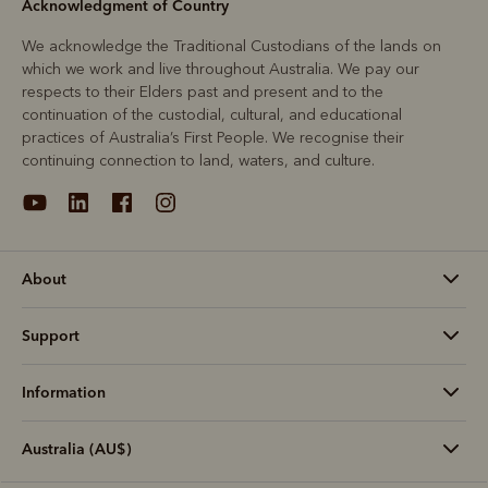
Acknowledgment of Country
We acknowledge the Traditional Custodians of the lands on
which we work and live throughout Australia. We pay our
respects to their Elders past and present and to the
continuation of the custodial, cultural, and educational
practices of Australia’s First People. We recognise their
continuing connection to land, waters, and culture.
About
Support
Information
Australia (AU$)