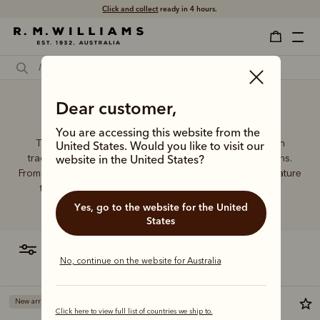
Click and collect
ready in 4 hours.
Dear customer,
Wallet money
You are accessing this website from the
The R.M.Williams leather wallet collection includes both
United States. Would you like to visit our
traditional and contemporary styles in a range of options.
website in the United States?
From card holders to versatile bi-fold wallets, all styles feature
the iconic R.M.Williams or longhorn logo, with quality
craftsmanship found in every piece.
Yes, go to the website for the United
States
filter
most relevant
No, continue on the website for Australia
New arrival
New arrival
Click here to view full list of countries we ship to.