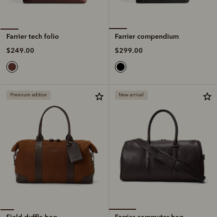
Farrier compendium
Farrier tech folio
$299.00
$249.00
Premium edition
New arrival
Farrier commuter bag
Field duffle bag