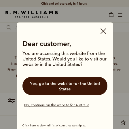
Click and collect
ready in 4 hours.
Dear customer,
Wallet backpack
You are accessing this website from the
The R.M.Williams leather wallet collection includes both
United States. Would you like to visit our
traditional and contemporary styles in a range of options.
website in the United States?
From card holders to versatile bi-fold wallets, all styles feature
the iconic R.M.Williams or longhorn logo, with quality
craftsmanship found in every piece.
Yes, go to the website for the United
States
filter
most relevant
No, continue on the website for Australia
Click here to view full list of countries we ship to.