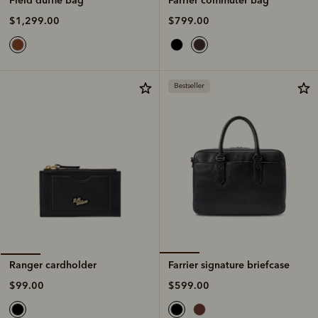
$799.00
$1,299.00
Bestseller
Farrier signature briefcase
Ranger cardholder
$599.00
$99.00