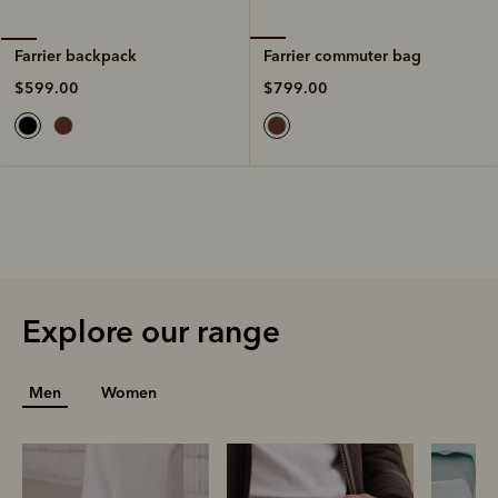
Farrier commuter bag
Farrier backpack
$799.00
$599.00
Explore our range
Men
Women