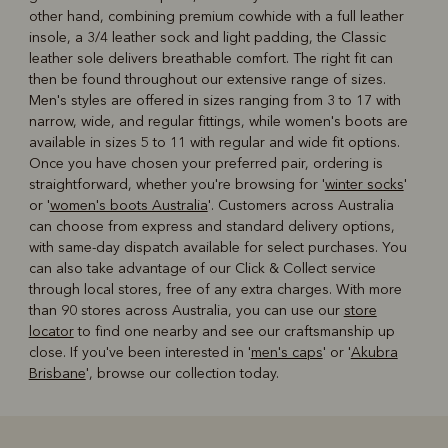
other hand, combining premium cowhide with a full leather
insole, a 3/4 leather sock and light padding, the Classic
leather sole delivers breathable comfort. The right fit can
then be found throughout our extensive range of sizes.
Men's styles are offered in sizes ranging from 3 to 17 with
narrow, wide, and regular fittings, while women's boots are
available in sizes 5 to 11 with regular and wide fit options.
Once you have chosen your preferred pair, ordering is
straightforward, whether you're browsing for '
winter socks
'
or '
women's boots Australia
'. Customers across Australia
can choose from express and standard delivery options,
with same-day dispatch available for select purchases. You
can also take advantage of our Click & Collect service
through local stores, free of any extra charges. With more
than 90 stores across Australia, you can use our
store
locator
to find one nearby and see our craftsmanship up
close. If you've been interested in '
men's caps
' or '
Akubra
Brisbane
', browse our collection today.