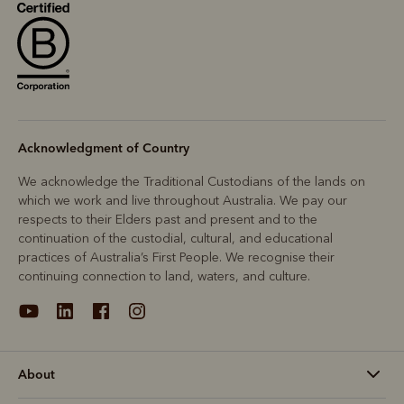
Acknowledgment of Country
We acknowledge the Traditional Custodians of the lands on
which we work and live throughout Australia. We pay our
respects to their Elders past and present and to the
continuation of the custodial, cultural, and educational
practices of Australia’s First People. We recognise their
continuing connection to land, waters, and culture.
About