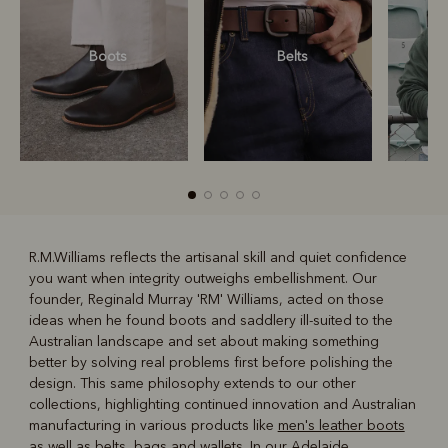
Boots
Belts
S
R.M.Williams reflects the artisanal skill and quiet confidence
you want when integrity outweighs embellishment. Our
R
Boots
Belts
founder, Reginald Murray 'RM' Williams, acted on those
ideas when he found boots and saddlery ill-suited to the
Australian landscape and set about making something
better by solving real problems first before polishing the
design. This same philosophy extends to our other
collections, highlighting continued innovation and Australian
manufacturing in various products like
men's leather boots
as well as belts, bags and wallets. In our Adelaide