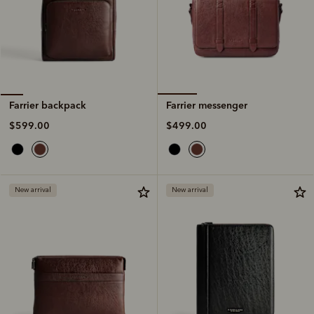
Farrier messenger
Farrier backpack
$499.00
$599.00
New arrival
New arrival