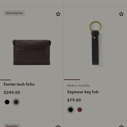
Most popular
Farrier tech folio
Made in Australia
Seymour key fob
$249.00
$79.00
Bestseller