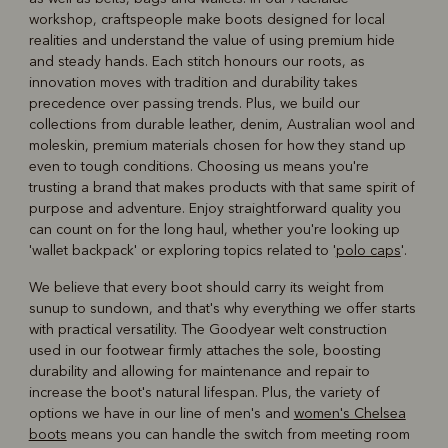
workshop, craftspeople make boots designed for local
realities and understand the value of using premium hide
and steady hands. Each stitch honours our roots, as
innovation moves with tradition and durability takes
precedence over passing trends. Plus, we build our
collections from durable leather, denim, Australian wool and
moleskin, premium materials chosen for how they stand up
even to tough conditions. Choosing us means you're
trusting a brand that makes products with that same spirit of
purpose and adventure. Enjoy straightforward quality you
can count on for the long haul, whether you're looking up
'wallet backpack' or exploring topics related to '
polo caps
'.
We believe that every boot should carry its weight from
sunup to sundown, and that's why everything we offer starts
with practical versatility. The Goodyear welt construction
used in our footwear firmly attaches the sole, boosting
durability and allowing for maintenance and repair to
increase the boot's natural lifespan. Plus, the variety of
options we have in our line of men's and
women's Chelsea
boots
means you can handle the switch from meeting room