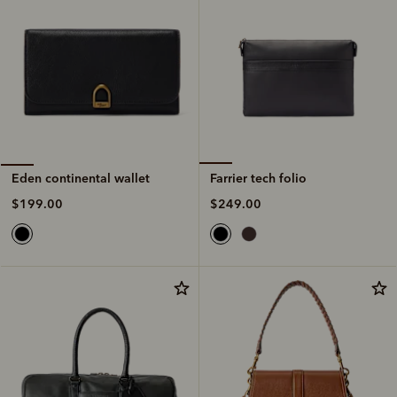
Farrier tech folio
Eden continental wallet
$249.00
$199.00