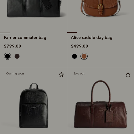
Alice saddle day bag
Farrier commuter bag
$499.00
$799.00
Coming soon
Sold out