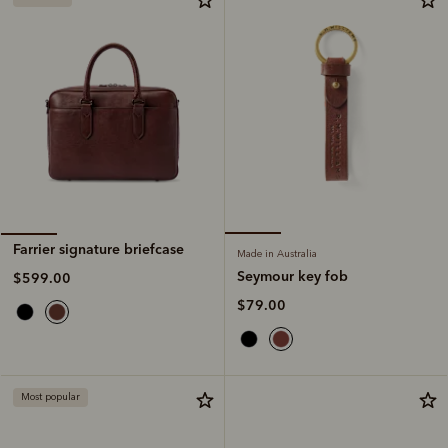
Farrier signature briefcase
Made in Australia
Seymour key fob
$599.00
$79.00
Most popular