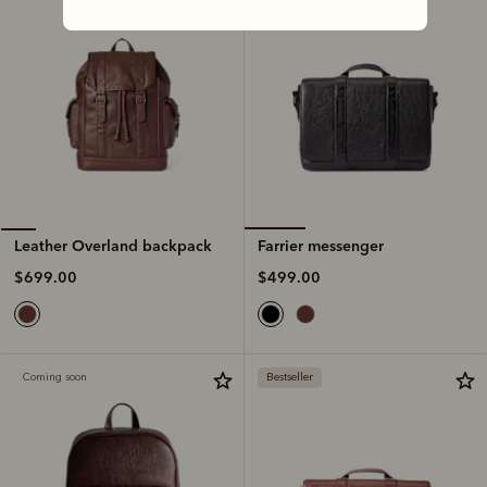
Farrier messenger
Leather Overland backpack
$499.00
$699.00
Coming soon
Bestseller