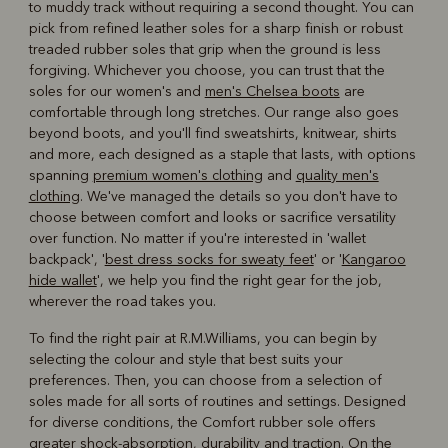
to muddy track without requiring a second thought. You can
pick from refined leather soles for a sharp finish or robust
treaded rubber soles that grip when the ground is less
forgiving. Whichever you choose, you can trust that the
soles for our women's and
men's Chelsea boots
are
comfortable through long stretches. Our range also goes
beyond boots, and you'll find sweatshirts, knitwear, shirts
and more, each designed as a staple that lasts, with options
spanning
premium women's clothing
and
quality men's
clothing
. We've managed the details so you don't have to
choose between comfort and looks or sacrifice versatility
over function. No matter if you're interested in 'wallet
backpack', '
best dress socks for sweaty feet
' or '
Kangaroo
hide wallet
', we help you find the right gear for the job,
wherever the road takes you.
To find the right pair at R.M.Williams, you can begin by
selecting the colour and style that best suits your
preferences. Then, you can choose from a selection of
soles made for all sorts of routines and settings. Designed
for diverse conditions, the Comfort rubber sole offers
greater shock-absorption, durability and traction. On the