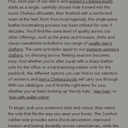
Plus, each pair of our men's and
women's Chelsea boots
starts as a single, carefully chosen hide formed into the
iconic Chelsea silhouette, then finished with a reinforced
seam at the heel. Born from local ingenuity, this single-piece
leather bootmaking process has been refined for over 9
decades. You'll find the same level of quality across our
other offerings, such as the jeans and trousers, shirts and
classic sweatshirts included in our range of
quality men's
clothing
. The same principles apply to our
premium women's
clothing
, so dressing across fleeting seasons becomes
easy. And whether you're after a pair with a sharp leather
sole for the office or a hard-wearing rubber sole for the
paddock, the different options you can find in our selection
of women's and
men's Chelsea boots
will carry you through.
With our catalogue, you'll find the right items for you,
whether you've been looking up 'trendy hats', '
men hats
' or
'
man with wallet online
'.
To begin, pick your preferred style and colour, then select
the sole that fits the way you wear your boots. The Comfort
rubber sole provides extra shock-absorption, improved
traction and lasting durability across varied terrain, while the