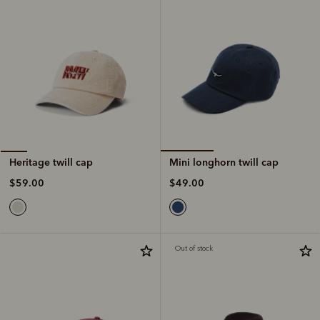
Mini longhorn twill cap
Heritage twill cap
$49.00
$59.00
Out of stock