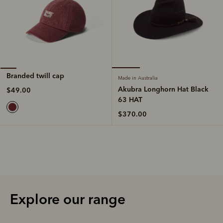
Branded twill cap
Made in Australia
Akubra Longhorn Hat Black
$49.00
63 HAT
$370.00
Explore our range