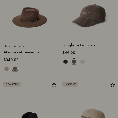
Longhorn twill cap
Made in Australia
Akubra cattleman hat
$49.00
$340.00
New arrival
Bestseller