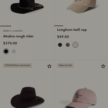
Longhorn twill cap
Made in Australia
Akubra rough rider
$49.00
$370.00
R.M.Williams exclusive
New arrival