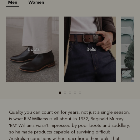
Men
Women
Boots
Belts
S
Quality you can count on for years, not just a single season,
is what R.M.Williams is all about. In 1932, Reginald Murray
R
Boots
Belts
'RM' Williams wasn't impressed by poor boots and saddlery,
so he made products capable of surviving difficult
Australian conditions without sacrificing their look. That