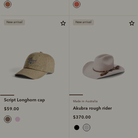
New arrival
New arrival
Script Longhorn cap
Made in Australia
Akubra rough rider
$59.00
$370.00