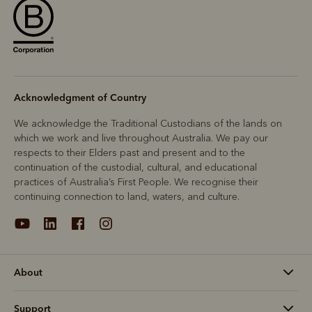
Acknowledgment of Country
We acknowledge the Traditional Custodians of the lands on
which we work and live throughout Australia. We pay our
respects to their Elders past and present and to the
continuation of the custodial, cultural, and educational
practices of Australia’s First People. We recognise their
continuing connection to land, waters, and culture.
About
Support