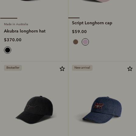
Script Longhorn cap
Made in Australia
Akubra longhorn hat
$59.00
$370.00
Bestseller
New arrival