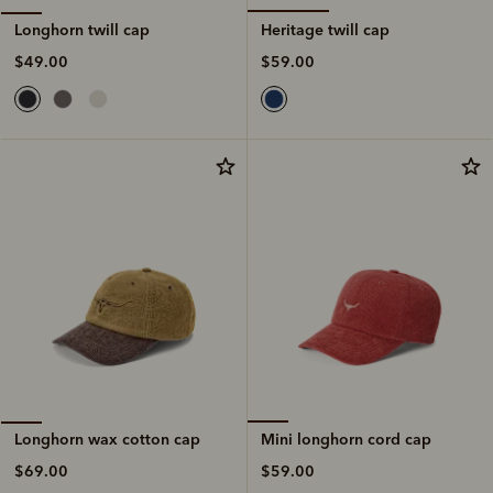
Heritage twill cap
Longhorn twill cap
$59.00
$49.00
Mini longhorn cord cap
Longhorn wax cotton cap
$59.00
$69.00