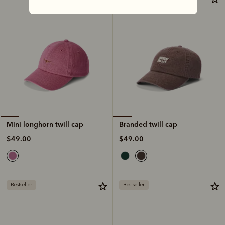
Branded twill cap
Mini longhorn twill cap
$49.00
$49.00
Bestseller
Bestseller