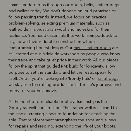
same standard runs through our boots, belts, leather bags
and wallets today. We don't depend on loud promises or
follow passing trends. Instead, we focus on practical
problem-solving, selecting premium materials, such as
leather, denim, Australian wool and moleskin, for their
resilience. You need essentials that work from paddock to
city, so we favour durable construction without
compromising honest design. Our
men's leather boots
are
still crafted at our Adelaide workshop by people who know
their trade and take quiet pride in their work. All our pieces
follow the spirit that guided RM: build for longevity, allow
purpose to set the standard and let the result speak for
itself. And if you're looking into 'trendy hats' or '
small bags
',
we stay true to crafting products built for life's journeys and
ready for your next move.
At the heart of our reliable boot craftsmanship is the
Goodyear welt construction. The leather welt is stitched to
the insole, creating a secure foundation for attaching the
sole. That reinforcement strengthens the shoe and allows
for repairs and resoling, extending the life of your boots.