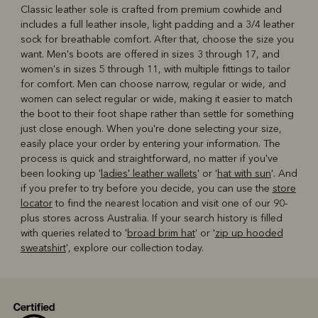
Classic leather sole is crafted from premium cowhide and
includes a full leather insole, light padding and a 3/4 leather
sock for breathable comfort. After that, choose the size you
want. Men's boots are offered in sizes 3 through 17, and
women's in sizes 5 through 11, with multiple fittings to tailor
for comfort. Men can choose narrow, regular or wide, and
women can select regular or wide, making it easier to match
the boot to their foot shape rather than settle for something
just close enough. When you're done selecting your size,
easily place your order by entering your information. The
process is quick and straightforward, no matter if you've
been looking up '
ladies' leather wallets
' or '
hat with sun
'. And
if you prefer to try before you decide, you can use the
store
locator
to find the nearest location and visit one of our 90-
plus stores across Australia. If your search history is filled
with queries related to '
broad brim hat
' or '
zip up hooded
sweatshirt
', explore our collection today.