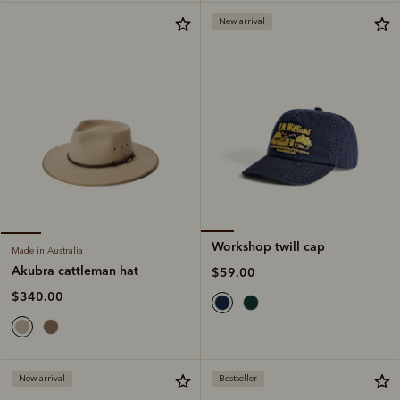
New arrival
Workshop twill cap
Made in Australia
Akubra cattleman hat
$59.00
$340.00
New arrival
Bestseller