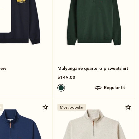
rew
Mulyungarie quarter-zip sweatshirt
$149.00
regular fit
r
Most popular