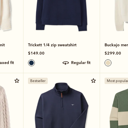
nit
Trickett 1/4 zip sweatshirt
Buckajo meri
$149.00
$299.00
laxed fit
regular fit
Bestseller
Most popula