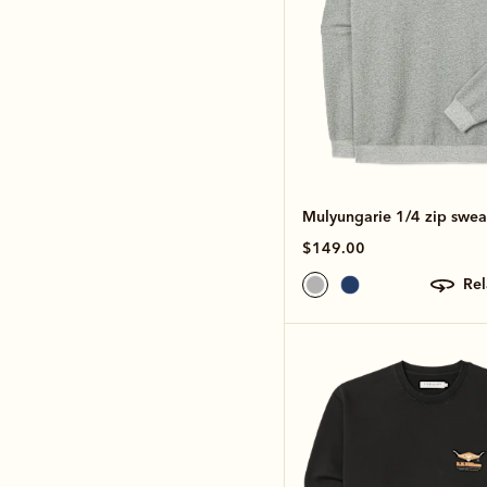
Mulyungarie 1/4 zip sweat
$149.00
re