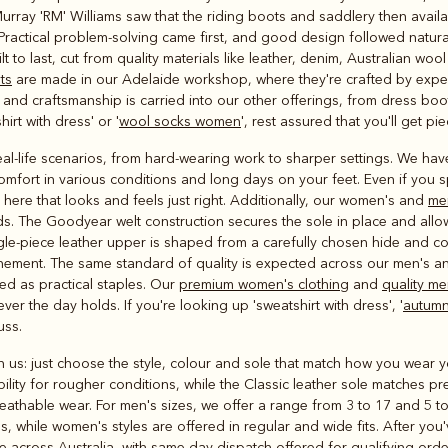
Outerwear
Murray 'RM' Williams saw that the riding boots and saddlery then avail
and polos
. Practical problem-solving came first, and good design followed natura
t to last, cut from quality materials like leather, denim, Australian w
ts
are made in our Adelaide workshop, where they're crafted by expert
 and craftsmanship is carried into our other offerings, from dress boo
irt with dress' or '
wool socks women
', rest assured that you'll get pie
eal-life scenarios, from hard-wearing work to sharper settings. We h
mfort in various conditions and long days on your feet. Even if you
ere that looks and feels just right. Additionally, our women's and
me
s. The Goodyear welt construction secures the sole in place and allow
ingle-piece leather upper is shaped from a carefully chosen hide and c
inement. The same standard of quality is expected across our men's a
ed as practical staples. Our
premium women's clothing
and
quality me
ver the day holds. If you're looking up 'sweatshirt with dress', '
autumn
uss.
with us: just choose the style, colour and sole that match how you wea
ility for rougher conditions, while the Classic leather sole matches pr
reathable wear. For men's sizes, we offer a range from 3 to 17 and 5 t
gs, while women's styles are offered in regular and wide fits. After yo
e across Australia, with same-day dispatch offered for qualifying orde