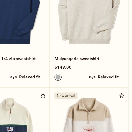
1/4 zip sweatshirt
Mulyungarie sweatshirt
$149.00
relaxed fit
relaxed fit
New arrival