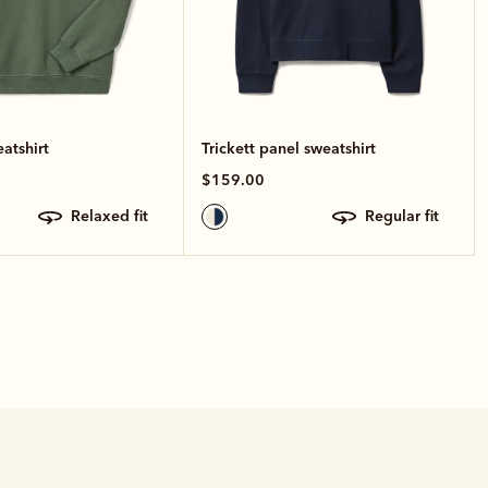
atshirt
Trickett panel sweatshirt
$159.00
relaxed fit
regular fit