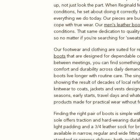
Boots
Belts
up, not just look the part. When Reginald 
conditions, he set about doing it correctly
everything we do today. Our pieces are buil
cope with true wear. Our
men's leather boo
conditions. That same dedication to quality
so no matter if you're searching for 'sweatsh
Our footwear and clothing are suited for r
boots
that are designed for dependable co
between meetings, you can find something h
comfort and durability across daily demand
boots live longer with routine care. The s
showing the result of decades of local ref
knitwear to coats, jackets and vests design
seasons, early starts, travel days and whate
products made for practical wear without f
Finding the right pair of boots is simple 
sole offers traction and hard-wearing durab
light padding and a 3/4 leather sock for b
available in narrow, regular and wide fittin
standard or express delivery, both availabl