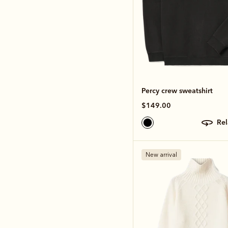
Percy crew sweatshirt
$149.00
re
New arrival