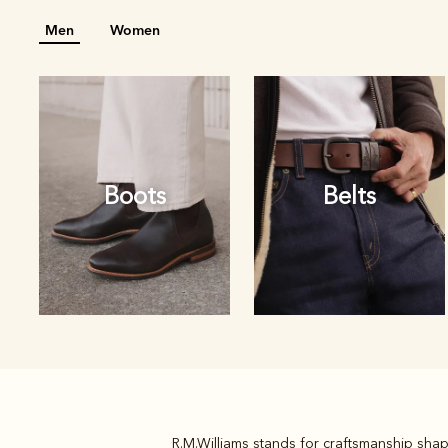
Men
Women
Boots
Belts
R.M.Williams stands for craftsmanship shap