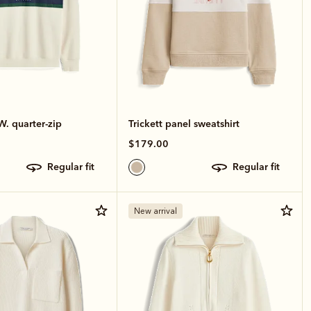
W. quarter-zip
Trickett panel sweatshirt
$179.00
regular fit
regular fit
New arrival