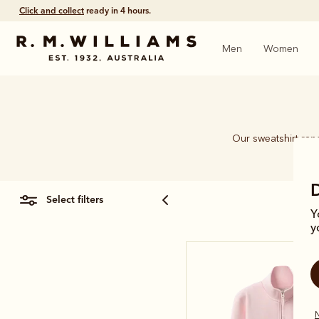
Click and collect
ready in 4 hours.
Men
Women
Our sweatshirt rang
select filters
Y
y
N