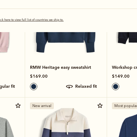
ick here to view full list of countries we ship to.
RMW Heritage easy sweatshirt
Workshop c
$169.00
$149.00
egular fit
relaxed fit
New arrival
Most popula