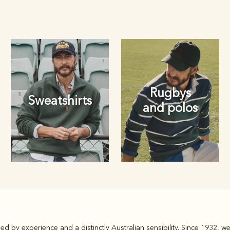
Rugbys
Sweatshirts
and polos
Rugbys
ed by experience and a distinctly Australian sensibility. Since 1932, 