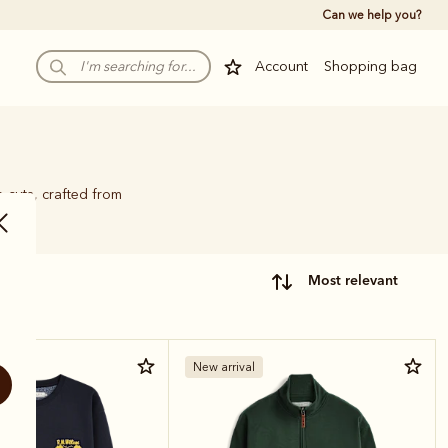
Can we help you?
Account
Shopping bag
p cuts, crafted from
most relevant
New arrival