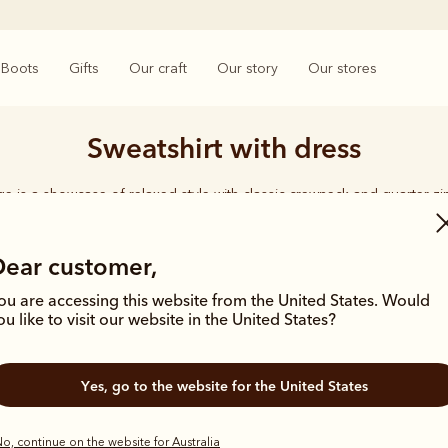
Boots
Gifts
Our craft
Our story
Our stores
Sweatshirt with dress
e is a showcase of relaxed style with classic crewneck and quarter zi
organic cotton for year-round comfort.
Dear customer,
ou are accessing this website from the United States. Would
ou like to visit our website in the United States?
New arrival
New arrival
Yes, go to the website for the United States
o, continue on the website for Australia