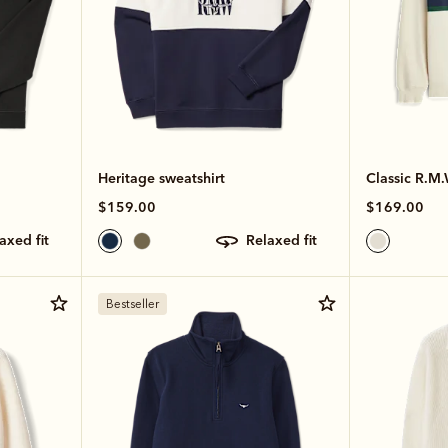
Heritage sweatshirt
Classic R.M.
$159.00
$169.00
laxed fit
relaxed fit
Bestseller