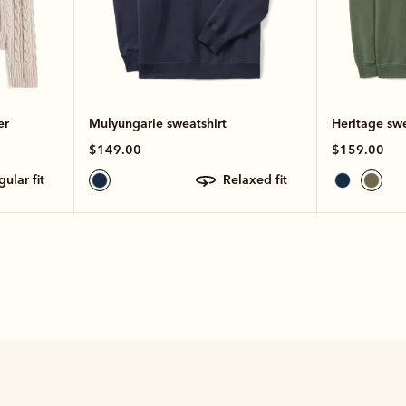
er
Mulyungarie sweatshirt
Heritage swe
$149.00
$159.00
egular fit
relaxed fit