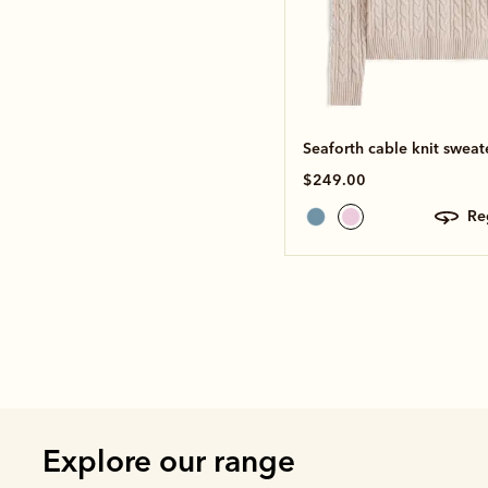
Seaforth cable knit sweat
$249.00
r
Explore our range