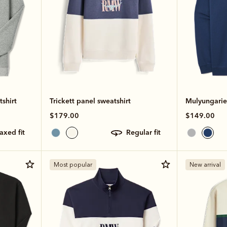
shirt
Trickett panel sweatshirt
Mulyungarie 
$179.00
$149.00
laxed fit
regular fit
Most popular
New arrival