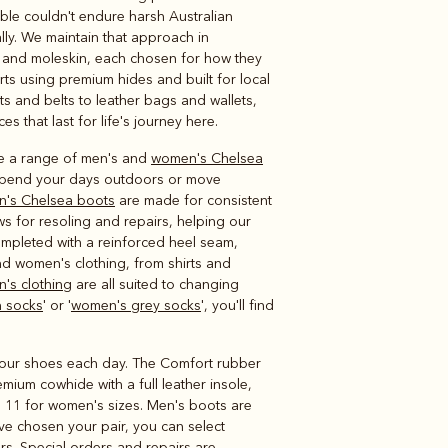
Knitwear
Shirts
able couldn't endure harsh Australian
lly. We maintain that approach in
ool and moleskin, each chosen for how they
s using premium hides and built for local
ts and belts to leather bags and wallets,
ces that last for life's journey here.
ave a range of men's and
women's Chelsea
 spend your days outdoors or move
n's Chelsea boots
are made for consistent
s for resoling and repairs, helping our
ompleted with a reinforced heel seam,
nd women's clothing, from shirts and
n's clothing
are all suited to changing
 socks
' or '
women's grey socks
', you'll find
r your shoes each day. The Comfort rubber
emium cowhide with a full leather insole,
o 11 for women's sizes. Men's boots are
u've chosen your pair, you can select
rs. Special orders and repairs are