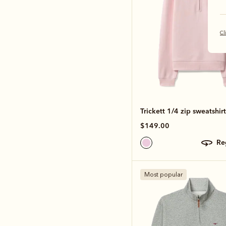
Cl
Trickett 1/4 zip sweatshirt
$149.00
r
Most popular