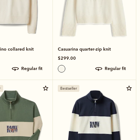
no collared knit
Casuarina quarter-zip knit
$299.00
regular fit
regular fit
r
Bestseller