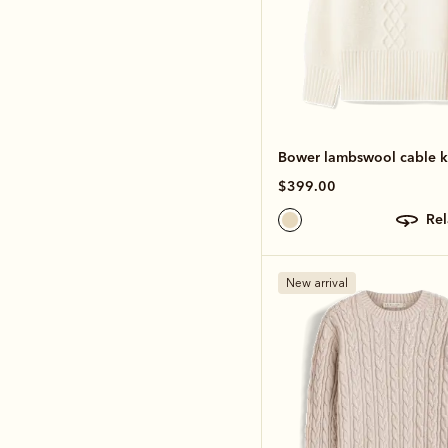
Bower lambswool cable k
$399.00
re
New arrival