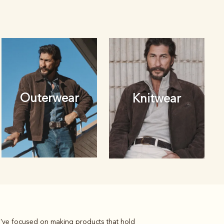
Outerwear
Knitwear
we've focused on making products that hold