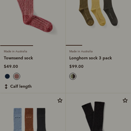
Made in Australia
Made in Australia
Longhorn sock 3 pack
Townsend sock
$99.00
$49.00
calf length