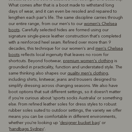
What comes after that is a boot made to withstand long
days of wear, and it can even be resoled and repaired to
lengthen each pair's life. The same discipline carries through
our entire range, from our men's to our
women's Chelsea
boots
. Carefully selected hides are formed using our
signature single-piece leather construction that's completed
with a reinforced heel seam. Refined over more than 9
decades, this technique for our women's and
men's Chelsea
boots
reflects local ingenuity that leaves no room for
shortcuts. Beyond footwear,
premium women's clothing
is
grounded in practicality, function and understated style. The
same thinking also shapes our
quality men's clothing
,
including shirts, knitwear, jeans and trousers designed to
simplify dressing across changing seasons. We also have
boot options that suit different settings, so it doesn't matter
if you're curious about 'sports socks Australia' or something
else. From refined leather soles for dress styles to robust
rubber soles suited to outdoor settings, the variety we offer
means you can be comfortable in different environments,
whether you're looking up '
designer bucket bag
' or
'
handbags Sydney
'.