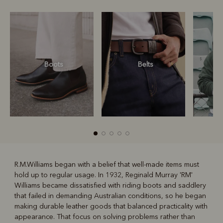
Boots
Belts
S
R.M.Williams began with a belief that well-made items must
hold up to regular usage. In 1932, Reginald Murray 'RM'
R
Boots
Belts
Williams became dissatisfied with riding boots and saddlery
that failed in demanding Australian conditions, so he began
making durable leather goods that balanced practicality with
appearance. That focus on solving problems rather than