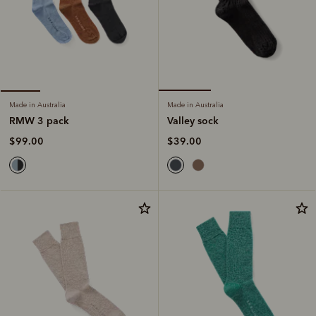
Made in Australia
Made in Australia
Valley sock
RMW 3 pack
$39.00
$99.00