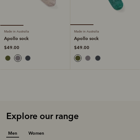
Made in Australia
Made in Australia
Apollo sock
Apollo sock
$49.00
$49.00
Explore our range
Men
Women