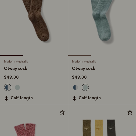
Made in Australia
Made in Australia
Otway sock
Otway sock
$49.00
$49.00
calf length
calf length