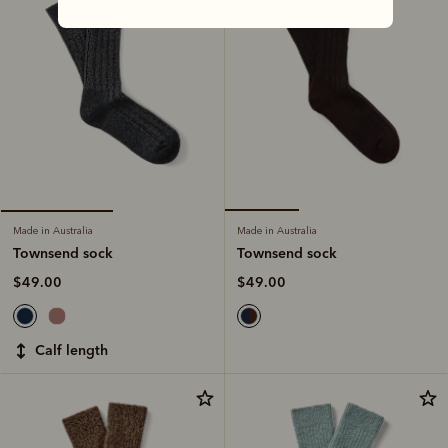
Made in Australia
Made in Australia
Townsend sock
Townsend sock
$49.00
$49.00
calf length