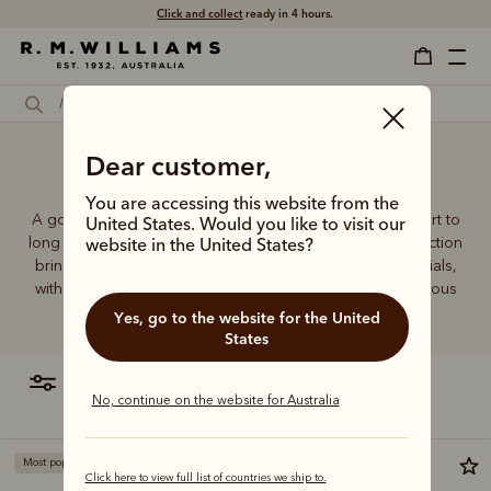
Click and collect
ready in 4 hours.
Dear customer,
Sports socks Australia
You are accessing this website from the
A good pair of socks supports every step, brings comfort to
United States. Would you like to visit our
long days and holds its shape wear after wear. This collection
website in the United States?
brings together considered designs and premium materials,
with socks that carry the same enduring quality synonymous
with the R.M.Williams name.
Yes, go to the website for the United
States
filter
most relevant
No, continue on the website for Australia
Most popular
Click here to view full list of countries we ship to.