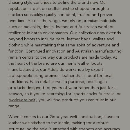
chasing style continues to define the brand now. Our
reputation is built on craftsmanship shaped through a
modern sensibility: quietly confident, trusted and proven
over time. Across the range, we rely on premium materials
such as moleskin, denim, leather and Australian wool for
resilience in harsh environments. Our collection now extends
beyond boots to include belts, leather bags, wallets and
clothing while maintaining that same spirit of adventure and
function. Continued innovation and Australian manufacturing
remain central to the way our products are made today. At
the heart of the brand are our
men's leather boots
,
manufactured at our Adelaide workshop by expert
craftspeople using premium leather that's ideal for local
conditions. Each detail serves a purpose, resulting in
products designed for years of wear rather than just for a
season, so if you're searching for 'sports socks Australia' or
'
workwear belt
', you will find products you can trust in our
range.
When it comes to our Goodyear welt construction, it uses a
leather welt stitched to the insole, making for a robust
structure, so the sole is attached with strength and accuracy.