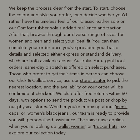
We keep the process clear from the start. To start, choose
the colour and style you prefer, then decide whether you'd
rather have the timeless feel of our Classic leather sole or
our Comfort rubber sole's added resilience and traction.
After that, browse through our diverse range of sizes for
women and men and select your ideal fit. You can then
complete your order once you've provided your basic
details and selected either express or standard delivery,
which are both available across Australia. For urgent boot
orders, same-day dispatch is offered on select purchases.
Those who prefer to get their items in person can choose
our Click & Collect service; use our
store locator
to pick the
nearest location, and the availability of your order will be
confirmed at checkout. We also offer free returns within 60
days, with options to send the product via post or drop by
our physical stores. Whether you're enquiring about '
men's
caps
' or '
women's black jeans
', our team is ready to provide
you with personalised assistance. The same ease applies
when you're looking up '
wallet woman
' or '
trucker hats
', so
explore our collection today.