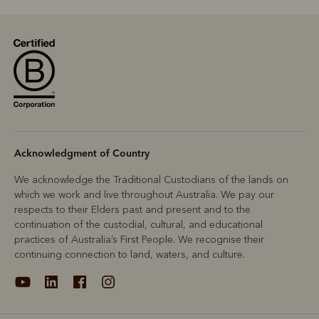
Acknowledgment of Country
We acknowledge the Traditional Custodians of the lands on
which we work and live throughout Australia. We pay our
respects to their Elders past and present and to the
continuation of the custodial, cultural, and educational
practices of Australia’s First People. We recognise their
continuing connection to land, waters, and culture.