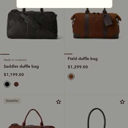
Field duffle bag
Made in Australia
Saddler duffle bag
$1,299.00
$1,199.00
Bestseller