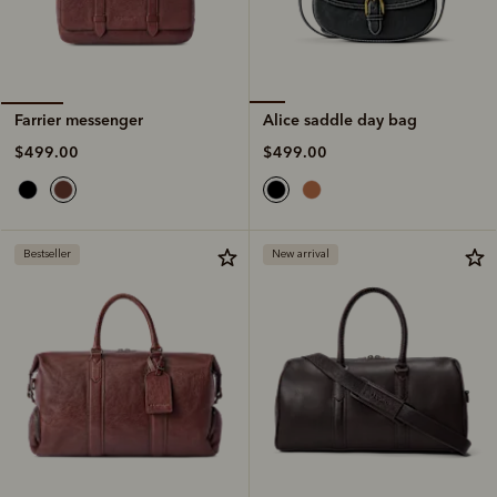
Alice saddle day bag
Farrier messenger
$499.00
$499.00
Bestseller
New arrival