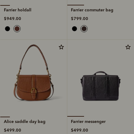
Farrier commuter bag
Farrier holdall
$799.00
$949.00
Farrier messenger
Alice saddle day bag
$499.00
$499.00