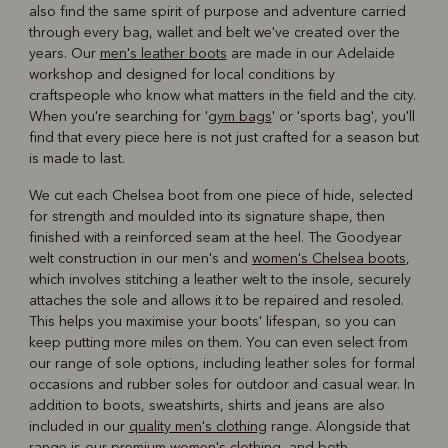
also find the same spirit of purpose and adventure carried
through every bag, wallet and belt we've created over the
years. Our
men's leather boots
are made in our Adelaide
workshop and designed for local conditions by
craftspeople who know what matters in the field and the city.
When you're searching for '
gym bags
' or 'sports bag', you'll
find that every piece here is not just crafted for a season but
is made to last.
We cut each Chelsea boot from one piece of hide, selected
for strength and moulded into its signature shape, then
finished with a reinforced seam at the heel. The Goodyear
welt construction in our men's and
women's Chelsea boots
,
which involves stitching a leather welt to the insole, securely
attaches the sole and allows it to be repaired and resoled.
This helps you maximise your boots' lifespan, so you can
keep putting more miles on them. You can even select from
our range of sole options, including leather soles for formal
occasions and rubber soles for outdoor and casual wear. In
addition to boots, sweatshirts, shirts and jeans are also
included in our
quality men's clothing
range. Alongside that
range is our
premium women's clothing
, and both