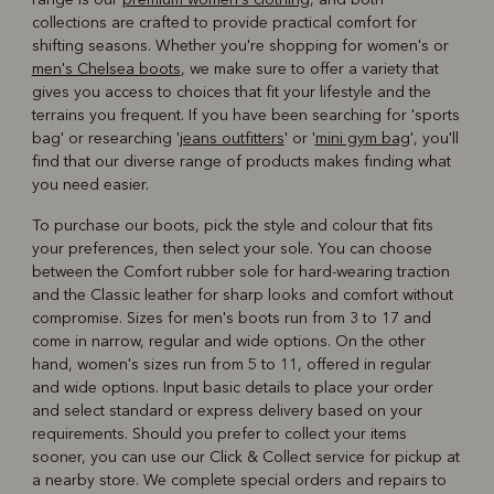
collections are crafted to provide practical comfort for
shifting seasons. Whether you're shopping for women's or
men's Chelsea boots
, we make sure to offer a variety that
gives you access to choices that fit your lifestyle and the
terrains you frequent. If you have been searching for 'sports
bag' or researching '
jeans outfitters
' or '
mini gym bag
', you'll
find that our diverse range of products makes finding what
you need easier.
To purchase our boots, pick the style and colour that fits
your preferences, then select your sole. You can choose
between the Comfort rubber sole for hard-wearing traction
and the Classic leather for sharp looks and comfort without
compromise. Sizes for men's boots run from 3 to 17 and
come in narrow, regular and wide options. On the other
hand, women's sizes run from 5 to 11, offered in regular
and wide options. Input basic details to place your order
and select standard or express delivery based on your
requirements. Should you prefer to collect your items
sooner, you can use our Click & Collect service for pickup at
a nearby store. We complete special orders and repairs to