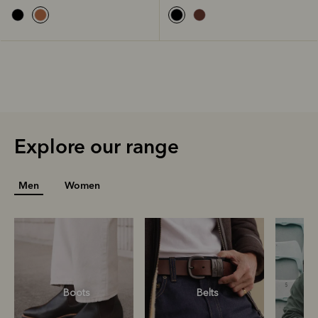
Explore our range
Men
Women
Boots
Belts
S