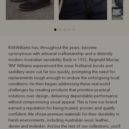
R.M.Williams has, throughout the years, become
synonymous with artisanal craftsmanship and a distinctly
R
Boots
Belts
modern Australian sensibility. Back in 1932, Reginald Murray
'RM' Williams experienced the issue firsthand: boots and
saddlery wore out far too quickly, prompting the need for
replacements tough enough to endure the unforgiving local
conditions. He then began addressing these real-world
challenges by creating products that prioritise practical
solutions over design, delivering dependable performance
without compromising visual appeal. This is how our brand
earned a reputation for being trusted, proven and quietly
confident. We chose premium materials for their durability in
harsh environments, including Australian wool, leather,
denim and moleskin. Across the rest of our collections, you'll