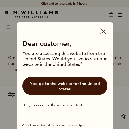
Click and collect
ready in 4 hours.
Dear customer,
Sports bag
You are accessing this website from the
Our quality craftsmanship and attention to detail extends into
United States. Would you like to visit our
our range of leather and canvas bags. Each piece carries the
website in the United States?
same enduring quality synonymous with the R.M.Williams
name.
Yes, go to the website for the United
States
filter
most relevant
No, continue on the website for Australia
Premium edition
Click here to view full list of countries we ship to.