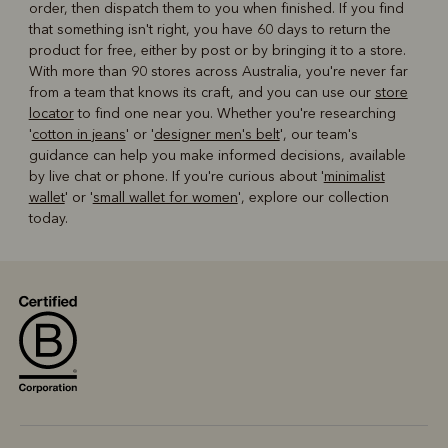
order, then dispatch them to you when finished. If you find
that something isn't right, you have 60 days to return the
product for free, either by post or by bringing it to a store.
With more than 90 stores across Australia, you're never far
from a team that knows its craft, and you can use our
store
locator
to find one near you. Whether you're researching
'
cotton in jeans
' or '
designer men's belt
', our team's
guidance can help you make informed decisions, available
by live chat or phone. If you're curious about '
minimalist
wallet
' or '
small wallet for women
', explore our collection
today.