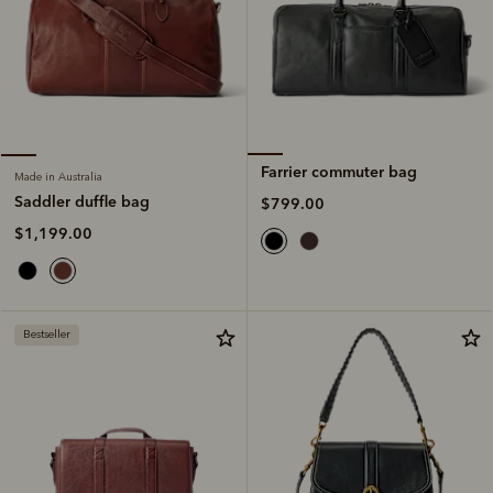
Farrier commuter bag
Made in Australia
Saddler duffle bag
$799.00
$1,199.00
Bestseller