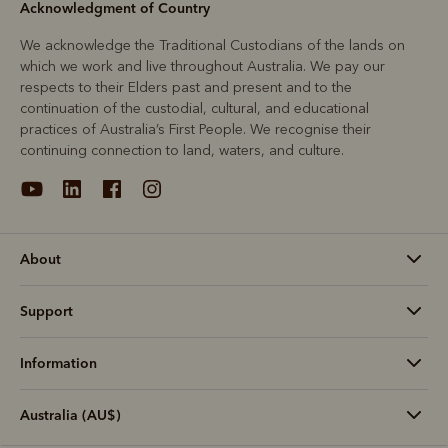
Acknowledgment of Country
We acknowledge the Traditional Custodians of the lands on
which we work and live throughout Australia. We pay our
respects to their Elders past and present and to the
continuation of the custodial, cultural, and educational
practices of Australia’s First People. We recognise their
continuing connection to land, waters, and culture.
About
Support
Information
Australia (AU$)