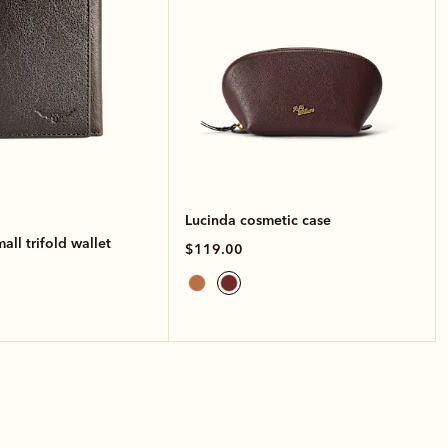
Lucinda cosmetic case
ll trifold wallet
$119.00