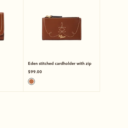
Eden stitched cardholder with zip
$99.00