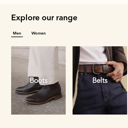
Explore our range
Men
Women
Boots
Belts