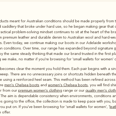
Rugbys
roducts meant for Australian conditions should be made properly from t
Outerwear
nd saddlery that broke under hard use, so he began making gear that 
and polos
ctical problem-solving mindset continues to sit at the heart of the bra
om premium leather and durable denim to Australian wool and hard-wea
ons. Even today, we continue making our boots in our Adelaide workshop
lian conditions. Over time, our range has expanded beyond signature
m
by the same steady thinking that made our brand trusted in the first pl
we make, no matter if you're browsing for 'small wallets for women' o
ecomes clear the moment you hold them. Each pair begins with a singl
sweep. There are no unnecessary joins or shortcuts hidden beneath th
de using a reinforced heel seam. This method has been refined acros
ure
men's Chelsea boots
and
women's Chelsea boots
, you will find sh
er from our
premium women's clothing
range or our
quality men's clot
. The aim is dependable consistency when environments, conditions a
 going to the office, the collection is made to keep pace with you, ba
ou put on. If you've been browsing for 'small wallets for women', '
lea
 offer.