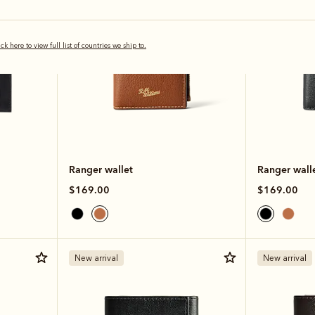
ick here to view full list of countries we ship to.
Ranger wallet
Ranger wall
$169.00
$169.00
New arrival
New arrival