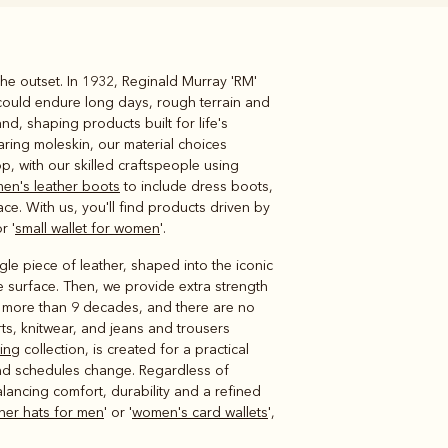
he outset. In 1932, Reginald Murray 'RM'
Knitwear
Shirts
could endure long days, rough terrain and
nd, shaping products built for life's
ring moleskin, our material choices
, with our skilled craftspeople using
en's leather boots
to include dress boots,
ace. With us, you'll find products driven by
r '
small wallet for women
'.
e piece of leather, shaped into the iconic
e surface. Then, we provide extra strength
s more than 9 decades, and there are no
irts, knitwear, and jeans and trousers
hing
collection, is created for a practical
nd schedules change. Regardless of
lancing comfort, durability and a refined
ther hats for men
' or '
women's card wallets
',