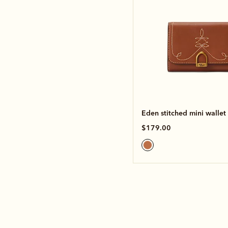
Eden stitched mini wallet
$179.00