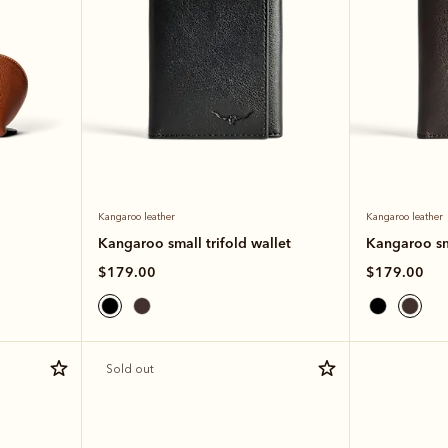
Kangaroo leather
Kangaroo leather
Kangaroo small trifold wallet
Kangaroo sma
$179.00
$179.00
Sold out