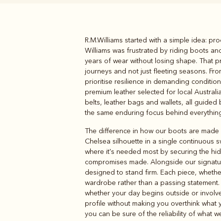
R.M.Williams started with a simple idea: p
Boots
Belts
Williams was frustrated by riding boots a
years of wear without losing shape. That pra
journeys and not just fleeting seasons. Fr
prioritise resilience in demanding conditi
premium leather selected for local Austra
belts, leather bags and wallets, all guided 
the same enduring focus behind everything 
The difference in how our boots are made b
Chelsea silhouette in a single continuous 
where it's needed most by securing the hi
compromises made. Alongside our signat
designed to stand firm. Each piece, wheth
wardrobe rather than a passing statement
whether your day begins outside or involves
profile without making you overthink what y
you can be sure of the reliability of what we