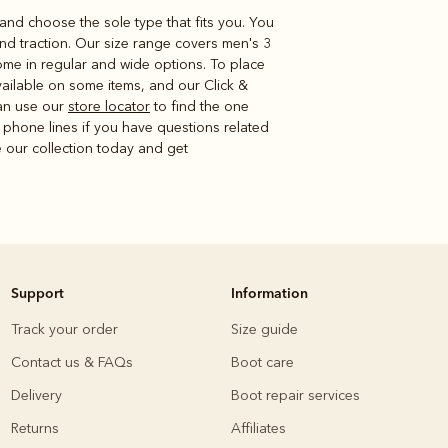
r and choose the sole type that fits you. You
nd traction. Our size range covers men's 3
ome in regular and wide options. To place
ailable on some items, and our Click &
can use our
store locator
to find the one
 phone lines if you have questions related
e our collection today and get
Support
Information
Track your order
Size guide
Contact us & FAQs
Boot care
Delivery
Boot repair services
Returns
Affiliates