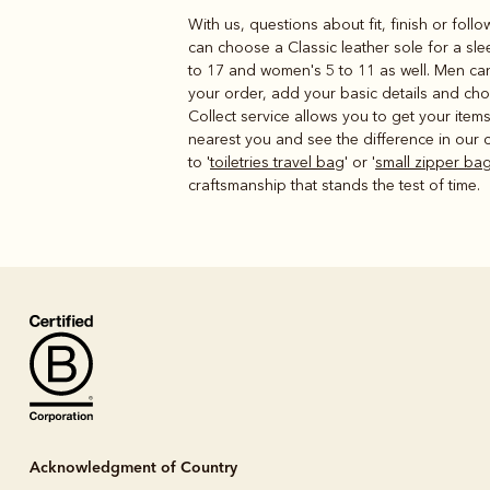
With us, questions about fit, finish or foll
can choose a Classic leather sole for a sl
to 17 and women's 5 to 11 as well. Men can
your order, add your basic details and cho
Collect service allows you to get your ite
nearest you and see the difference in our c
to '
toiletries travel bag
' or '
small zipper ba
craftsmanship that stands the test of time.
Acknowledgment of Country