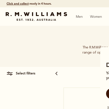
Click and collect
ready in 4 hours.
Men
Women
The R.M.Williams 
range of options.
select filters
Y
y
N