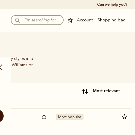
Can we help you?
Account
Shopping bag
porary styles in a
ic R.M.Williams or
most relevant
Most popular