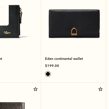
et
Eden continental wallet
$199.00