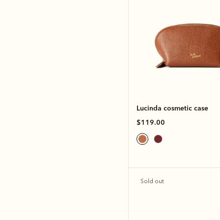
Lucinda cosmetic case
$119.00
Sold out