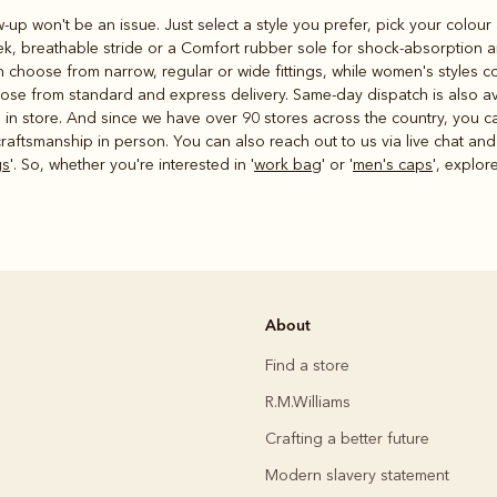
ow-up won't be an issue. Just select a style you prefer, pick your colou
eek, breathable stride or a Comfort rubber sole for shock-absorption a
 choose from narrow, regular or wide fittings, while women's styles c
ose from standard and express delivery. Same-day dispatch is also av
ms in store. And since we have over 90 stores across the country, you 
raftsmanship in person. You can also reach out to us via live chat and
gs
'. So, whether you're interested in '
work bag
' or '
men's caps
', explor
About
Find a store
R.M.Williams
Crafting a better future
Modern slavery statement