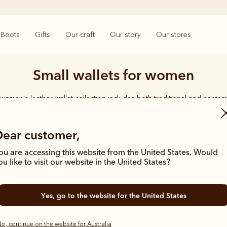
Boots
Gifts
Our craft
Our story
Our stores
Small wallets for women
women's leather wallet collection includes both traditional and contem
 From classic zip wallets to slim cardholders, all styles feature the icon
Longhorn logo, with quality craftsmanship found in every piece.
Dear customer,
ou are accessing this website from the United States. Would
ou like to visit our website in the United States?
Yes, go to the website for the United States
o, continue on the website for Australia