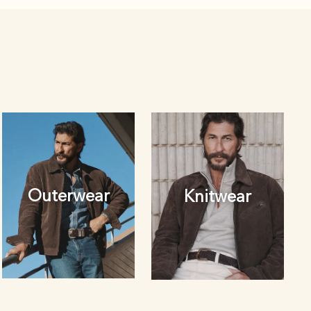
Outerwear
Knitwear