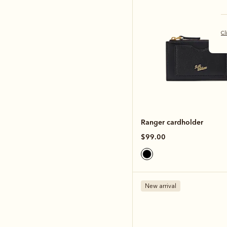
Cl
Ranger cardholder
$99.00
New arrival