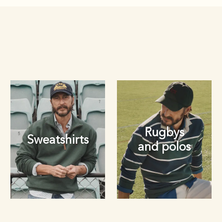
Rugbys
Sweatshirts
and polos