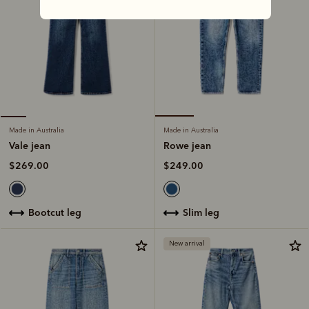
Made in Australia
Made in Australia
Rowe jean
Vale jean
$249.00
$269.00
slim leg
bootcut leg
New arrival