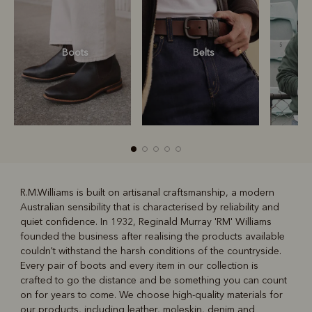
Boots
Belts
S
R.M.Williams is built on artisanal craftsmanship, a modern
Australian sensibility that is characterised by reliability and
R
Boots
Belts
quiet confidence. In 1932, Reginald Murray 'RM' Williams
founded the business after realising the products available
couldn't withstand the harsh conditions of the countryside.
Every pair of boots and every item in our collection is
crafted to go the distance and be something you can count
on for years to come. We choose high-quality materials for
our products, including leather, moleskin, denim and