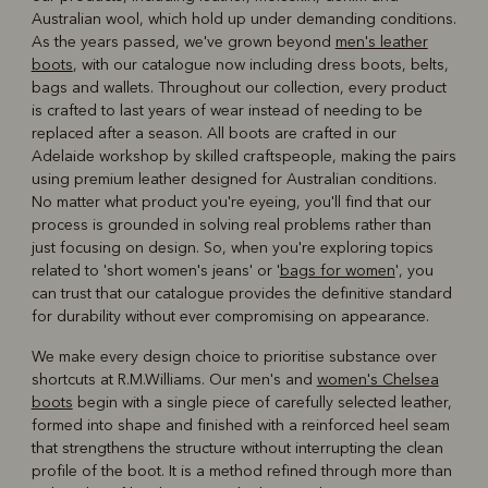
Australian wool, which hold up under demanding conditions.
As the years passed, we've grown beyond
men's leather
boots
, with our catalogue now including dress boots, belts,
bags and wallets. Throughout our collection, every product
is crafted to last years of wear instead of needing to be
replaced after a season. All boots are crafted in our
Adelaide workshop by skilled craftspeople, making the pairs
using premium leather designed for Australian conditions.
No matter what product you're eyeing, you'll find that our
process is grounded in solving real problems rather than
just focusing on design. So, when you're exploring topics
related to 'short women's jeans' or '
bags for women
', you
can trust that our catalogue provides the definitive standard
for durability without ever compromising on appearance.
We make every design choice to prioritise substance over
shortcuts at R.M.Williams. Our men's and
women's Chelsea
boots
begin with a single piece of carefully selected leather,
formed into shape and finished with a reinforced heel seam
that strengthens the structure without interrupting the clean
profile of the boot. It is a method refined through more than