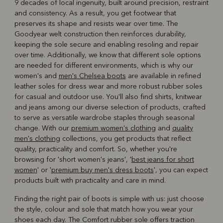
9 decades of local ingenuity, built around precision, restraint
and consistency. As a result, you get footwear that
preserves its shape and resists wear over time. The
Goodyear welt construction then reinforces durability,
keeping the sole secure and enabling resoling and repair
over time. Additionally, we know that different sole options
are needed for different environments, which is why our
women's and
men's Chelsea boots
are available in refined
leather soles for dress wear and more robust rubber soles
for casual and outdoor use. You'll also find shirts, knitwear
and jeans among our diverse selection of products, crafted
to serve as versatile wardrobe staples through seasonal
change. With our
premium women's clothing
and
quality
men's clothing
collections, you get products that reflect
quality, practicality and comfort. So, whether you're
browsing for 'short women's jeans', '
best jeans for short
women
' or '
premium buy men's dress boots
', you can expect
products built with practicality and care in mind.
Finding the right pair of boots is simple with us: just choose
the style, colour and sole that match how you wear your
shoes each day. The Comfort rubber sole offers traction