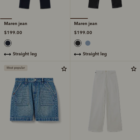
Maren jean
Maren jean
$199.00
$199.00
straight leg
straight leg
Most popular