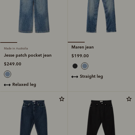
Maren jean
Made in Australia
Jesse patch pocket jean
$199.00
$249.00
straight leg
relaxed leg