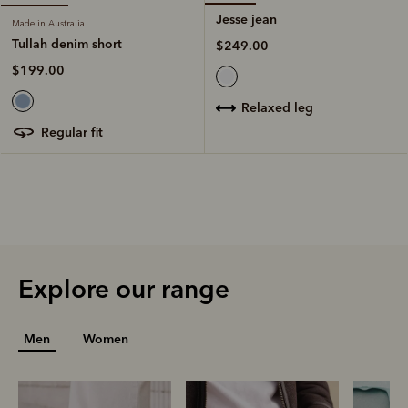
Jesse jean
Made in Australia
Tullah denim short
$249.00
$199.00
relaxed leg
regular fit
Explore our range
Men
Women