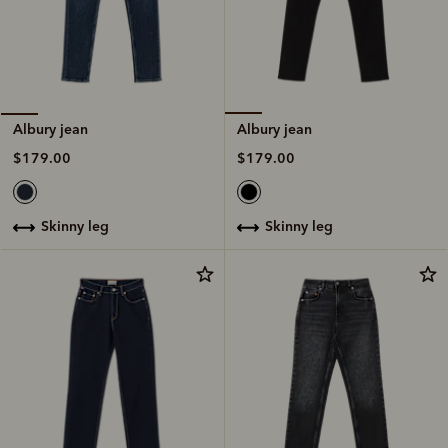
Albury jean
Albury jean
$179.00
$179.00
skinny leg
skinny leg