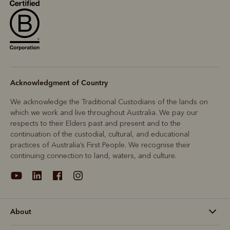
Acknowledgment of Country
We acknowledge the Traditional Custodians of the lands on
which we work and live throughout Australia. We pay our
respects to their Elders past and present and to the
continuation of the custodial, cultural, and educational
practices of Australia’s First People. We recognise their
continuing connection to land, waters, and culture.
About