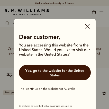
Click and collect
ready in 4 hours.
Dear customer,
Short women's jeans
You are accessing this website from the
Crafted from hardworking denim and functional fabrics, our
United States. Would you like to visit our
range of jeans and trousers is designed with a balance of
website in the United States?
function and form.
Yes, go to the website for the United
filter
most relevant
States
No, continue on the website for Australia
Most popular
Most popular
Click here to view full list of countries we ship to.