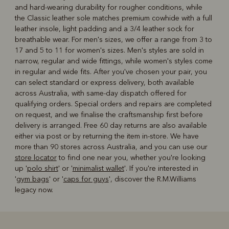
and hard-wearing durability for rougher conditions, while
the Classic leather sole matches premium cowhide with a full
leather insole, light padding and a 3/4 leather sock for
breathable wear. For men's sizes, we offer a range from 3 to
17 and 5 to 11 for women's sizes. Men's styles are sold in
narrow, regular and wide fittings, while women's styles come
in regular and wide fits. After you've chosen your pair, you
can select standard or express delivery, both available
across Australia, with same-day dispatch offered for
qualifying orders. Special orders and repairs are completed
on request, and we finalise the craftsmanship first before
delivery is arranged. Free 60 day returns are also available
either via post or by returning the item in-store. We have
more than 90 stores across Australia, and you can use our
store locator
to find one near you, whether you're looking
up '
polo shirt
' or '
minimalist wallet
'. If you're interested in
'
gym bags
' or '
caps for guys
', discover the R.M.Williams
legacy now.