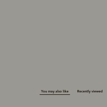
You may also like
Recently viewed