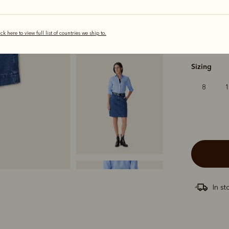
ick here to view full list of countries we ship to.
selected
Sizing
8
In st