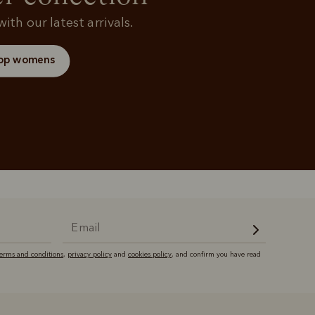
ith our latest arrivals.
op womens
terms and conditions
,
privacy policy
and
cookies policy
, and confirm you have read