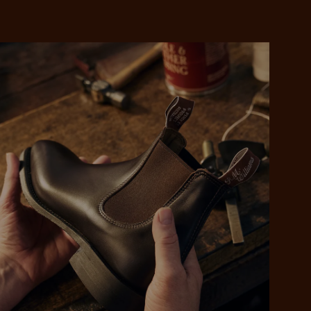
 purchase will be
ed by PayPal
 into 4 payments,
ame security
yable every 2
r protection
weeks
eady enjoy