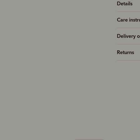
Details
Care instr
Delivery o
Returns