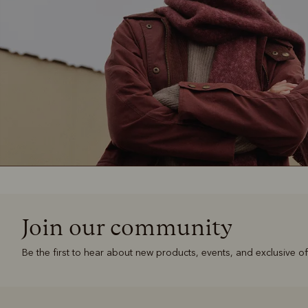
Join our community
Be the first to hear about new products, events, and exclusive of