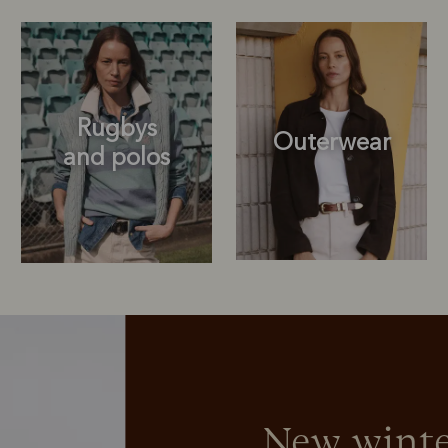
Rugbys
Outerwear
and polos
Rugbys
Sweatshirts
and polos
New winte