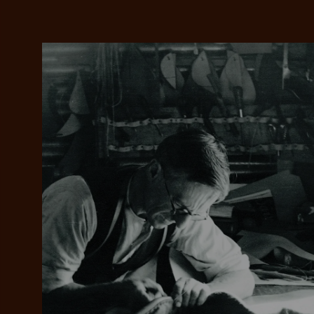
Add your favou
No interes
to cart
Make inter
payments wi
Pay i