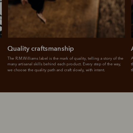
from
 need to apply is to have a debit or credit card, to be over 18 years of age, and to be a resident of A
For full terms and conditions see
here
.
ate fees and additional eligibility criteria apply. The first payment may be due at the time of purchas
For complete terms visit
afterpay.com/en-AU/terms
Quality craftsmanship
The R.M.Williams label is the mark of quality, telling a story of the 
A
many artisanal skills behind each product. Every step of the way, 
t
we choose the quality path and craft slowly, with intent.
t