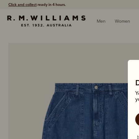
Click and collect
ready in 4 hours.
Men
Women
Y
y
N