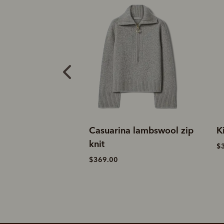
Casuarina lambswool zip
Kimberley turtlenec
knit
$349.00
$369.00