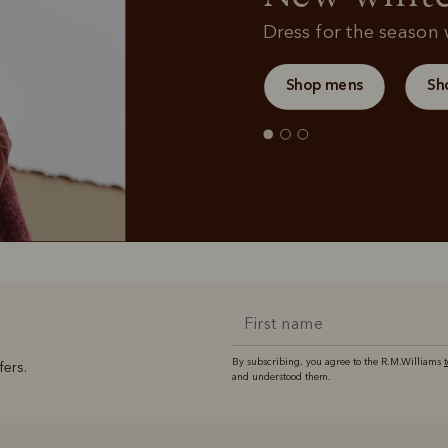
Dress for the season w
Shop mens
Sh
By subscribing, you agree to the R.M.Williams
fers.
and understood them.