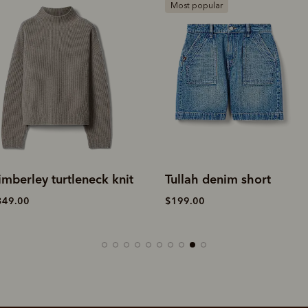
Most popular
k knit
Tullah denim short
Andover sue
$199.00
$649.00