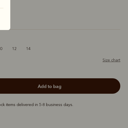
10
12
14
Size chart
add to bag
ock items delivered in 5-8 business days.