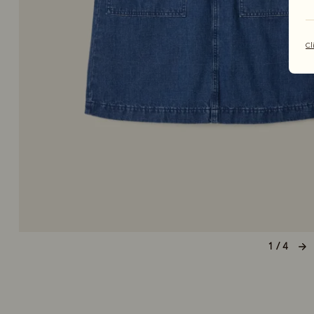
Cl
1 / 4