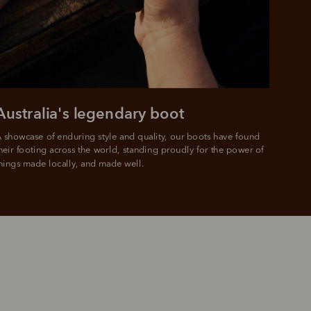
 PayPal.
ustralia
e.
Australia's legendary boot
 showcase of enduring style and quality, our boots have found 
heir footing across the world, standing proudly for the power of 
hings made locally, and made well.