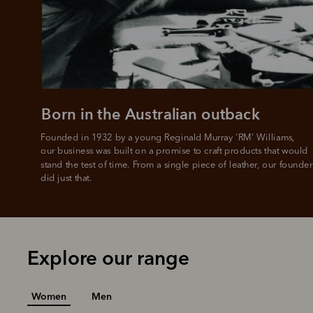
All you
L
Born in the Australian outback
Founded in 1932 by a young Reginald Murray 'RM' Williams, 

our business was built on a promise to craft products that would 
stand the test of time. From a single piece of leather, our founder
did just that.
Explore our range
Women
Men