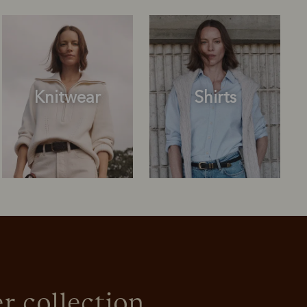
Knitwear
Shirts
Outerwear
Knitwear
r collection