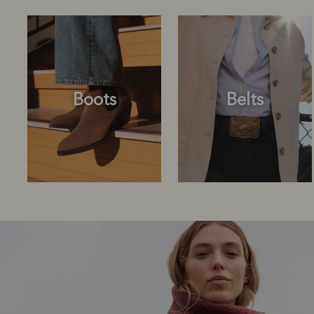
Boots
Belts
Boots
Belts