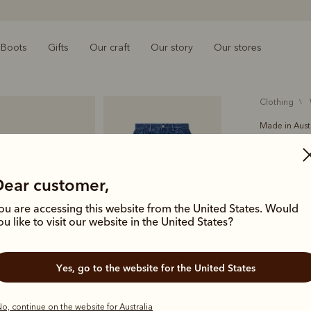
Boots
Gifts
Our craft
Our story
Our stores
clothing
Made in Aust
Tullah tw
$199.00
Dear customer,
denim
ou are accessing this website from the United States. Would
ou like to visit our website in the United States?
A timeless m
style featu
Yes, go to the website for the United States
hardware.
Colour
Ind
o, continue on the website for Australia