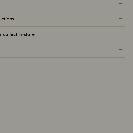
uctions
r collect in-store