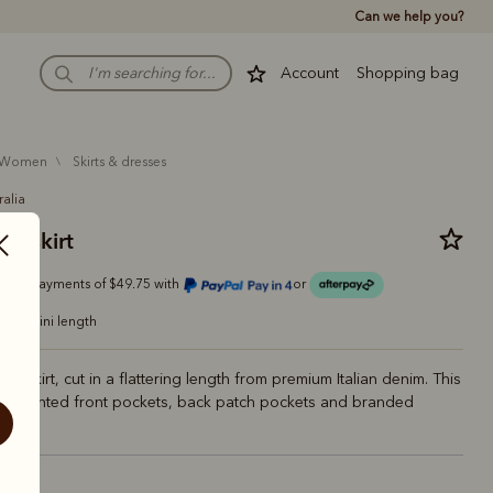
Can we help you?
Account
Shopping bag
women
skirts & dresses
ralia
ill skirt
Or 4 payments of $49.75 with
or
mini length
ini skirt, cut in a flattering length from premium Italian denim. This
res slanted front pockets, back patch pockets and branded
igo