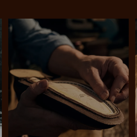
SHOP NOW.
PAY LATER.
Pay in 4 is fast, flexible & secure.
ALWAYS
INTEREST-FREE.
Available on eligible accounts after selecting the PayPal button at checkout
rites
Select Afterpay at
Log into or create
Your
t charged
No sign-up or late fees
It's back
checkout
your Afterpay
split
est-free
No sign-up fees or
Get the s
account with instant
pa
th PayPal
late fees on your
and buye
approval decision
n 4.
purchases.
you alr