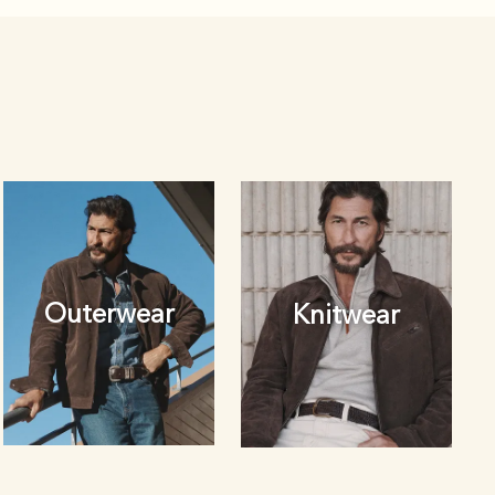
Outerwear
Knitwear