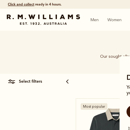
Click and collect
ready in 4 hours.
Men
Women
Our sought-after
select filters
Y
y
Most popular
N