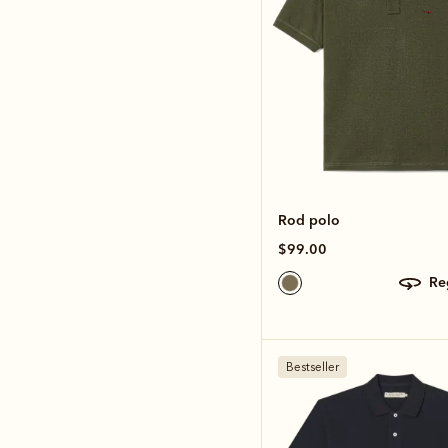
Rod polo
$99.00
r
Bestseller