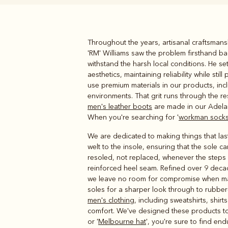
Throughout the years, artisanal craftsmans
Boots
Belts
'RM' Williams saw the problem firsthand b
withstand the harsh local conditions. He s
aesthetics, maintaining reliability while s
use premium materials in our products, inc
environments. That grit runs through the re
men's leather boots
are made in our Adelai
When you're searching for '
workman sock
We are dedicated to making things that last,
welt to the insole, ensuring that the sol
resoled, not replaced, whenever the steps a
reinforced heel seam. Refined over 9 decad
we leave no room for compromise when m
soles for a sharper look through to rubber
men's clothing
, including sweatshirts, shir
comfort. We've designed these products to 
or '
Melbourne hat
', you're sure to find end