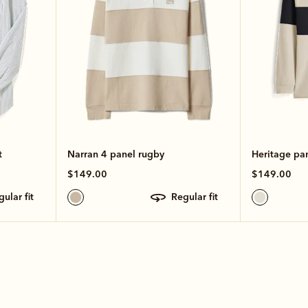
t
Narran 4 panel rugby
Heritage pa
$149.00
$149.00
egular fit
regular fit