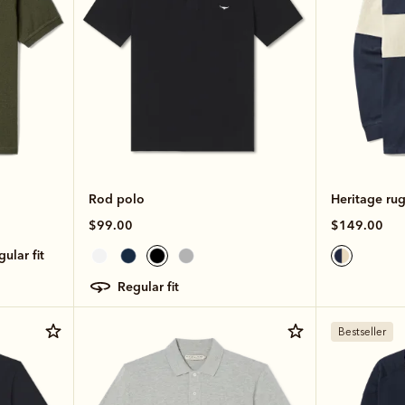
Rod polo
Heritage ru
$99.00
$149.00
egular fit
regular fit
Bestseller