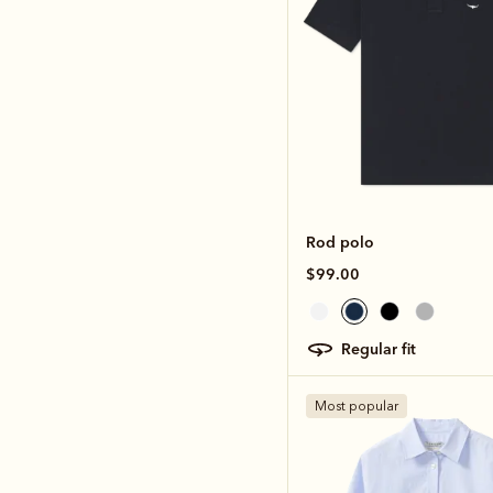
Rod polo
$99.00
regular fit
Most popular