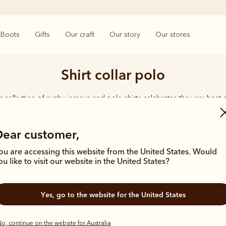
Boots
Gifts
Our craft
Our story
Our stores
Shirt collar polo
 collection of rugby jerseys and polo shirts celebrates the very best o
crafted in comfortable fits from premium cotton fabrics.
Dear customer,
ou are accessing this website from the United States. Would
ou like to visit our website in the United States?
Bestseller
Bestseller
Yes, go to the website for the United States
o, continue on the website for Australia