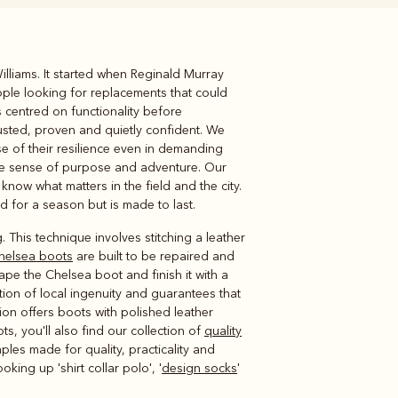
lliams. It started when Reginald Murray
Knitwear
Shirts
ple looking for replacements that could
 centred on functionality before
rusted, proven and quietly confident. We
e of their resilience even in demanding
same sense of purpose and adventure. Our
ow what matters in the field and the city.
fted for a season but is made to last.
. This technique involves stitching a leather
helsea boots
are built to be repaired and
ape the Chelsea boot and finish it with a
ion of local ingenuity and guarantees that
ection offers boots with polished leather
, you'll also find our collection of
quality
les made for quality, practicality and
ing up 'shirt collar polo', '
design socks
'