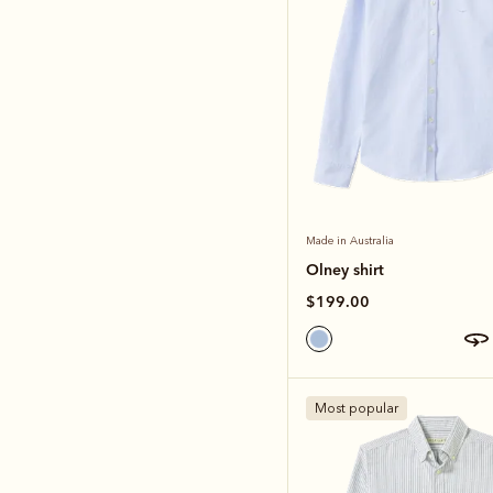
Made in Australia
Olney shirt
$199.00
Most popular