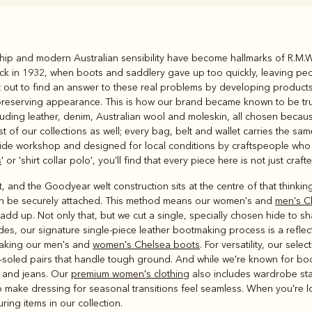
Rugbys
hip and modern Australian sensibility have become hallmarks of R.M.Wi
Outerwear
ack in 1932, when boots and saddlery gave up too quickly, leaving peo
and polos
et out to find an answer to these real problems by developing products
till preserving appearance. This is how our brand became known to be t
luding leather, denim, Australian wool and moleskin, all chosen becaus
st of our collections as well; every bag, belt and wallet carries the 
de workshop and designed for local conditions by craftspeople who kn
s
' or 'shirt collar polo', you'll find that every piece here is not just cra
 and the Goodyear welt construction sits at the centre of that thinking
e can be securely attached. This method means our women's and
men's C
dd up. Not only that, but we cut a single, specially chosen hide to sh
es, our signature single-piece leather bootmaking process is a reflect
aking our men's and
women's Chelsea boots
. For versatility, our sel
-soled pairs that handle tough ground. And while we're known for boots
ts and jeans. Our
premium women's clothing
also includes wardrobe stap
make dressing for seasonal transitions feel seamless. When you're look
uring items in our collection.