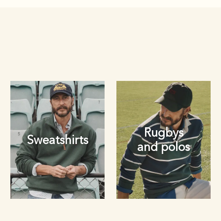
Rugbys
Sweatshirts
and polos