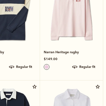
gby
Narran Heritage rugby
$149.00
regular fit
regular fit