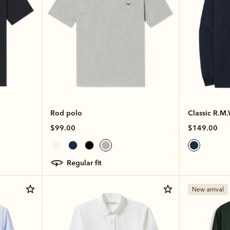
Rod polo
Classic R.M
$99.00
$149.00
regular fit
New arrival