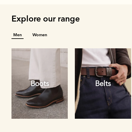
Explore our range
Men
Women
Boots
Belts