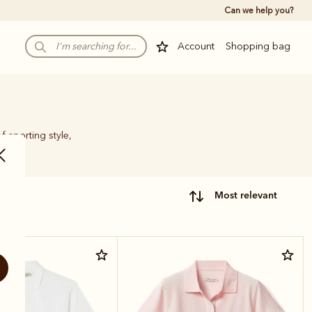
Can we help you?
Account
Shopping bag
f sporting style,
most relevant