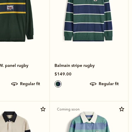
W. panel rugby
Balmain stripe rugby
$149.00
regular fit
regular fit
Coming soon