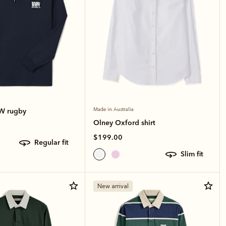
.W rugby
Made in Australia
Olney Oxford shirt
$199.00
regular fit
slim fit
New arrival