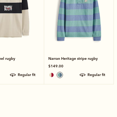
nel rugby
Narran Heritage stripe rugby
$149.00
regular fit
regular fit