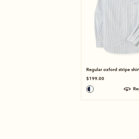
Regular oxford stripe shir
$199.00
r