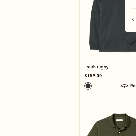
Cl
Louth rugby
$159.00
r