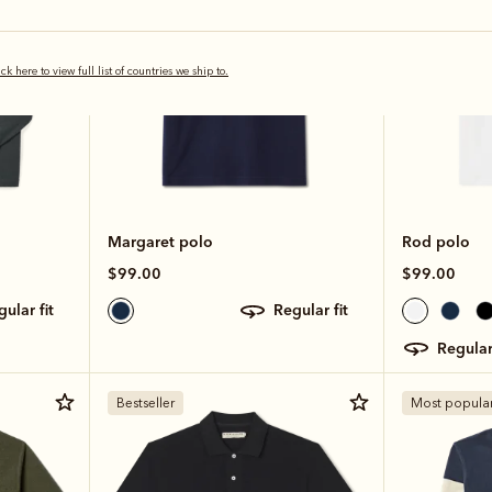
ick here to view full list of countries we ship to.
Margaret polo
Rod polo
$99.00
$99.00
egular fit
regular fit
regular
Bestseller
Most popula