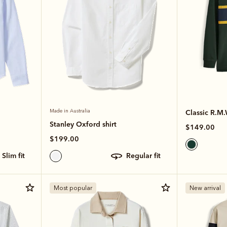
Made in Australia
Classic R.M.
Stanley Oxford shirt
$149.00
$199.00
slim fit
regular fit
Most popular
New arrival