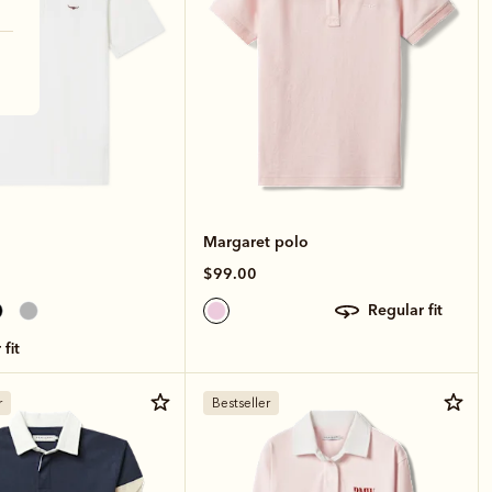
Margaret polo
$99.00
regular fit
 fit
r
Bestseller