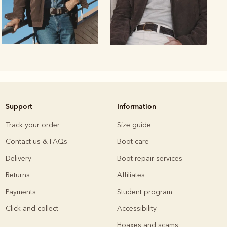
Support
Information
Knitwear
Shirts
Track your order
Size guide
Contact us & FAQs
Boot care
Delivery
Boot repair services
Returns
Affiliates
Payments
Student program
Click and collect
Accessibility
Hoaxes and scams