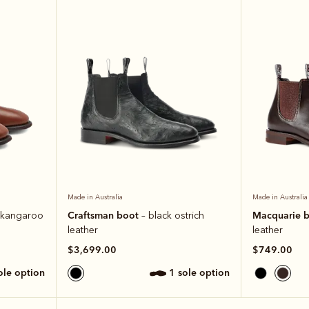
Made in Australia
Made in Australia
Craftsman boot
Macquarie 
 kangaroo
– black ostrich
leather
leather
$3,699.00
$749.00
sole option
1 sole option