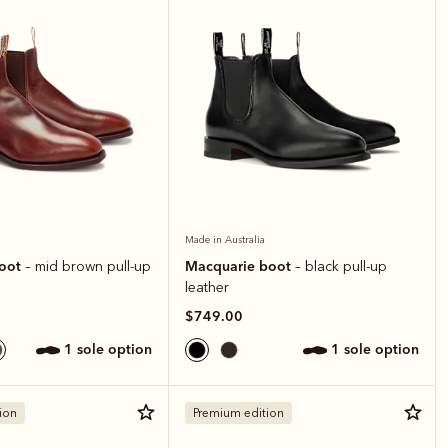
Made in Australia
boot
Macquarie boot
– mid brown pull-up
– black pull-up
leather
$749.00
1 sole option
1 sole option
ion
Premium edition