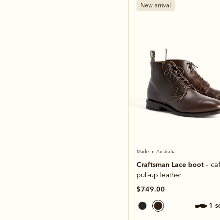
New arrival
Made in Australia
Craftsman Lace boot
– ca
pull-up leather
$749.00
1 