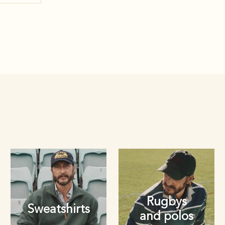
Rugbys
Sweatshirts
and polos