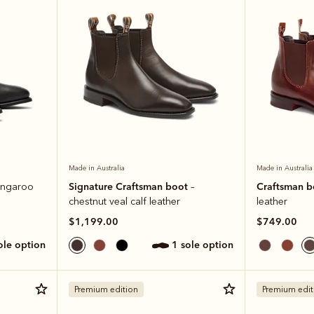
Made in Australia
Made in Australia
Signature Craftsman boot
Craftsman 
angaroo
–
chestnut veal calf leather
leather
$1,199.00
$749.00
sole option
1 sole option
Premium edition
Premium edit