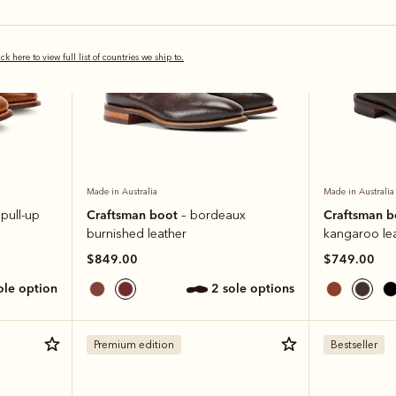
ick here to view full list of countries we ship to.
Made in Australia
Made in Australia
Craftsman boot
Craftsman 
 pull-up
– bordeaux
burnished leather
kangaroo le
$849.00
$749.00
sole option
2 sole options
Premium edition
Bestseller