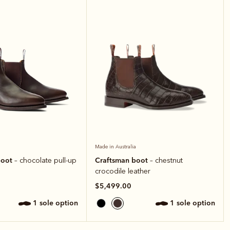
Made in Australia
boot
Craftsman boot
– chocolate pull-up
– chestnut
crocodile leather
$5,499.00
1 sole option
1 sole option