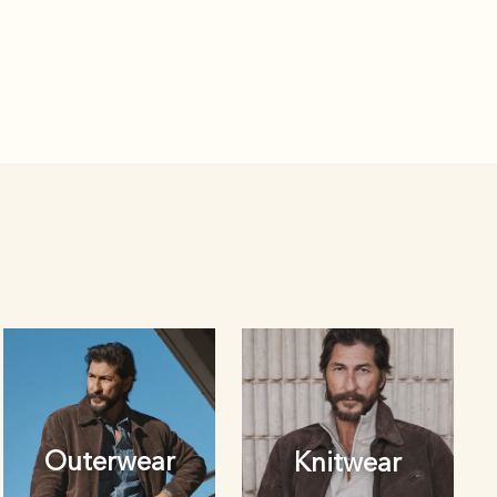
Outerwear
Knitwear