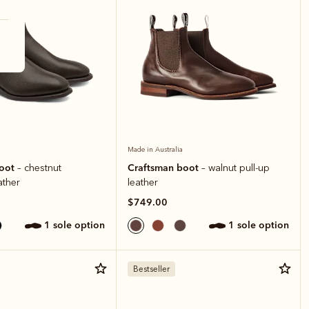
Made in Australia
boot
Craftsman boot
– chestnut
– walnut pull-up
ather
leather
$749.00
1 sole option
1 sole option
Bestseller