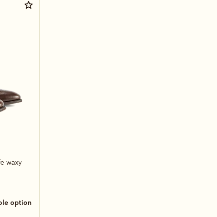
fe waxy
sole option