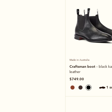
Made in Australia
Craftsman boot
– black k
leather
$749.00
1 