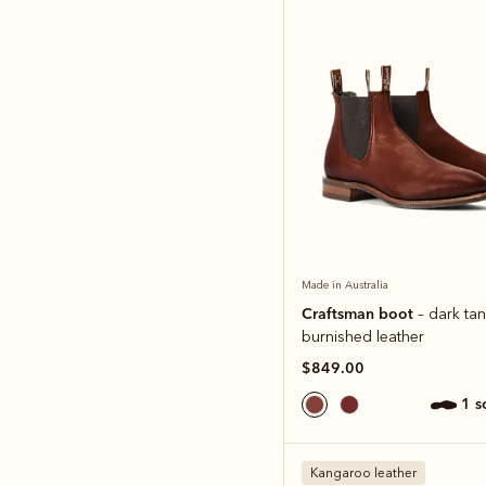
Made in Australia
Craftsman boot
– dark tan
burnished leather
$849.00
1 
Kangaroo leather