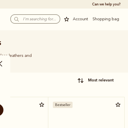
Can we help you?
Account
Shopping bag
s
class leathers and
most relevant
ther
Bestseller