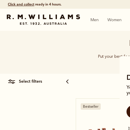
Click and collect
ready in 4 hours.
Men
Women
Put your best foo
select filters
Y
y
Bestseller
N