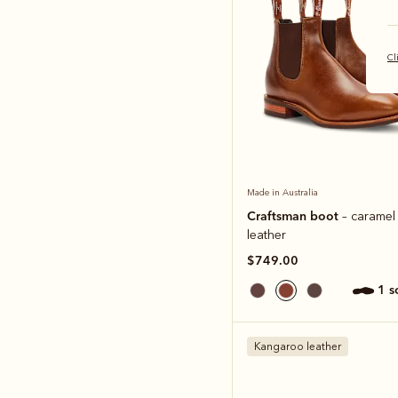
Cl
Made in Australia
Craftsman boot
– caramel
leather
$749.00
1 
Kangaroo leather