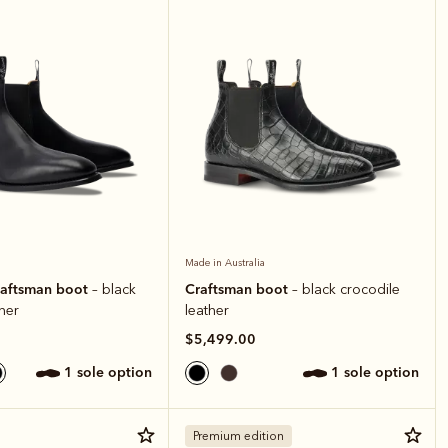
Made in Australia
raftsman boot
Craftsman boot
– black
– black crocodile
ther
leather
$5,499.00
1 sole option
1 sole option
Premium edition