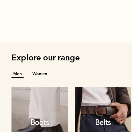
Explore our range
Men
Women
Boots
Belts