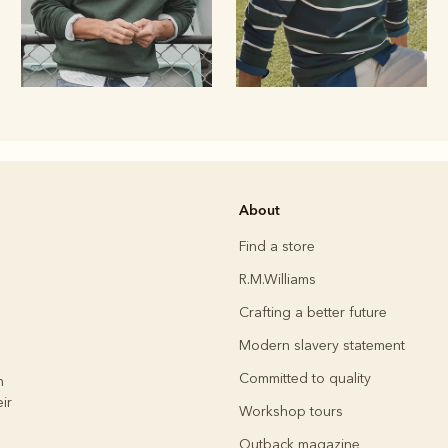
Rugbys
About
Outerwear
and polos
Find a store
R.M.Williams
Crafting a better future
Modern slavery statement
Committed to quality
h
ir
Workshop tours
Outback magazine