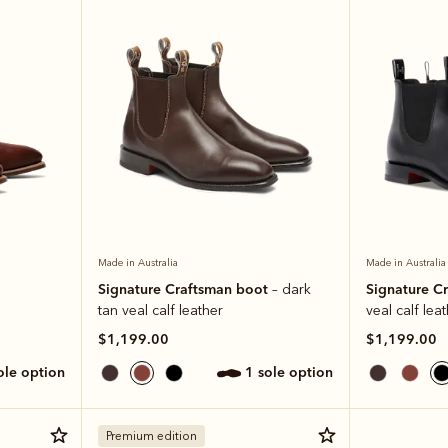
Made in Australia
Made in Australia
Signature Craftsman boot
Signature C
– dark
tan veal calf leather
veal calf lea
$1,199.00
$1,199.00
sole option
1 sole option
Premium edition