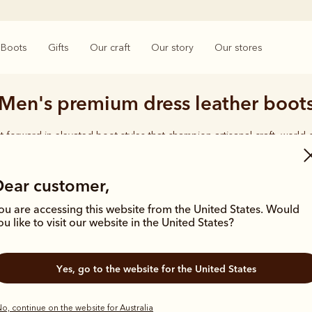
Boots
Gifts
Our craft
Our story
Our stores
Men's premium dress leather boot
t forward in elevated boot styles that champion artisanal craft, world-
hand-finished details.
Dear customer,
ou are accessing this website from the United States. Would
ou like to visit our website in the United States?
Bestseller
Kangaroo lea
Yes, go to the website for the United States
o, continue on the website for Australia