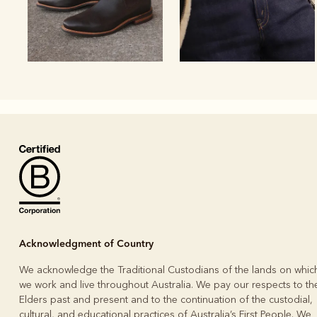
Boots
Belts
Acknowledgment of Country
We acknowledge the Traditional Custodians of the lands on whic
we work and live throughout Australia. We pay our respects to the
Elders past and present and to the continuation of the custodial,
cultural, and educational practices of Australia’s First People. We