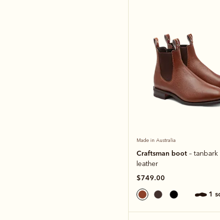
Made in Australia
Craftsman boot
– tanbark
leather
$749.00
1 