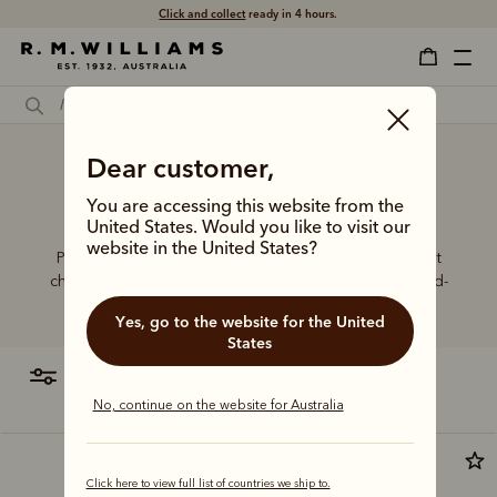
Click and collect
ready in 4 hours.
Premium buy men's dress
Dear customer,
boots
You are accessing this website from the
United States. Would you like to visit our
website in the United States?
Put your best foot forward in elevated boot styles that
champion artisanal craft, world-class leathers and hand-
finished details.
Yes, go to the website for the United
States
filter
most relevant
No, continue on the website for Australia
Click here to view full list of countries we ship to.