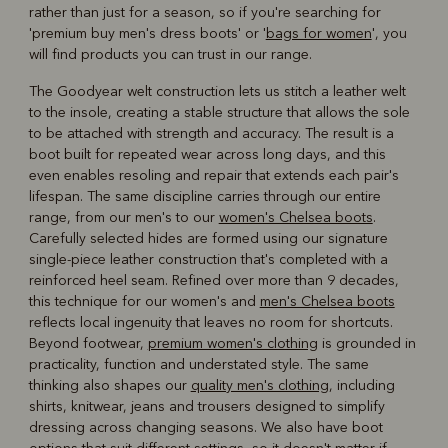
rather than just for a season, so if you're searching for
'premium buy men's dress boots' or '
bags for women
', you
will find products you can trust in our range.
The Goodyear welt construction lets us stitch a leather welt
to the insole, creating a stable structure that allows the sole
to be attached with strength and accuracy. The result is a
boot built for repeated wear across long days, and this
even enables resoling and repair that extends each pair's
lifespan. The same discipline carries through our entire
range, from our men's to our
women's Chelsea boots
.
Carefully selected hides are formed using our signature
single-piece leather construction that's completed with a
reinforced heel seam. Refined over more than 9 decades,
this technique for our women's and
men's Chelsea boots
reflects local ingenuity that leaves no room for shortcuts.
Beyond footwear,
premium women's clothing
is grounded in
practicality, function and understated style. The same
thinking also shapes our
quality men's clothing
, including
shirts, knitwear, jeans and trousers designed to simplify
dressing across changing seasons. We also have boot