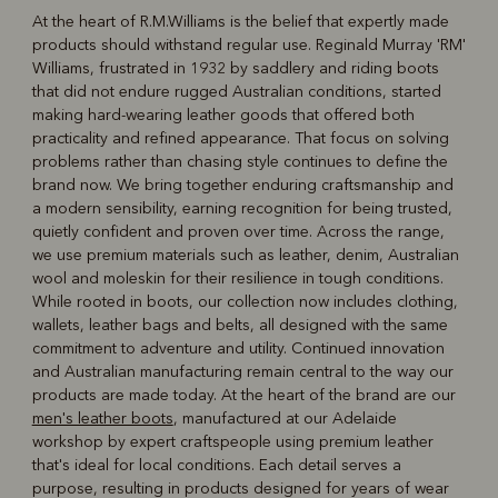
At the heart of R.M.Williams is the belief that expertly made
products should withstand regular use. Reginald Murray 'RM'
R
Boots
Belts
Williams, frustrated in 1932 by saddlery and riding boots
that did not endure rugged Australian conditions, started
making hard-wearing leather goods that offered both
practicality and refined appearance. That focus on solving
problems rather than chasing style continues to define the
brand now. We bring together enduring craftsmanship and
a modern sensibility, earning recognition for being trusted,
quietly confident and proven over time. Across the range,
we use premium materials such as leather, denim, Australian
wool and moleskin for their resilience in tough conditions.
While rooted in boots, our collection now includes clothing,
wallets, leather bags and belts, all designed with the same
commitment to adventure and utility. Continued innovation
and Australian manufacturing remain central to the way our
products are made today. At the heart of the brand are our
men's leather boots
, manufactured at our Adelaide
workshop by expert craftspeople using premium leather
that's ideal for local conditions. Each detail serves a
purpose, resulting in products designed for years of wear