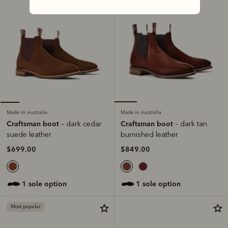
Made in Australia
Made in Australia
Craftsman boot
Craftsman boot
– dark tan
– dark cedar
burnished leather
suede leather
$849.00
$699.00
1 sole option
1 sole option
Most popular