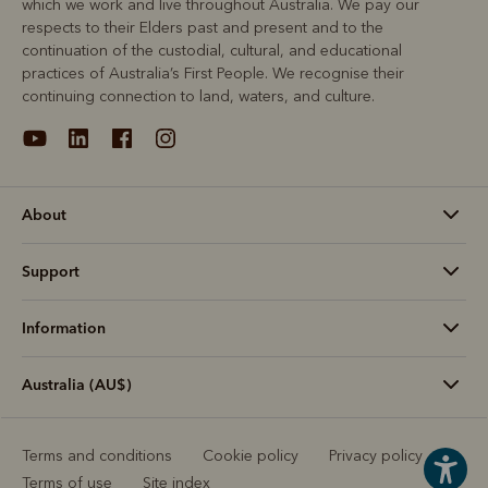
which we work and live throughout Australia. We pay our
respects to their Elders past and present and to the
continuation of the custodial, cultural, and educational
practices of Australia’s First People. We recognise their
continuing connection to land, waters, and culture.
About
Support
Information
Australia (AU$)
Terms and conditions
Cookie policy
Privacy policy
Terms of use
Site index