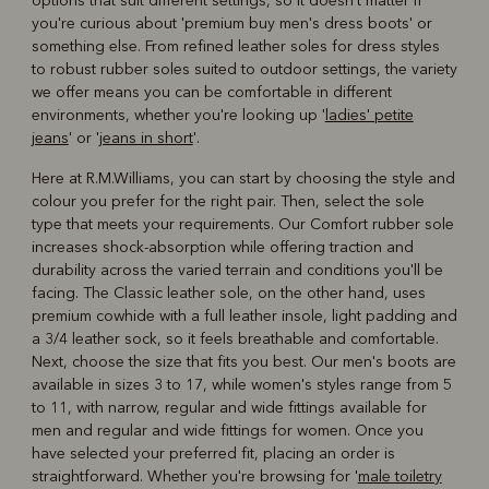
options that suit different settings, so it doesn't matter if
you're curious about 'premium buy men's dress boots' or
something else. From refined leather soles for dress styles
to robust rubber soles suited to outdoor settings, the variety
we offer means you can be comfortable in different
environments, whether you're looking up '
ladies' petite
jeans
' or '
jeans in short
'.
Here at R.M.Williams, you can start by choosing the style and
colour you prefer for the right pair. Then, select the sole
type that meets your requirements. Our Comfort rubber sole
increases shock-absorption while offering traction and
durability across the varied terrain and conditions you'll be
facing. The Classic leather sole, on the other hand, uses
premium cowhide with a full leather insole, light padding and
a 3/4 leather sock, so it feels breathable and comfortable.
Next, choose the size that fits you best. Our men's boots are
available in sizes 3 to 17, while women's styles range from 5
to 11, with narrow, regular and wide fittings available for
men and regular and wide fittings for women. Once you
have selected your preferred fit, placing an order is
straightforward. Whether you're browsing for '
male toiletry