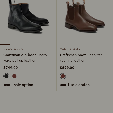
Made in Australia
Made in Australia
Craftsman boot
Craftsman Zip boot
– dark tan
– nero
yearling leather
waxy pull-up leather
$699.00
$749.00
1 sole option
1 sole option