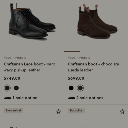
Made in Australia
Made in Australia
Craftsman boot
Craftsman Lace boot
– chocolate
– nero
suede leather
waxy pull-up leather
$699.00
$749.00
2 sole options
1 sole option
New arrival
Bestseller