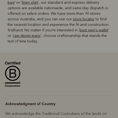
bag
' or '
linen shirt
', our standard and express delivery
options are available nationwide, and same-day dispatch is
offered on select orders. We have more than 90 stores
across Australia, and you can use our
store locator
to find
the nearest location and experience the fit and construction
firsthand. No matter if you're interested in '
best men's wallet
'
or '
raw denim jeans
', choose craftsmanship that stands the
test of time today.
Acknowledgment of Country
We acknowledge the Traditional Custodians of the lands on