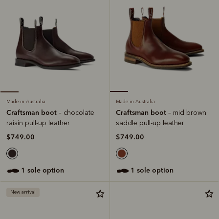
Made in Australia
Made in Australia
Craftsman boot
Craftsman boot
– mid brown
– chocolate
saddle pull-up leather
raisin pull-up leather
$749.00
$749.00
1 sole option
1 sole option
New arrival