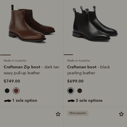
Made in Australia
Made in Australia
Craftsman boot
Craftsman Zip boot
– black
– dark tan
yearling leather
waxy pull-up leather
$699.00
$749.00
3 sole options
1 sole option
Most popular