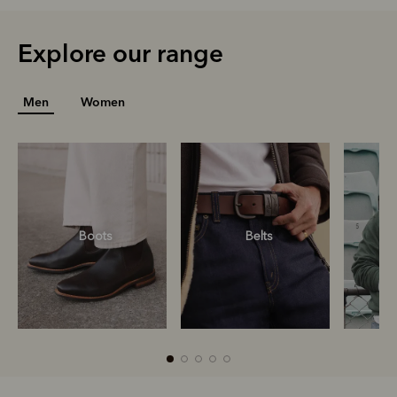
Explore our range
Men
Women
Boots
Belts
S