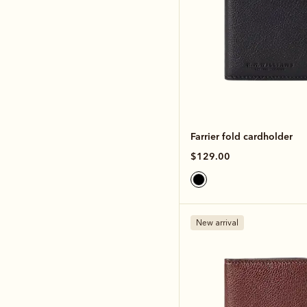
Farrier fold cardholder
$129.00
New arrival