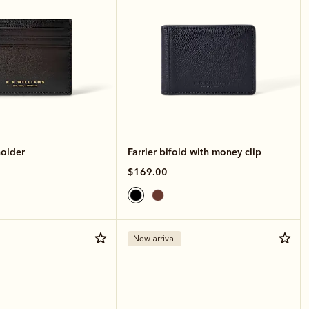
holder
Farrier bifold with money clip
$169.00
New arrival