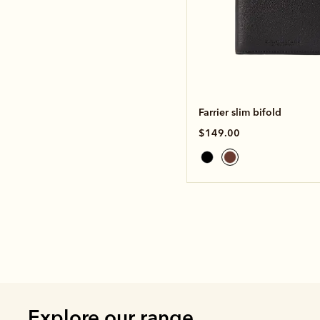
Farrier slim bifold
$149.00
Explore our range