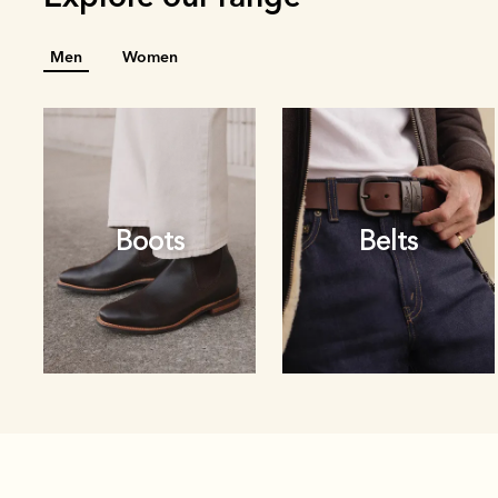
Men
Women
Boots
Belts