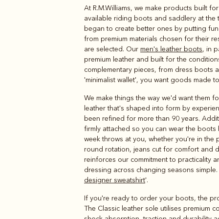
At R.M.Williams, we make products built for
Boots
Belts
available riding boots and saddlery at the 
began to create better ones by putting fun
from premium materials chosen for their res
are selected. Our
men's leather boots
, in 
premium leather and built for the conditio
complementary pieces, from dress boots and
'minimalist wallet', you want goods made to
We make things the way we'd want them fo
leather that's shaped into form by experien
been refined for more than 90 years. Additio
firmly attached so you can wear the boots
week throws at you, whether you're in the
round rotation, jeans cut for comfort and du
reinforces our commitment to practicality
dressing across changing seasons simple. We
designer sweatshirt
'.
If you're ready to order your boots, the pr
The Classic leather sole utilises premium c
shock-absorption, traction and durability ac