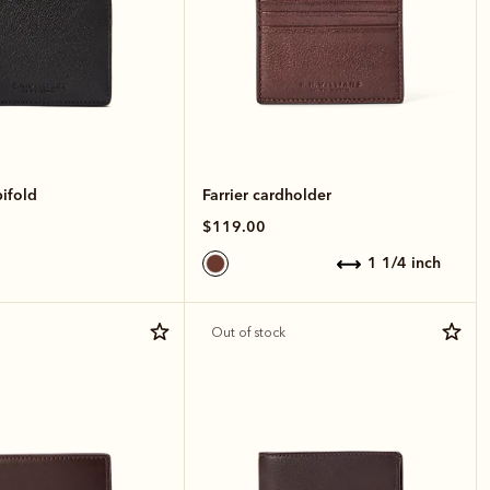
bifold
Farrier cardholder
$119.00
1 1/4 inch
Out of stock