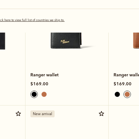
ick here to view full list of countries we ship to.
Ranger wallet
Ranger wall
$169.00
$169.00
New arrival