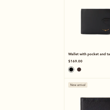
Wallet with pocket and t
$169.00
New arrival