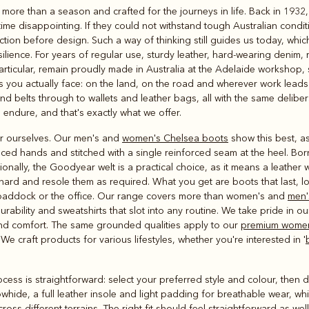
Rugbys
 more than a season and crafted for the journeys in life. Back in 1932
Outerwear
time disappointing. If they could not withstand tough Australian condi
and polos
ction before design. Such a way of thinking still guides us today, wh
ilience. For years of regular use, sturdy leather, hard-wearing denim, 
particular, remain proudly made in Australia at the Adelaide workshop
ns you actually face: on the land, on the road and wherever work lead
 belts through to wallets and leather bags, all with the same delibera
 endure, and that's exactly what we offer.
r ourselves. Our men's and
women's Chelsea boots
show this best, a
ced hands and stitched with a single reinforced seam at the heel. Bor
nally, the Goodyear welt is a practical choice, as it means a leather w
 hard and resole them as required. What you get are boots that last, 
 paddock or the office. Our range covers more than women's and
men'
rability and sweatshirts that slot into any routine. We take pride in ou
 and comfort. The same grounded qualities apply to our
premium women
 craft products for various lifestyles, whether you're interested in '
ocess is straightforward: select your preferred style and colour, then d
owhide, a full leather insole and light padding for breathable wear, w
ross different terrains. The right fit should feel straightforward as we