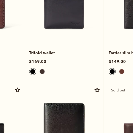
Trifold wallet
Farrier slim 
$169.00
$149.00
Sold out