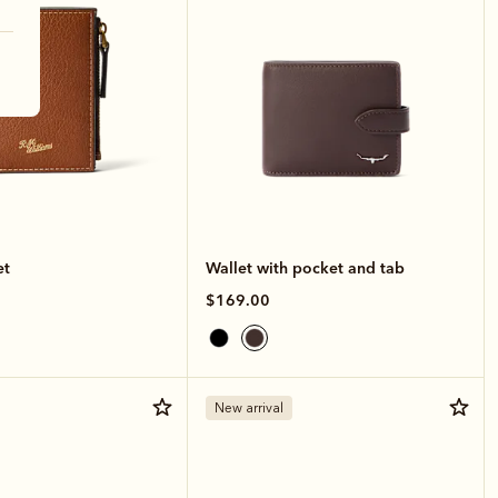
et
Wallet with pocket and tab
$169.00
New arrival