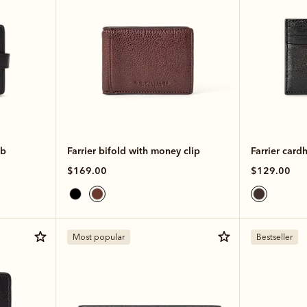
ab
Farrier bifold with money clip
Farrier card
$169.00
$129.00
Most popular
Bestseller