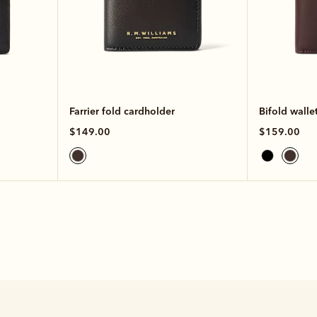
Farrier fold cardholder
Bifold walle
$149.00
$159.00