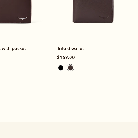
t with pocket
Trifold wallet
$169.00