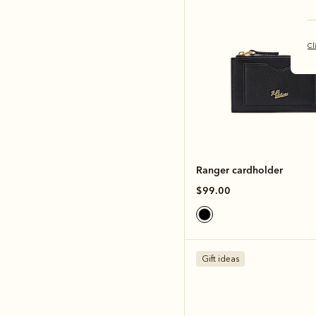
Cl
Ranger cardholder
$99.00
Gift ideas