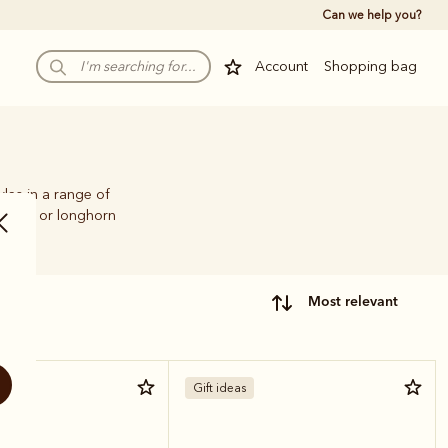
Can we help you?
Account
Shopping bag
yles in a range of
illiams or longhorn
most relevant
Gift ideas