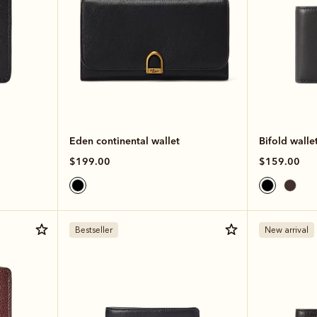
Eden continental wallet
Bifold walle
$199.00
$159.00
Bestseller
New arrival