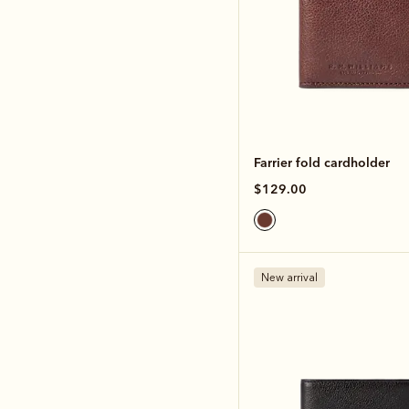
Farrier fold cardholder
$129.00
New arrival