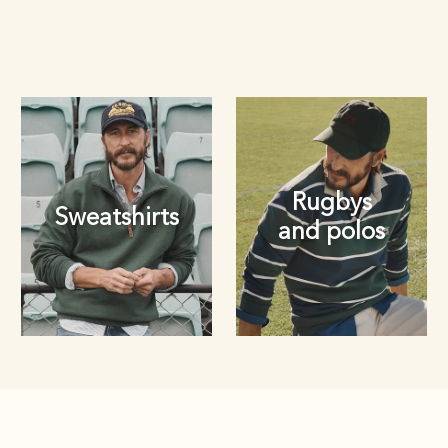
Rugbys
Sweatshirts
and polos