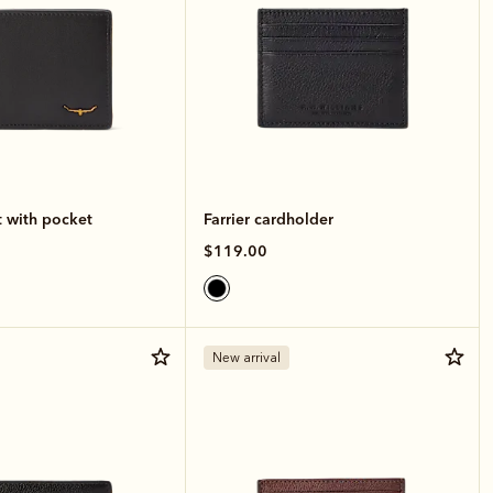
t with pocket
Farrier cardholder
$119.00
New arrival