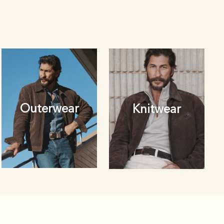
Outerwear
Knitwear