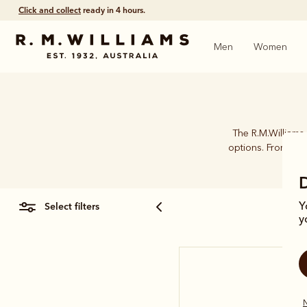
Click and collect
ready in 4 hours.
Men
Women
The R.M.Williams 
options. From card
select filters
Y
y
N