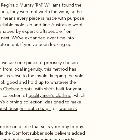
, Reginald Murray 'RM' Williams found the
Knitwear
Shirts
tions, they were not worth the wear, so he
ich means every piece is made with purpose
reliable moleskin and fine Australian wool
, shaped by expert craftspeople from
s next. We've expanded over time into
te intent. If you've been looking up
s we use one piece of precisely chosen
n from local ingenuity, this method has
elt is sewn to the insole, keeping the sole
look good and hold up to whatever the
s Chelsea boots
, with shirts built for year-
r collection of
quality men's clothing
, which
's clothing
collection, designed to make
best designer clutch bags
' or '
women's
ecide on a sole that suits your day-to-day.
hile the Comfort rubber sole delivers added
ll, and that is why we bring you a wide