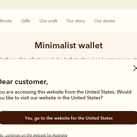
Boots
Gifts
Our craft
Our story
Our stores
Minimalist wallet
leather wallet collection includes both traditional and contemporary st
 holders to versatile bi-fold wallets, all styles feature the iconic R.M.W
logo, with quality craftsmanship found in every piece.
Dear customer,
ou are accessing this website from the United States. Would
ou like to visit our website in the United States?
Yes, go to the website for the United States
o, continue on the website for Australia