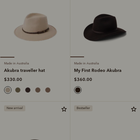
Made in Australia
Made in Australia
My First Rodeo Akubra
Akubra traveller hat
$360.00
$330.00
New arrival
Bestseller