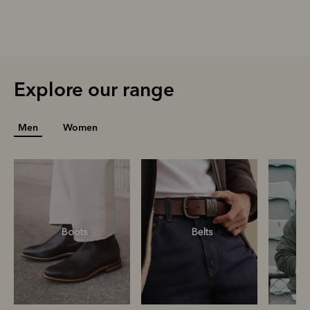
Explore our range
Men
Women
Boots
Belts
S