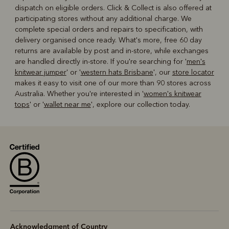
dispatch on eligible orders. Click & Collect is also offered at
participating stores without any additional charge. We
complete special orders and repairs to specification, with
delivery organised once ready. What's more, free 60 day
returns are available by post and in-store, while exchanges
are handled directly in-store. If you're searching for '
men's
knitwear jumper
' or '
western hats Brisbane
', our
store locator
makes it easy to visit one of our more than 90 stores across
Australia. Whether you're interested in '
women's knitwear
tops
' or '
wallet near me
', explore our collection today.
Acknowledgment of Country