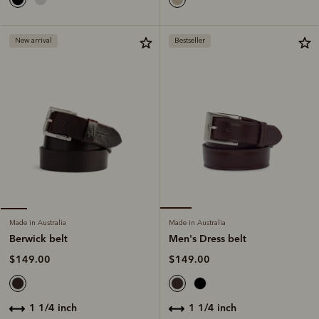
New arrival
Bestseller
Made in Australia
Made in Australia
Men's Dress belt
Berwick belt
$149.00
$149.00
1 1/4 inch
1 1/4 inch