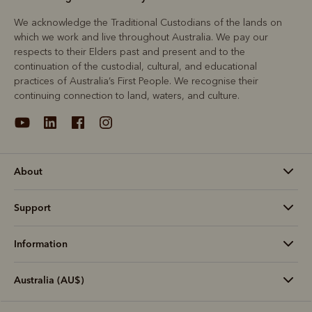
We acknowledge the Traditional Custodians of the lands on
which we work and live throughout Australia. We pay our
respects to their Elders past and present and to the
continuation of the custodial, cultural, and educational
practices of Australia’s First People. We recognise their
continuing connection to land, waters, and culture.
About
Support
Information
Australia (AU$)