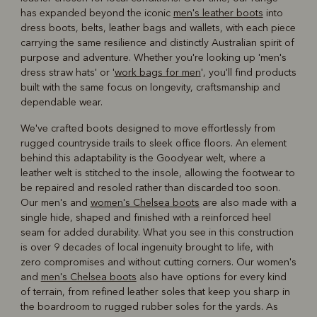
has expanded beyond the iconic
men's leather boots
into
dress boots, belts, leather bags and wallets, with each piece
carrying the same resilience and distinctly Australian spirit of
purpose and adventure. Whether you're looking up 'men's
dress straw hats' or '
work bags for men
', you'll find products
built with the same focus on longevity, craftsmanship and
dependable wear.
We've crafted boots designed to move effortlessly from
rugged countryside trails to sleek office floors. An element
behind this adaptability is the Goodyear welt, where a
leather welt is stitched to the insole, allowing the footwear to
be repaired and resoled rather than discarded too soon.
Our men's and
women's Chelsea boots
are also made with a
single hide, shaped and finished with a reinforced heel
seam for added durability. What you see in this construction
is over 9 decades of local ingenuity brought to life, with
zero compromises and without cutting corners. Our women's
and
men's Chelsea boots
also have options for every kind
of terrain, from refined leather soles that keep you sharp in
the boardroom to rugged rubber soles for the yards. As