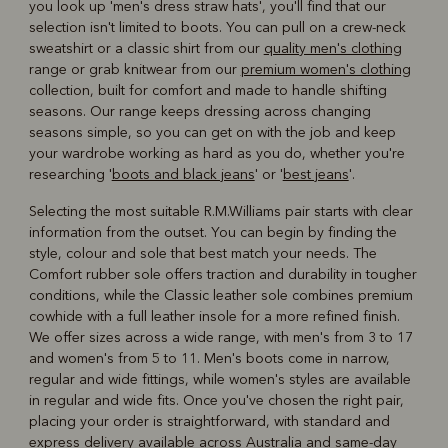
you look up 'men's dress straw hats', you'll find that our
selection isn't limited to boots. You can pull on a crew-neck
sweatshirt or a classic shirt from our
quality men's clothing
range or grab knitwear from our
premium women's clothing
collection, built for comfort and made to handle shifting
seasons. Our range keeps dressing across changing
seasons simple, so you can get on with the job and keep
your wardrobe working as hard as you do, whether you're
researching '
boots and black jeans
' or '
best jeans
'.
Selecting the most suitable R.M.Williams pair starts with clear
information from the outset. You can begin by finding the
style, colour and sole that best match your needs. The
Comfort rubber sole offers traction and durability in tougher
conditions, while the Classic leather sole combines premium
cowhide with a full leather insole for a more refined finish.
We offer sizes across a wide range, with men's from 3 to 17
and women's from 5 to 11. Men's boots come in narrow,
regular and wide fittings, while women's styles are available
in regular and wide fits. Once you've chosen the right pair,
placing your order is straightforward, with standard and
express delivery available across Australia and same-day