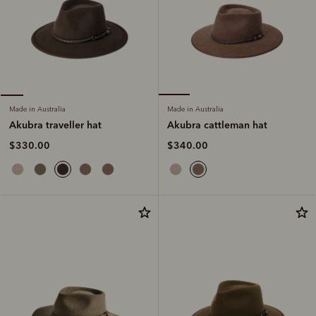
Made in Australia
Made in Australia
Akubra cattleman hat
Akubra traveller hat
$340.00
$330.00