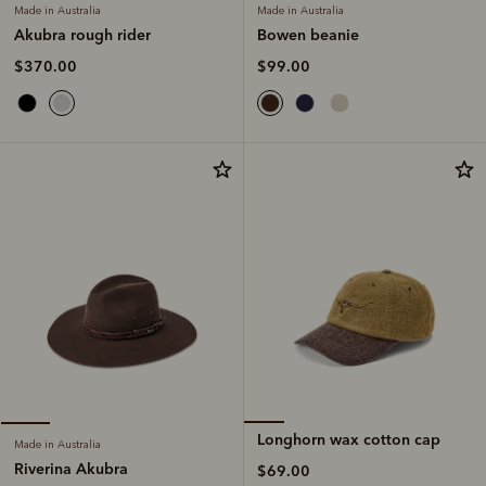
Made in Australia
Made in Australia
Bowen beanie
Akubra rough rider
$99.00
$370.00
Longhorn wax cotton cap
Made in Australia
Riverina Akubra
$69.00