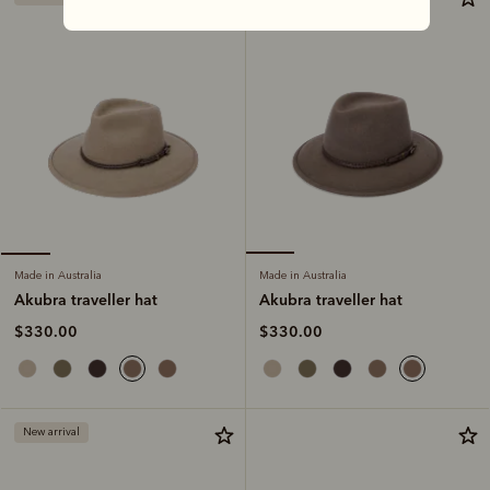
Made in Australia
Made in Australia
Akubra traveller hat
Akubra traveller hat
$330.00
$330.00
New arrival