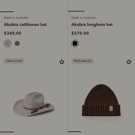
Made in Australia
Made in Australia
Akubra longhorn hat
Akubra cattleman hat
$370.00
$340.00
New arrival
Most popular