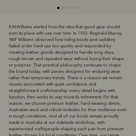
R.M.Williams started from the idea that good gear should
earn its place with use over time. In 1932, Reginald Murray
R
Boots
Belts
'RM' Williams observed how riding boots and saddlery
failed under hard use too quickly and responded by
creating leather goods designed to handle long days,
rough terrain and repeated wear without losing their shape
or purpose. That practical philosophy continues to shape
the brand today, with pieces designed for enduring wear
rather than temporary trends. There is a reason we remain
closely associated with quiet confidence and
straightforward craftsmanship: every detail begins with
function, then works its way towards refinement. For that
reason, we choose premium leather, hard‑wearing denim,
Australian wool and robust moleskin for their resilience even
in tough conditions. And all of our boots remain proudly
made in Australia at our Adelaide workshop, with
experienced craftspeople shaping each pair from premium
leather chosen for local conditions. Over time, our range