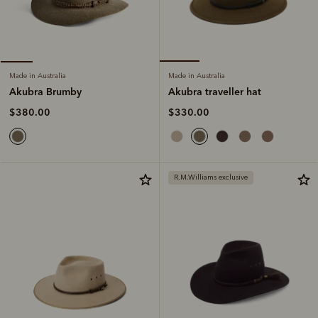
Made in Australia
Made in Australia
Akubra traveller hat
Akubra Brumby
$330.00
$380.00
R.M.Williams exclusive