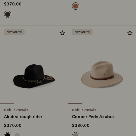
$370.00
New arrival
New arrival
Made in Australia
Made in Australia
Coober Pedy Akubra
Akubra rough rider
$380.00
$370.00