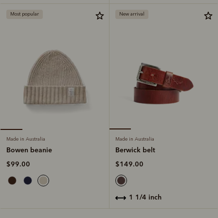
Most popular
New arrival
Made in Australia
Made in Australia
Berwick belt
Bowen beanie
$149.00
$99.00
1 1/4 inch