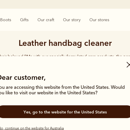
Boots
Gifts
Our craft
Our story
Our stores
Leather handbag cleaner
their beloved RMs with our specially-formulated care products, the perf
for the boot lover.
Dear customer,
ou are accessing this website from the United States. Would
ou like to visit our website in the United States?
Yes, go to the website for the United States
o, continue on the website for Australia