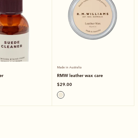
Made in Australia
er
RMW leather wax care
$29.00