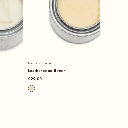
Made in Australia
Leather conditioner
$29.00