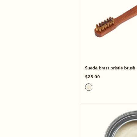
Suede brass bristle brush
$25.00