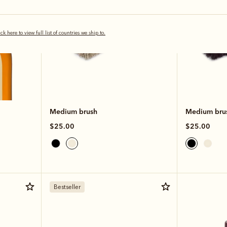
ick here to view full list of countries we ship to.
Medium brush
Medium bru
$25.00
$25.00
Bestseller