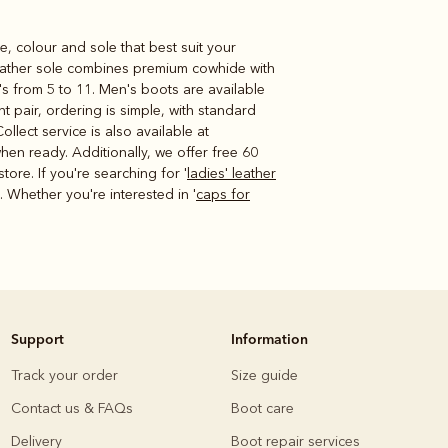
e, colour and sole that best suit your
 leather sole combines premium cowhide with
's from 5 to 11. Men's boots are available
t pair, ordering is simple, with standard
lect service is also available at
hen ready. Additionally, we offer free 60
ore. If you're searching for '
ladies' leather
. Whether you're interested in '
caps for
Support
Information
Track your order
Size guide
Contact us & FAQs
Boot care
Delivery
Boot repair services