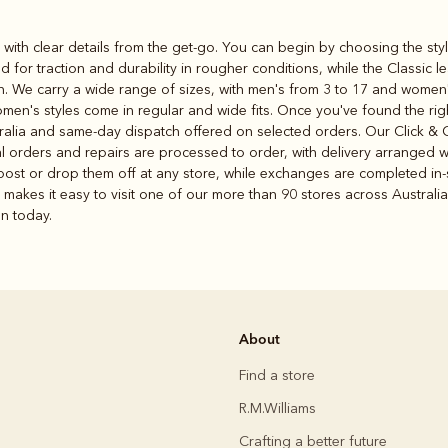
s with clear details from the get-go. You can begin by choosing the styl
 for traction and durability in rougher conditions, while the Classic
nish. We carry a wide range of sizes, with men's from 3 to 17 and women
omen's styles come in regular and wide fits. Once you've found the righ
alia and same-day dispatch offered on selected orders. Our Click & Col
ial orders and repairs are processed to order, with delivery arranged w
st or drop them off at any store, while exchanges are completed in-st
makes it easy to visit one of our more than 90 stores across Australia
on today.
About
Find a store
R.M.Williams
Crafting a better future