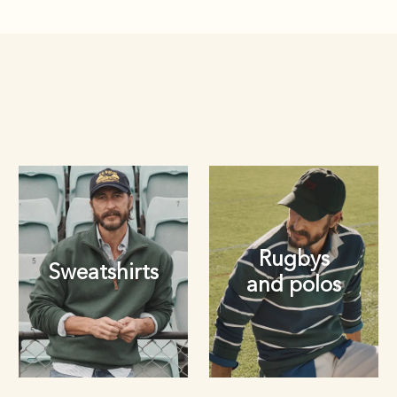
Rugbys
Sweatshirts
and polos