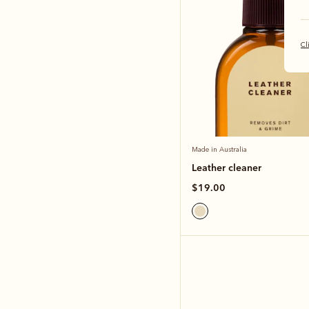
Cl
Made in Australia
Leather cleaner
$19.00