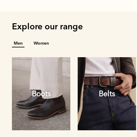
Explore our range
Men
Women
Boots
Belts