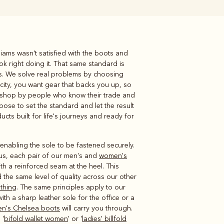
liams wasn't satisfied with the boots and
Knitwear
Shirts
ok right doing it. That same standard is
ds. We solve real problems by choosing
 city, you want gear that backs you up, so
rkshop by people who know their trade and
pose to set the standard and let the result
ducts built for life's journeys and ready for
enabling the sole to be fastened securely.
lus, each pair of our men's and
women's
ith a reinforced seam at the heel. This
d the same level of quality across our other
othing
. The same principles apply to our
th a sharp leather sole for the office or a
n's Chelsea boots
will carry you through.
 '
bifold wallet women
' or '
ladies' billfold