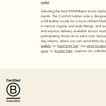
wallet
'.
Selecting the best R.M.Williams boots start
needs. The Comfort rubber sole is designed
a full leather insole for a more refined fi
in narrow, regular and wide fittings, and w
and express delivery available across Austr
participating stores at no extra cost. Spec
day returns, where you can send items by po
wallets
' or '
hard brim hat
', our
store locator
guys
' or '
trucker hats
', explore our collecti