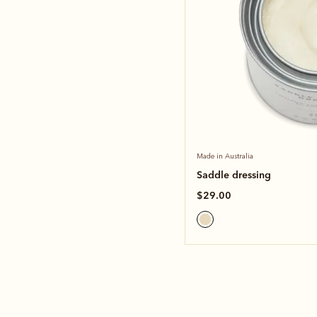
Made in Australia
Saddle dressing
$29.00