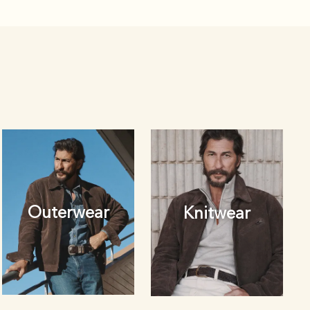
Outerwear
Knitwear