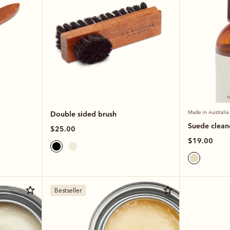
Double sided brush
Made in Australia
Suede clean
$25.00
$19.00
Bestseller