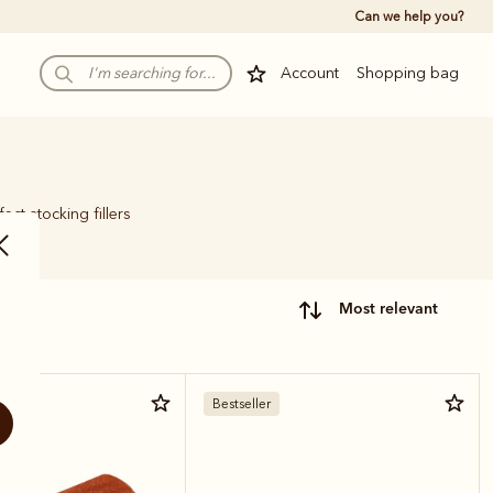
Can we help you?
Account
Shopping bag
ect stocking fillers
most relevant
Bestseller