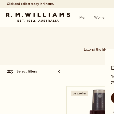
Click and collect
ready in 4 hours.
Men
Women
Extend the life of 
select filters
Y
y
Bestseller
N