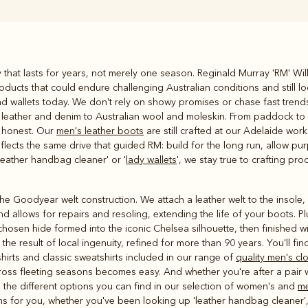
Rugbys
ty that lasts for years, not merely one season. Reginald Murray 'RM' Wil
Outerwear
ducts that could endure challenging Australian conditions and still lo
and polos
and wallets today. We don't rely on showy promises or chase fast tren
om leather and denim to Australian wool and moleskin. From paddock to
n honest. Our
men's leather boots
are still crafted at our Adelaide wo
eflects the same drive that guided RM: build for the long run, allow pur
'leather handbag cleaner' or '
lady wallets
', we stay true to crafting pro
e Goodyear welt construction. We attach a leather welt to the insole, 
d allows for repairs and resoling, extending the life of your boots. P
 chosen hide formed into the iconic Chelsea silhouette, then finished w
he result of local ingenuity, refined for more than 90 years. You'll fin
shirts and classic sweatshirts included in our range of
quality men's cl
ross fleeting seasons becomes easy. And whether you're after a pair wi
the different options you can find in our selection of women's and
me
tems for you, whether you've been looking up 'leather handbag cleaner',