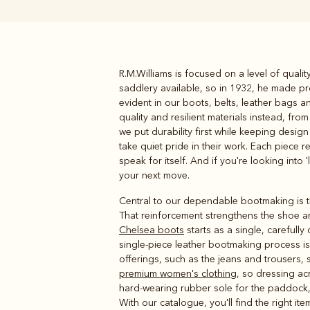
R.M.Williams is focused on a level of quali
Boots
Belts
saddlery available, so in 1932, he made pro
evident in our boots, belts, leather bags 
quality and resilient materials instead, fr
we put durability first while keeping desig
take quiet pride in their work. Each piece r
speak for itself. And if you're looking into 
your next move.
Central to our dependable bootmaking is th
That reinforcement strengthens the shoe an
Chelsea boots
starts as a single, carefully
single-piece leather bootmaking process is t
offerings, such as the jeans and trousers, 
premium women's clothing
, so dressing ac
hard-wearing rubber sole for the paddock, 
With our catalogue, you'll find the right i