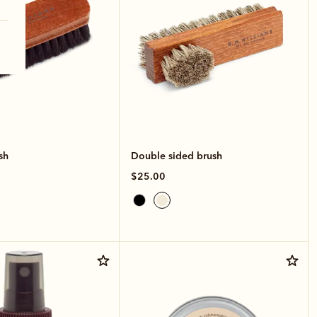
sh
Double sided brush
$25.00