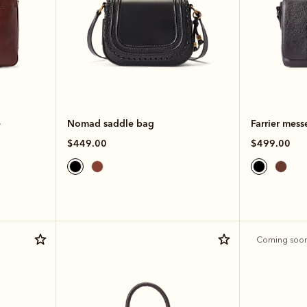
e
Nomad saddle bag
Farrier mess
$449.00
$499.00
Coming soo