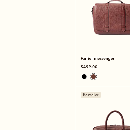
Farrier messenger
$499.00
Bestseller