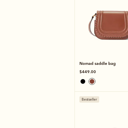
Nomad saddle bag
$449.00
Bestseller