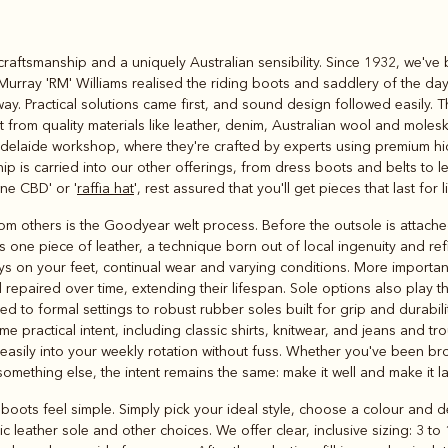
Rugbys
craftsmanship and a uniquely Australian sensibility. Since 1932, we've
Outerwear
Murray 'RM' Williams realised the riding boots and saddlery of the day
and polos
way. Practical solutions came first, and sound design followed easily. Th
ut from quality materials like leather, denim, Australian wool and moles
elaide workshop, where they're crafted by experts using premium hide
p is carried into our other offerings, from dress boots and belts to l
ne CBD' or '
raffia hat
', rest assured that you'll get pieces that last for 
 others is the Goodyear welt process. Before the outsole is attached, 
es one piece of leather, a technique born out of local ingenuity and r
ys on your feet, continual wear and varying conditions. More importantl
 repaired over time, extending their lifespan. Sole options also play th
ed to formal settings to robust rubber soles built for grip and durabili
 practical intent, including classic shirts, knitwear, and jeans and tr
t easily into your weekly rotation without fuss. Whether you've been 
 something else, the intent remains the same: make it well and make it la
oots feel simple. Simply pick your ideal style, choose a colour and dec
c leather sole and other choices. We offer clear, inclusive sizing: 3 t