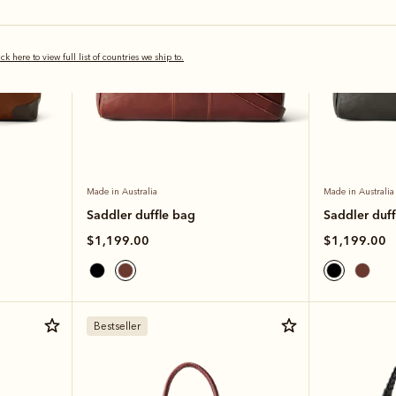
ick here to view full list of countries we ship to.
Made in Australia
Made in Australia
Saddler duffle bag
Saddler duff
$1,199.00
$1,199.00
Bestseller