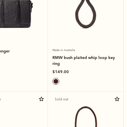
enger
Made in Australia
RMW bush plaited whip loop key
ring
$149.00
n
Sold out