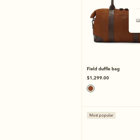
Cl
Field duffle bag
$1,299.00
Most popular