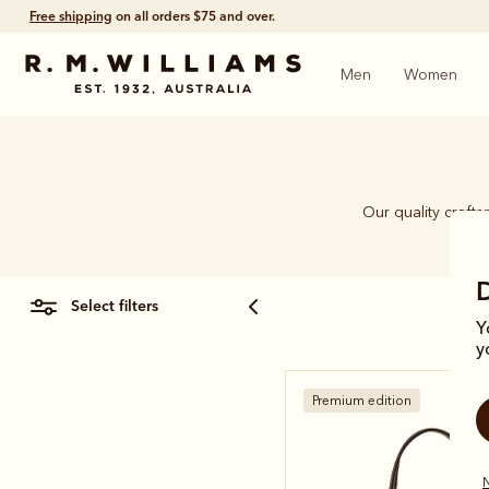
Click and collect
ready in 4 hours.
Men
Women
Our quality craft
piec
select filters
Y
y
Premium edition
N