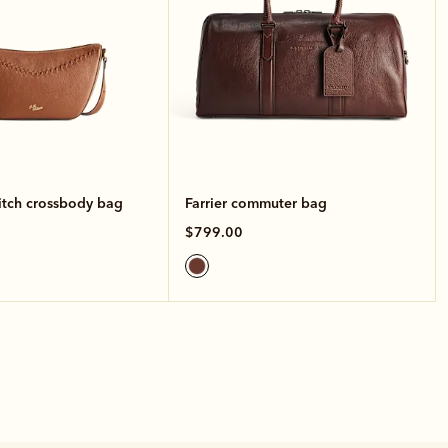
itch crossbody bag
Farrier commuter bag
$799.00