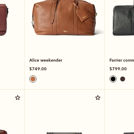
Alice weekender
Farrier com
$749.00
$799.00