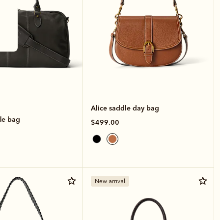
Alice saddle day bag
le bag
$499.00
New arrival