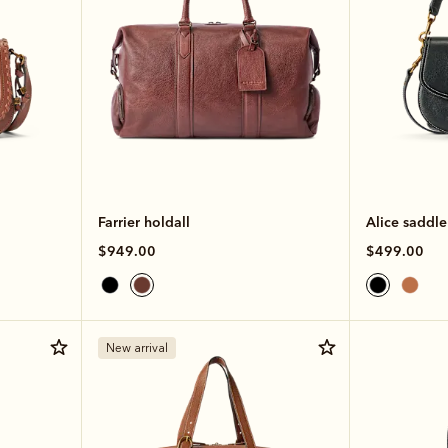
Farrier holdall
Alice saddl
$949.00
$499.00
New arrival