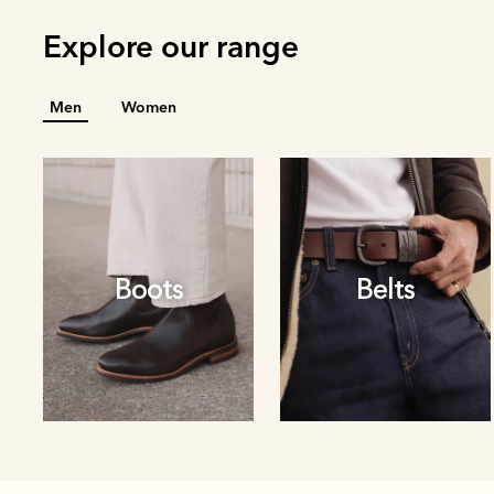
Explore our range
Men
Women
Boots
Belts