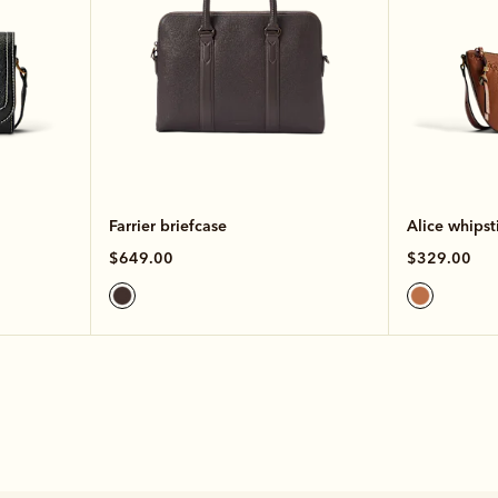
Farrier briefcase
Alice whipst
$649.00
$329.00