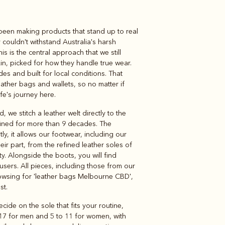
 been making products that stand up to real
Knitwear
Shirts
 couldn't withstand Australia's harsh
is is the central approach that we still
kin, picked for how they handle true wear.
s and built for local conditions. That
eather bags and wallets, so no matter if
life's journey here.
we stitch a leather welt directly to the
efined for more than 9 decades. The
y, it allows our footwear, including our
eir part, from the refined leather soles of
ty. Alongside the boots, you will find
ousers. All pieces, including those from our
browsing for 'leather bags Melbourne CBD',
st.
ide on the sole that fits your routine,
o 17 for men and 5 to 11 for women, with