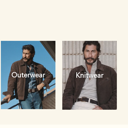
Outerwear
Knitwear