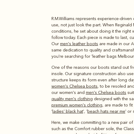
R.M.Williams represents experience-driven 
Boots
Belts
use, not just look the part. When Reginald 
conditions, he set about doing it the right 
follow today. Each piece is made to last, c
Our
men's leather boots
are made in our Ad
same dedication to quality and craftsmanshi
you're searching for 'leather bags Melbour
One of the reasons our boots stand out from
insole. Our signature construction also us
structure keeps its form even after long da
women's Chelsea boots
, to be resoled and
our women's and
men's Chelsea boots
suit
quality men's clothing
designed with the same
premium women's clothing
, are made to fi
'
ladies' black hat
', '
beach hats near me
' or
Here, we make committing to a new pair of b
such as the Comfort rubber sole, the Classi