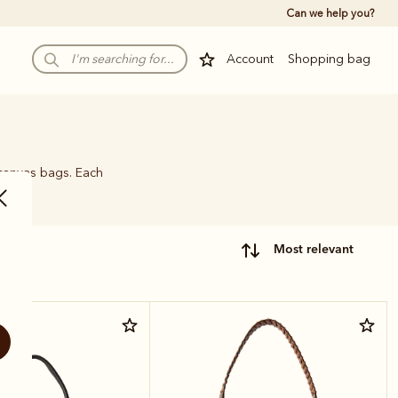
Can we help you?
Account
Shopping bag
 canvas bags. Each
name.
most relevant