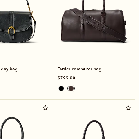
e day bag
Farrier commuter bag
$799.00