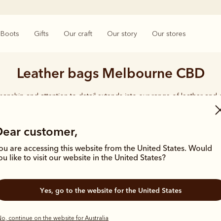
Boots
Gifts
Our craft
Our story
Our stores
Leather bags Melbourne CBD
smanship and attention to detail extends into our range of leather and
e carries the same enduring quality synonymous with the R.M.Williams 
Dear customer,
ou are accessing this website from the United States. Would
ou like to visit our website in the United States?
Bestseller
Yes, go to the website for the United States
o, continue on the website for Australia