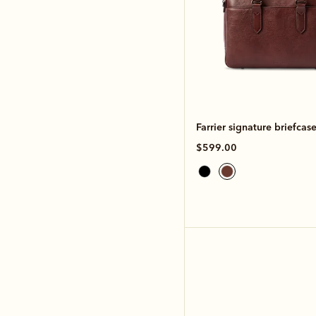
Farrier signature briefcas
$599.00