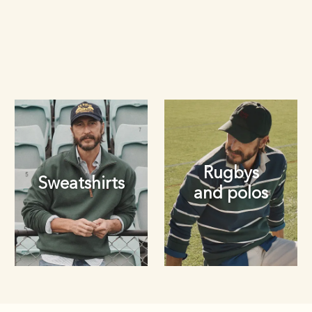
Rugbys
Sweatshirts
and polos