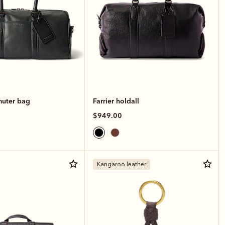
muter bag
Farrier holdall
$949.00
Kangaroo leather