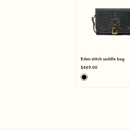
Eden stitch saddle bag
$469.00