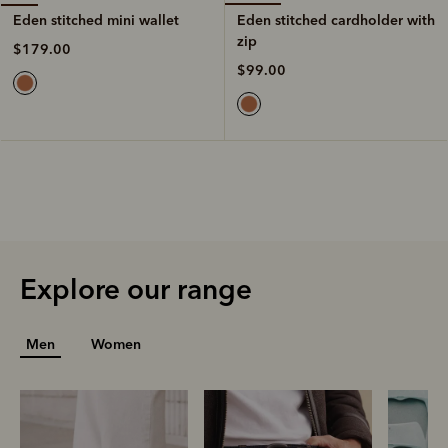
Eden stitched cardholder with
Eden stitched mini wallet
zip
$179.00
$99.00
Explore our range
Men
Women