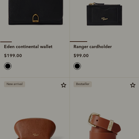
Ranger cardholder
Eden continental wallet
$99.00
$199.00
New arrival
Bestseller