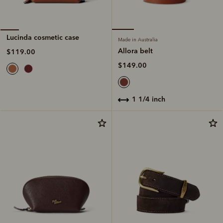
Lucinda cosmetic case
Made in Australia
Allora belt
$119.00
$149.00
1 1/4 inch