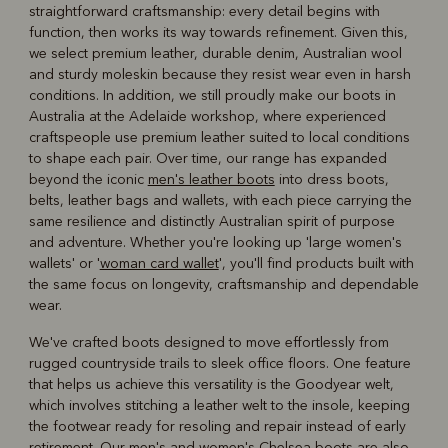
straightforward craftsmanship: every detail begins with
function, then works its way towards refinement. Given this,
we select premium leather, durable denim, Australian wool
and sturdy moleskin because they resist wear even in harsh
conditions. In addition, we still proudly make our boots in
Australia at the Adelaide workshop, where experienced
craftspeople use premium leather suited to local conditions
to shape each pair. Over time, our range has expanded
beyond the iconic
men's leather boots
into dress boots,
belts, leather bags and wallets, with each piece carrying the
same resilience and distinctly Australian spirit of purpose
and adventure. Whether you're looking up 'large women's
wallets' or '
woman card wallet
', you'll find products built with
the same focus on longevity, craftsmanship and dependable
wear.
We've crafted boots designed to move effortlessly from
rugged countryside trails to sleek office floors. One feature
that helps us achieve this versatility is the Goodyear welt,
which involves stitching a leather welt to the insole, keeping
the footwear ready for resoling and repair instead of early
retirement. Our men's and
women's Chelsea boots
are also