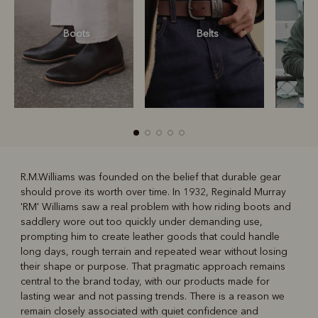
Boots
Belts
S
R.M.Williams was founded on the belief that durable gear
should prove its worth over time. In 1932, Reginald Murray
R
Boots
Belts
'RM' Williams saw a real problem with how riding boots and
saddlery wore out too quickly under demanding use,
prompting him to create leather goods that could handle
long days, rough terrain and repeated wear without losing
their shape or purpose. That pragmatic approach remains
central to the brand today, with our products made for
lasting wear and not passing trends. There is a reason we
remain closely associated with quiet confidence and