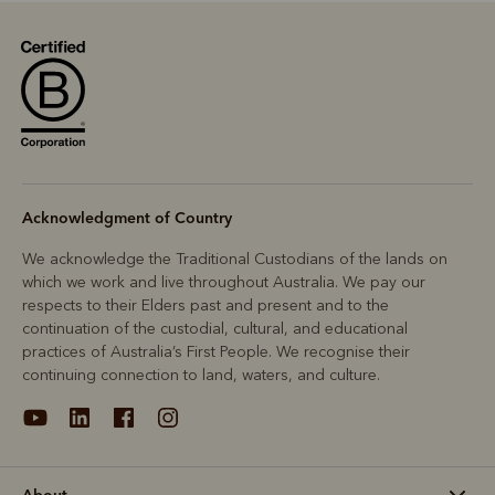
Acknowledgment of Country
We acknowledge the Traditional Custodians of the lands on
which we work and live throughout Australia. We pay our
respects to their Elders past and present and to the
continuation of the custodial, cultural, and educational
practices of Australia’s First People. We recognise their
continuing connection to land, waters, and culture.