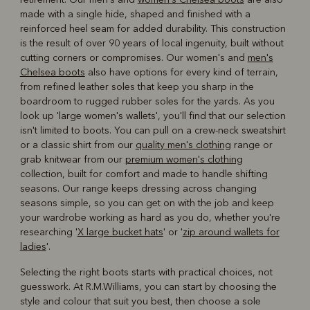
made with a single hide, shaped and finished with a
reinforced heel seam for added durability. This construction
is the result of over 90 years of local ingenuity, built without
cutting corners or compromises. Our women's and
men's
Chelsea boots
also have options for every kind of terrain,
from refined leather soles that keep you sharp in the
boardroom to rugged rubber soles for the yards. As you
look up 'large women's wallets', you'll find that our selection
isn't limited to boots. You can pull on a crew-neck sweatshirt
or a classic shirt from our
quality men's clothing
range or
grab knitwear from our
premium women's clothing
collection, built for comfort and made to handle shifting
seasons. Our range keeps dressing across changing
seasons simple, so you can get on with the job and keep
your wardrobe working as hard as you do, whether you're
researching '
X large bucket hats
' or '
zip around wallets for
ladies
'.
Selecting the right boots starts with practical choices, not
guesswork. At R.M.Williams, you can start by choosing the
style and colour that suit you best, then choose a sole