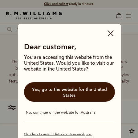
Click and collect
ready in 4 hours.
Large women's wallets
Dear customer,
You are accessing this website from the
The R.M.Williams women's leather wallet collection includes
United States. Would you like to visit our
both traditional and contemporary styles in a range of
website in the United States?
options. From classic zip wallets to slim cardholders, all styles
feature the iconic R.M.Williams or Longhorn logo, with quality
craftsmanship found in every piece.
Yes, go to the website for the United
States
filter
most relevant
No, continue on the website for Australia
Click here to view full list of countries we ship to.