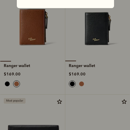
Ranger wallet
Ranger wallet
$169.00
$169.00
Most popular