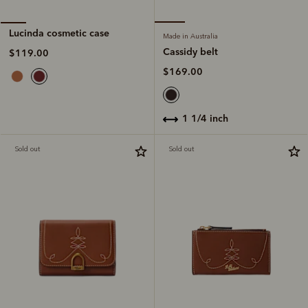
Lucinda cosmetic case
Made in Australia
Cassidy belt
$119.00
$169.00
1 1/4 inch
Sold out
Sold out