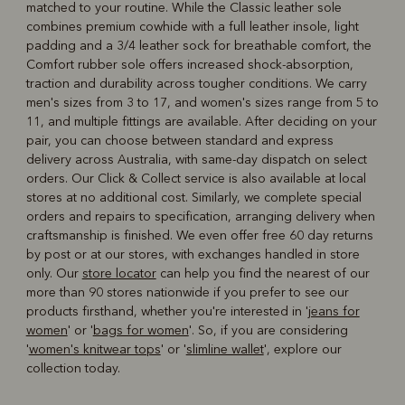
matched to your routine. While the Classic leather sole
combines premium cowhide with a full leather insole, light
padding and a 3/4 leather sock for breathable comfort, the
Comfort rubber sole offers increased shock-absorption,
traction and durability across tougher conditions. We carry
men's sizes from 3 to 17, and women's sizes range from 5 to
11, and multiple fittings are available. After deciding on your
pair, you can choose between standard and express
delivery across Australia, with same-day dispatch on select
orders. Our Click & Collect service is also available at local
stores at no additional cost. Similarly, we complete special
orders and repairs to specification, arranging delivery when
craftsmanship is finished. We even offer free 60 day returns
by post or at our stores, with exchanges handled in store
only. Our
store locator
can help you find the nearest of our
more than 90 stores nationwide if you prefer to see our
products firsthand, whether you're interested in '
jeans for
women
' or '
bags for women
'. So, if you are considering
'
women's knitwear tops
' or '
slimline wallet
', explore our
collection today.